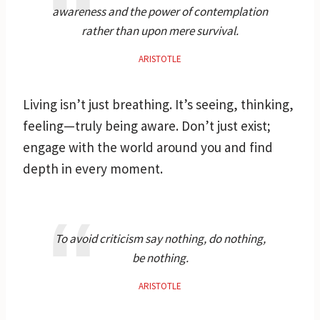
awareness and the power of contemplation
rather than upon mere survival.
ARISTOTLE
Living isn’t just breathing. It’s seeing, thinking,
feeling—truly being aware. Don’t just exist;
engage with the world around you and find
depth in every moment.
To avoid criticism say nothing, do nothing,
be nothing.
ARISTOTLE