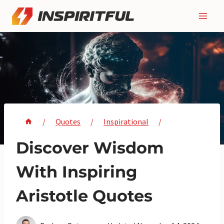
Skip
to
content
/
Quotes
/
Inspirational
/
Discover Wisdom
With Inspiring
Aristotle Quotes