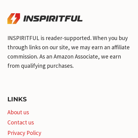
INSPIRITFUL is reader-supported. When you buy
through links on our site, we may earn an affiliate
commission. As an Amazon Associate, we earn
from qualifying purchases.
LINKS
About us
Contact us
Privacy Policy