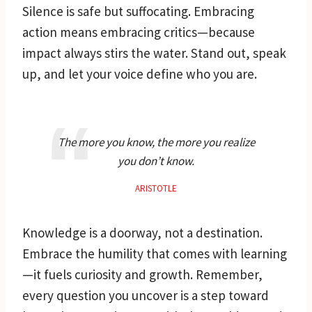
Silence is safe but suffocating. Embracing
action means embracing critics—because
impact always stirs the water. Stand out, speak
up, and let your voice define who you are.
The more you know, the more you realize
you don’t know.
ARISTOTLE
Knowledge is a doorway, not a destination.
Embrace the humility that comes with learning
—it fuels curiosity and growth. Remember,
every question you uncover is a step toward