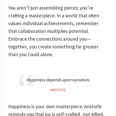
You aren’t just assembling pieces; you’re
crafting a masterpiece. In a world that often
values individual achievements, remember
that collaboration multiplies potential.
Embrace the connections around you—
together, you create something far greater
than you could alone.
Happiness depends upon ourselves.
ARISTOTLE
Happiness is your own masterpiece. Aristotle
reminds you that joy is self-crafted, not gifted.