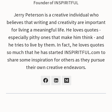
Founder of INSPIRITFUL
Jerry Peterson is a creative individual who
believes that writing and creativity are important
for living a meaningful life. He loves quotes -
especially pithy ones that make him think - and
he tries to live by them. In fact, he loves quotes
so much that he has started INSPIRITFUL.com to
share some inspiration for others as they pursue
their own creative endeavors.