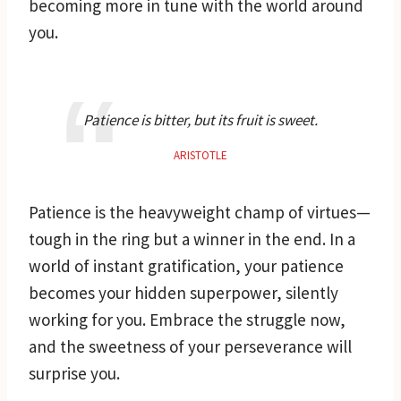
becoming more in tune with the world around
you.
Patience is bitter, but its fruit is sweet.
ARISTOTLE
Patience is the heavyweight champ of virtues—
tough in the ring but a winner in the end. In a
world of instant gratification, your patience
becomes your hidden superpower, silently
working for you. Embrace the struggle now,
and the sweetness of your perseverance will
surprise you.