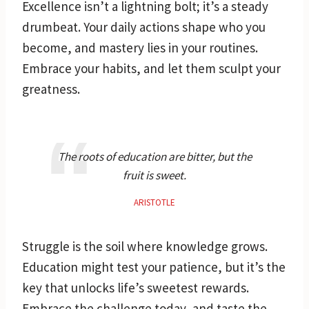
Excellence isn’t a lightning bolt; it’s a steady
drumbeat. Your daily actions shape who you
become, and mastery lies in your routines.
Embrace your habits, and let them sculpt your
greatness.
The roots of education are bitter, but the
fruit is sweet.
ARISTOTLE
Struggle is the soil where knowledge grows.
Education might test your patience, but it’s the
key that unlocks life’s sweetest rewards.
Embrace the challenge today, and taste the