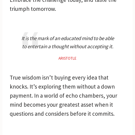
triumph tomorrow.
It is the mark of an educated mind to be able
to entertain a thought without accepting it.
ARISTOTLE
True wisdom isn’t buying every idea that
knocks. It’s exploring them without a down
payment. In a world of echo chambers, your
mind becomes your greatest asset when it
questions and considers before it commits.