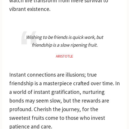
watch life transform from mere survival to
vibrant existence.
Wishing to be friends is quick work, but
friendship is a slow ripening fruit.
ARISTOTLE
Instant connections are illusions; true
friendship is a masterpiece crafted over time. In
a world of instant gratification, nurturing
bonds may seem slow, but the rewards are
profound. Cherish the journey, for the
sweetest fruits come to those who invest
patience and care.