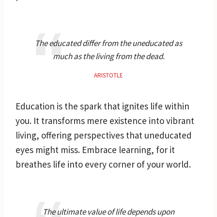
The educated differ from the uneducated as
much as the living from the dead.
ARISTOTLE
Education is the spark that ignites life within
you. It transforms mere existence into vibrant
living, offering perspectives that uneducated
eyes might miss. Embrace learning, for it
breathes life into every corner of your world.
The ultimate value of life depends upon