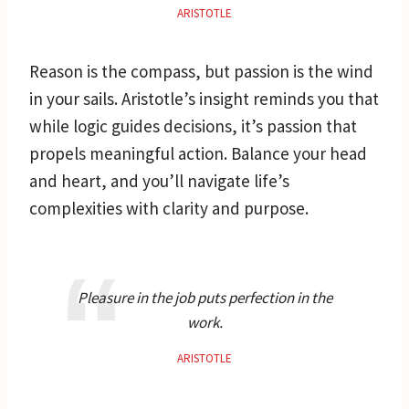
ARISTOTLE
Reason is the compass, but passion is the wind
in your sails. Aristotle’s insight reminds you that
while logic guides decisions, it’s passion that
propels meaningful action. Balance your head
and heart, and you’ll navigate life’s
complexities with clarity and purpose.
Pleasure in the job puts perfection in the
work.
ARISTOTLE