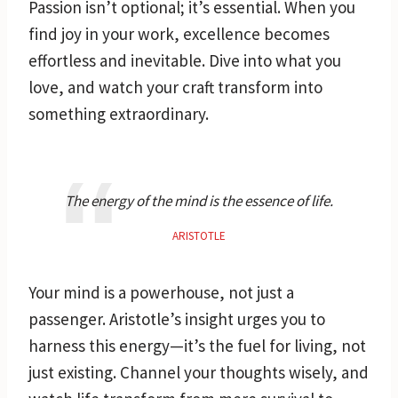
Passion isn’t optional; it’s essential. When you
find joy in your work, excellence becomes
effortless and inevitable. Dive into what you
love, and watch your craft transform into
something extraordinary.
The energy of the mind is the essence of life.
ARISTOTLE
Your mind is a powerhouse, not just a
passenger. Aristotle’s insight urges you to
harness this energy—it’s the fuel for living, not
just existing. Channel your thoughts wisely, and