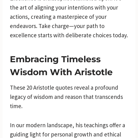
the art of aligning your intentions with your
actions, creating a masterpiece of your
endeavors. Take charge—your path to
excellence starts with deliberate choices today.
Embracing Timeless
Wisdom With Aristotle
These 20 Aristotle quotes reveal a profound
legacy of wisdom and reason that transcends
time.
In our modern landscape, his teachings offer a
guiding light for personal growth and ethical