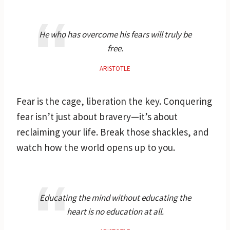
He who has overcome his fears will truly be
free.
ARISTOTLE
Fear is the cage, liberation the key. Conquering
fear isn’t just about bravery—it’s about
reclaiming your life. Break those shackles, and
watch how the world opens up to you.
Educating the mind without educating the
heart is no education at all.