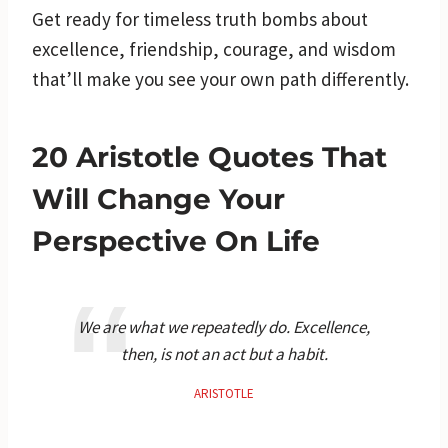
Get ready for timeless truth bombs about
excellence, friendship, courage, and wisdom
that’ll make you see your own path differently.
20 Aristotle Quotes That
Will Change Your
Perspective On Life
We are what we repeatedly do. Excellence,
then, is not an act but a habit.
ARISTOTLE