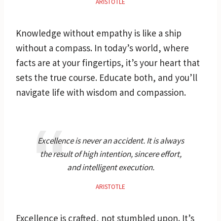
ARISTOTLE
Knowledge without empathy is like a ship
without a compass. In today’s world, where
facts are at your fingertips, it’s your heart that
sets the true course. Educate both, and you’ll
navigate life with wisdom and compassion.
Excellence is never an accident. It is always
the result of high intention, sincere effort,
and intelligent execution.
ARISTOTLE
Excellence is crafted, not stumbled upon. It’s