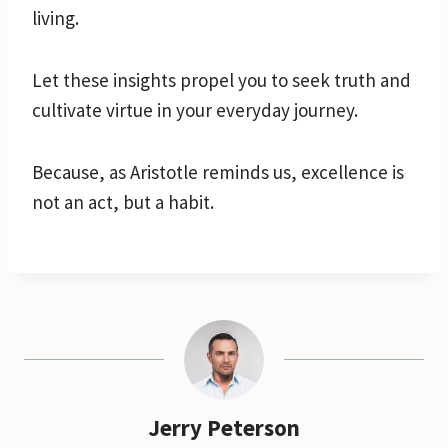
living.
Let these insights propel you to seek truth and
cultivate virtue in your everyday journey.
Because, as Aristotle reminds us, excellence is
not an act, but a habit.
Jerry Peterson