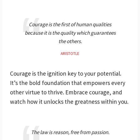
Courage is the first of human qualities
because it is the quality which guarantees
the others.
ARISTOTLE
Courage is the ignition key to your potential.
It’s the bold foundation that empowers every
other virtue to thrive. Embrace courage, and
watch how it unlocks the greatness within you.
The law is reason, free from passion.