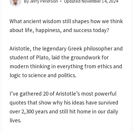
By
Jerry Peterson
Updated
November 14, 2024
What ancient wisdom still shapes how we think
about life, happiness, and success today?
Aristotle, the legendary Greek philosopher and
student of Plato, laid the groundwork for
modern thinking in everything from ethics and
logic to science and politics.
I’ve gathered 20 of Aristotle’s most powerful
quotes that show why his ideas have survived
over 2,300 years and still hit home in our daily
lives.