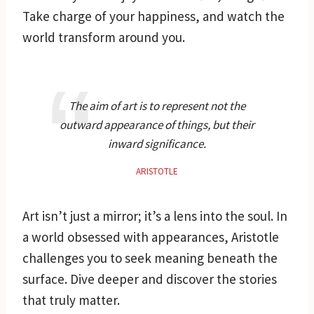
Take charge of your happiness, and watch the
world transform around you.
The aim of art is to represent not the
outward appearance of things, but their
inward significance.
ARISTOTLE
Art isn’t just a mirror; it’s a lens into the soul. In
a world obsessed with appearances, Aristotle
challenges you to seek meaning beneath the
surface. Dive deeper and discover the stories
that truly matter.