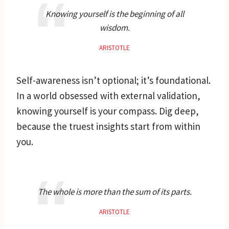
Knowing yourself is the beginning of all
wisdom.
ARISTOTLE
Self-awareness isn’t optional; it’s foundational.
In a world obsessed with external validation,
knowing yourself is your compass. Dig deep,
because the truest insights start from within
you.
The whole is more than the sum of its parts.
ARISTOTLE