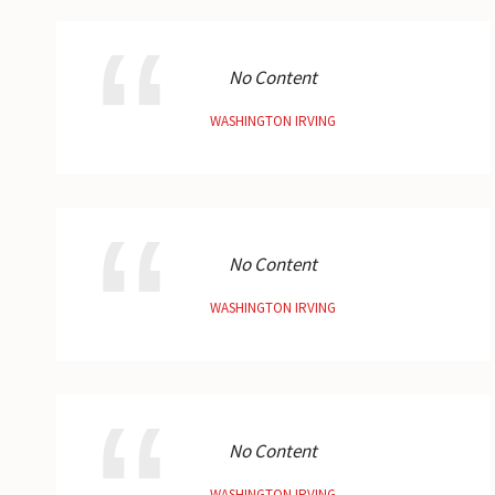
No Content
WASHINGTON IRVING
No Content
WASHINGTON IRVING
No Content
WASHINGTON IRVING