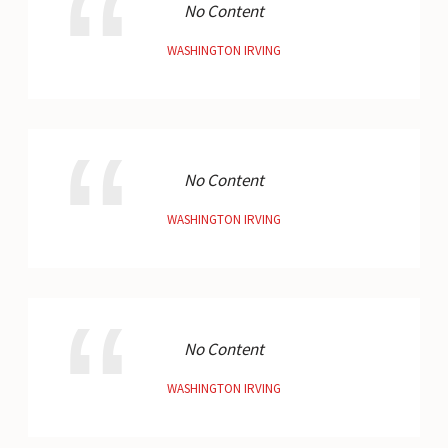
No Content
WASHINGTON IRVING
No Content
WASHINGTON IRVING
No Content
WASHINGTON IRVING