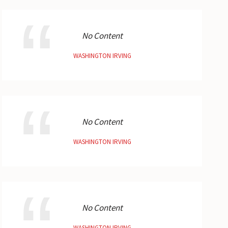
No Content
WASHINGTON IRVING
No Content
WASHINGTON IRVING
No Content
WASHINGTON IRVING