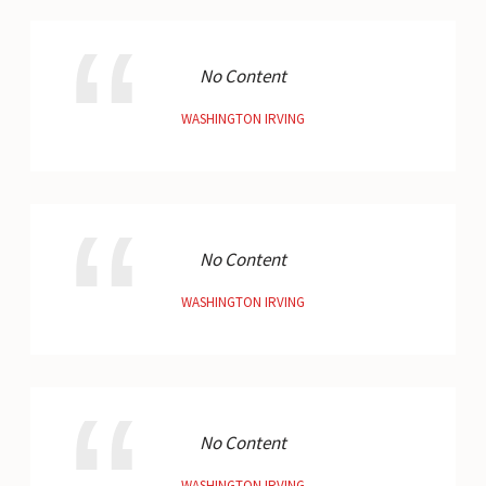
No Content
WASHINGTON IRVING
No Content
WASHINGTON IRVING
No Content
WASHINGTON IRVING