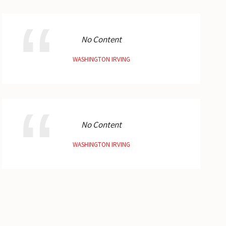
No Content
WASHINGTON IRVING
No Content
WASHINGTON IRVING