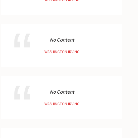
No Content
WASHINGTON IRVING
No Content
WASHINGTON IRVING