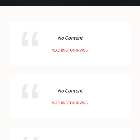
No Content
WASHINGTON IRVING
No Content
WASHINGTON IRVING