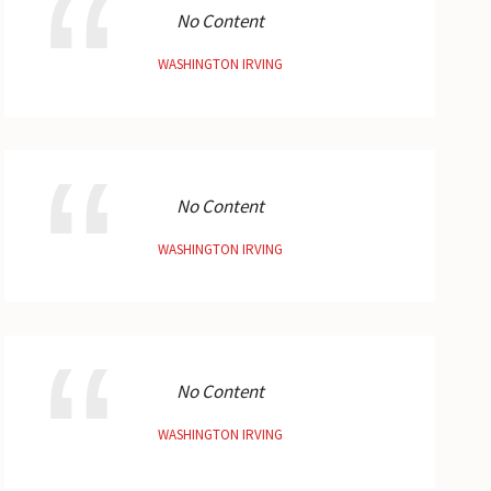
No Content
WASHINGTON IRVING
No Content
WASHINGTON IRVING
No Content
WASHINGTON IRVING