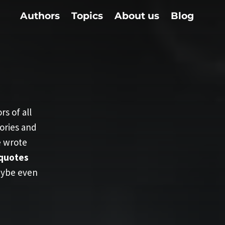
Authors
Topics
About us
Blog
s of all
tories and
e wrote
quotes
aybe even