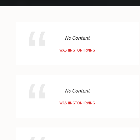
No Content
WASHINGTON IRVING
No Content
WASHINGTON IRVING