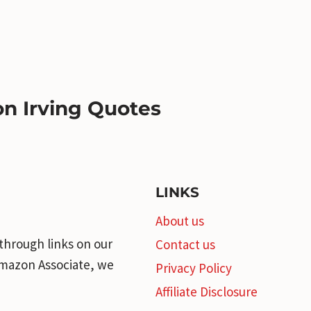
on Irving Quotes
LINKS
About us
through links on our
Contact us
 Amazon Associate, we
Privacy Policy
Affiliate Disclosure