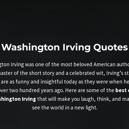
Washington Irving Quotes
ton Irving was one of the most beloved American author
aster of the short story and a celebrated wit, Irving’s s
 are as funny and insightful today as they were when h
ver two hundred years ago. Here are some of the
best 
hington Irving
that will make you laugh, think, and m
see the world in a new light.