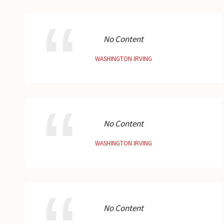
No Content
WASHINGTON IRVING
No Content
WASHINGTON IRVING
No Content