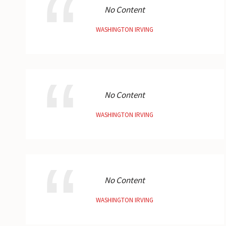
No Content
WASHINGTON IRVING
No Content
WASHINGTON IRVING
No Content
WASHINGTON IRVING