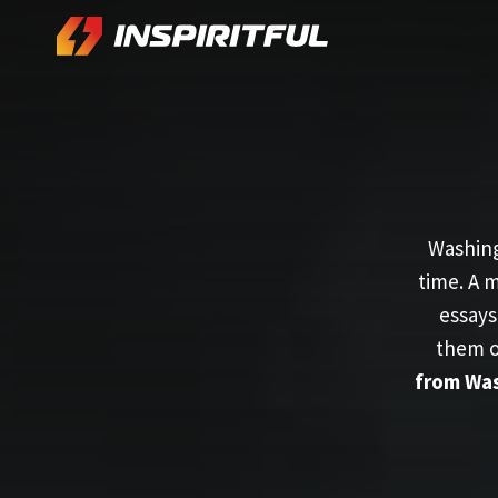
Skip
to
content
Washing
time. A m
essays
them o
from Was