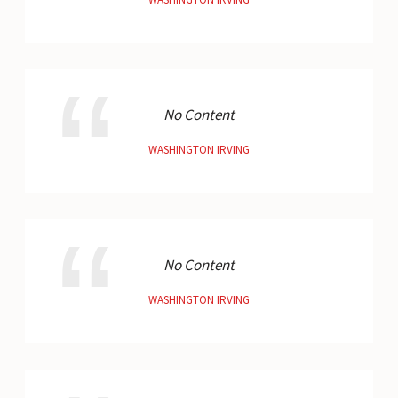
No Content
WASHINGTON IRVING
No Content
WASHINGTON IRVING