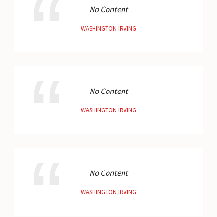
No Content
WASHINGTON IRVING
No Content
WASHINGTON IRVING
No Content
WASHINGTON IRVING