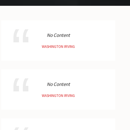
No Content
WASHINGTON IRVING
No Content
WASHINGTON IRVING