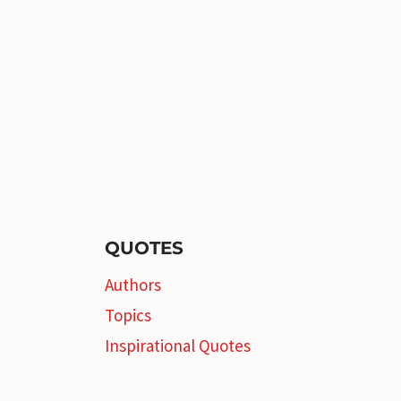
QUOTES
Authors
Topics
Inspirational Quotes