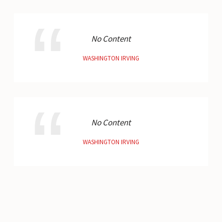
No Content
WASHINGTON IRVING
No Content
WASHINGTON IRVING