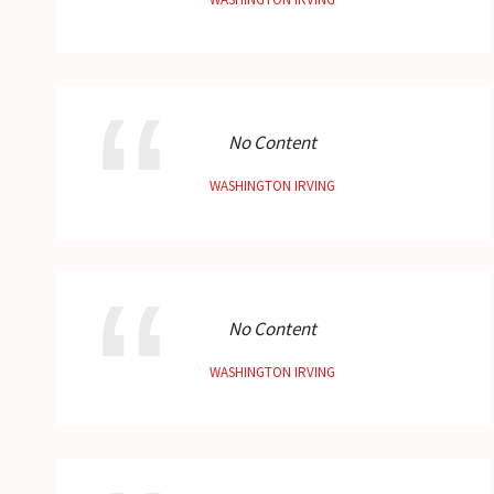
No Content
WASHINGTON IRVING
No Content
WASHINGTON IRVING