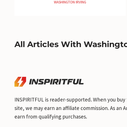
WASHINGTON IRVING
All Articles With Washingt
INSPIRITFUL is reader-supported. When you buy 
site, we may earn an affiliate commission. As an
earn from qualifying purchases.