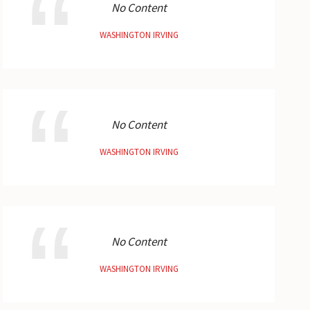
No Content
WASHINGTON IRVING
No Content
WASHINGTON IRVING
No Content
WASHINGTON IRVING