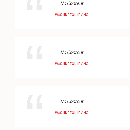
No Content
WASHINGTON IRVING
No Content
WASHINGTON IRVING
No Content
WASHINGTON IRVING