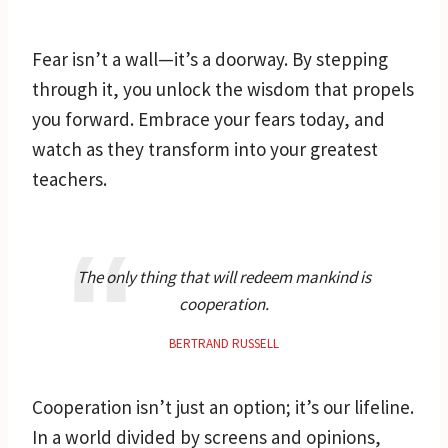
Fear isn’t a wall—it’s a doorway. By stepping
through it, you unlock the wisdom that propels
you forward. Embrace your fears today, and
watch as they transform into your greatest
teachers.
The only thing that will redeem mankind is
cooperation.
BERTRAND RUSSELL
Cooperation isn’t just an option; it’s our lifeline.
In a world divided by screens and opinions,