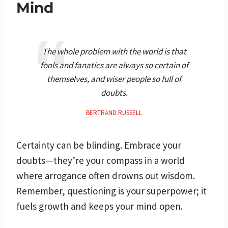
Mind
The whole problem with the world is that
fools and fanatics are always so certain of
themselves, and wiser people so full of
doubts.
BERTRAND RUSSELL
Certainty can be blinding. Embrace your
doubts—they’re your compass in a world
where arrogance often drowns out wisdom.
Remember, questioning is your superpower; it
fuels growth and keeps your mind open.