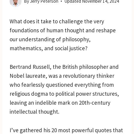
By
Jerry Peterson
Updated
November 14, 2024
What does it take to challenge the very
foundations of human thought and reshape
our understanding of philosophy,
mathematics, and social justice?
Bertrand Russell, the British philosopher and
Nobel laureate, was a revolutionary thinker
who fearlessly questioned everything from
religious dogma to political power structures,
leaving an indelible mark on 20th-century
intellectual thought.
I’ve gathered his 20 most powerful quotes that