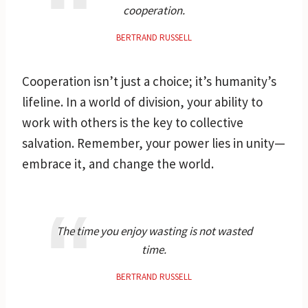
cooperation.
BERTRAND RUSSELL
Cooperation isn’t just a choice; it’s humanity’s
lifeline. In a world of division, your ability to
work with others is the key to collective
salvation. Remember, your power lies in unity—
embrace it, and change the world.
The time you enjoy wasting is not wasted
time.
BERTRAND RUSSELL