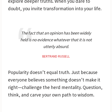
explore deeper truths. When you dare to
doubt, you invite transformation into your life.
The fact that an opinion has been widely
held is no evidence whatever that it is not
utterly absurd.
BERTRAND RUSSELL
Popularity doesn’t equal truth. Just because
everyone believes something doesn’t make it
right—challenge the herd mentality. Question,
think, and carve your own path to wisdom.