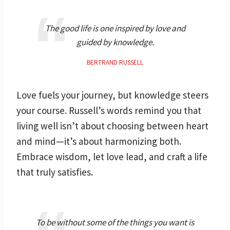
The good life is one inspired by love and
guided by knowledge.
BERTRAND RUSSELL
Love fuels your journey, but knowledge steers
your course. Russell’s words remind you that
living well isn’t about choosing between heart
and mind—it’s about harmonizing both.
Embrace wisdom, let love lead, and craft a life
that truly satisfies.
To be without some of the things you want is