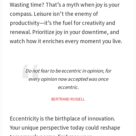
Wasting time? That’s a myth when joy is your
compass. Leisure isn’t the enemy of
productivity—it’s the fuel for creativity and
renewal. Prioritize joy in your downtime, and
watch how it enriches every moment you live.
Do not fear to be eccentric in opinion, for
every opinion now accepted was once
eccentric.
BERTRAND RUSSELL
Eccentricity is the birthplace of innovation.
Your unique perspective today could reshape