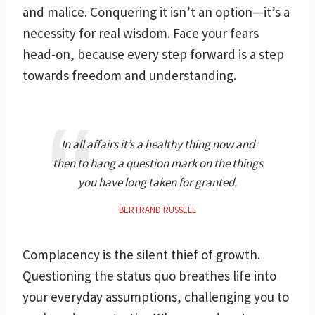
and malice. Conquering it isn’t an option—it’s a
necessity for real wisdom. Face your fears
head-on, because every step forward is a step
towards freedom and understanding.
In all affairs it’s a healthy thing now and
then to hang a question mark on the things
you have long taken for granted.
BERTRAND RUSSELL
Complacency is the silent thief of growth.
Questioning the status quo breathes life into
your everyday assumptions, challenging you to