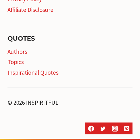
Affiliate Disclosure
QUOTES
Authors
Topics
Inspirational Quotes
© 2026 INSPIRITFUL