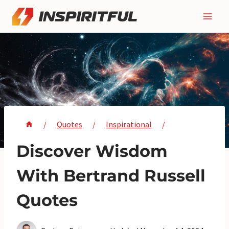
Skip
to
content
/
Quotes
/
Inspirational
/
Discover Wisdom
With Bertrand Russell
Quotes