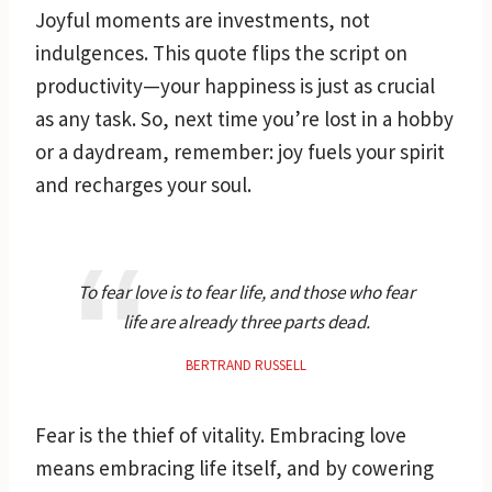
Joyful moments are investments, not
indulgences. This quote flips the script on
productivity—your happiness is just as crucial
as any task. So, next time you’re lost in a hobby
or a daydream, remember: joy fuels your spirit
and recharges your soul.
To fear love is to fear life, and those who fear
life are already three parts dead.
BERTRAND RUSSELL
Fear is the thief of vitality. Embracing love
means embracing life itself, and by cowering