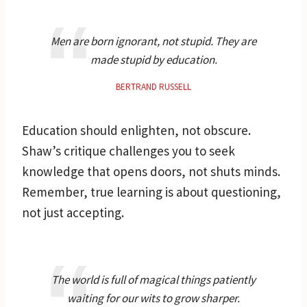
Men are born ignorant, not stupid. They are
made stupid by education.
BERTRAND RUSSELL
Education should enlighten, not obscure.
Shaw’s critique challenges you to seek
knowledge that opens doors, not shuts minds.
Remember, true learning is about questioning,
not just accepting.
The world is full of magical things patiently
waiting for our wits to grow sharper.