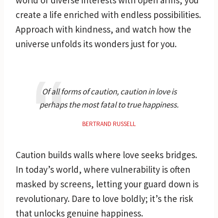
create a life enriched with endless possibilities.
Approach with kindness, and watch how the
universe unfolds its wonders just for you.
Of all forms of caution, caution in love is
perhaps the most fatal to true happiness.
BERTRAND RUSSELL
Caution builds walls where love seeks bridges.
In today’s world, where vulnerability is often
masked by screens, letting your guard down is
revolutionary. Dare to love boldly; it’s the risk
that unlocks genuine happiness.