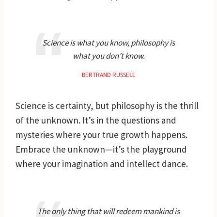
Science is what you know, philosophy is
what you don’t know.
BERTRAND RUSSELL
Science is certainty, but philosophy is the thrill
of the unknown. It’s in the questions and
mysteries where your true growth happens.
Embrace the unknown—it’s the playground
where your imagination and intellect dance.
The only thing that will redeem mankind is