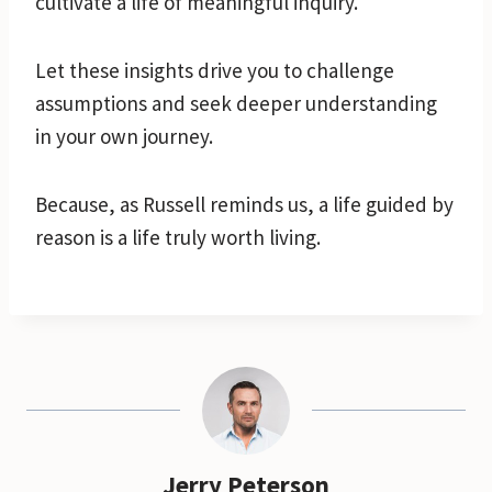
cultivate a life of meaningful inquiry.
Let these insights drive you to challenge
assumptions and seek deeper understanding
in your own journey.
Because, as Russell reminds us, a life guided by
reason is a life truly worth living.
Jerry Peterson