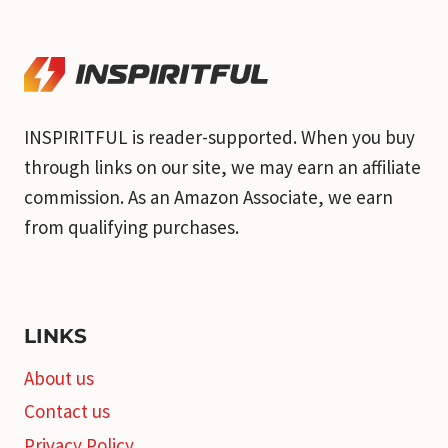
INSPIRITFUL is reader-supported. When you buy
through links on our site, we may earn an affiliate
commission. As an Amazon Associate, we earn
from qualifying purchases.
LINKS
About us
Contact us
Privacy Policy