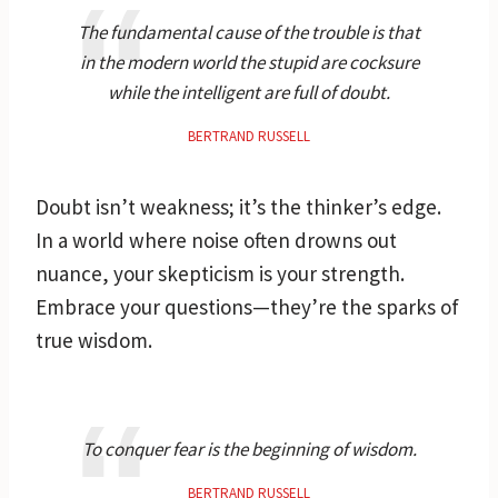
The fundamental cause of the trouble is that
in the modern world the stupid are cocksure
while the intelligent are full of doubt.
BERTRAND RUSSELL
Doubt isn’t weakness; it’s the thinker’s edge.
In a world where noise often drowns out
nuance, your skepticism is your strength.
Embrace your questions—they’re the sparks of
true wisdom.
To conquer fear is the beginning of wisdom.
BERTRAND RUSSELL