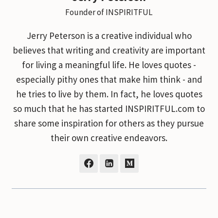
Founder of INSPIRITFUL
Jerry Peterson is a creative individual who
believes that writing and creativity are important
for living a meaningful life. He loves quotes -
especially pithy ones that make him think - and
he tries to live by them. In fact, he loves quotes
so much that he has started INSPIRITFUL.com to
share some inspiration for others as they pursue
their own creative endeavors.