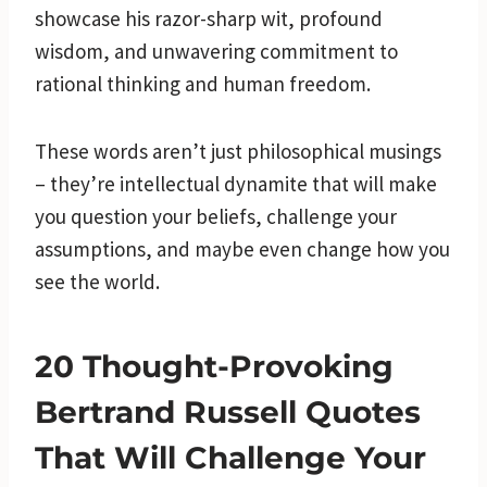
showcase his razor-sharp wit, profound
wisdom, and unwavering commitment to
rational thinking and human freedom.
These words aren’t just philosophical musings
– they’re intellectual dynamite that will make
you question your beliefs, challenge your
assumptions, and maybe even change how you
see the world.
20 Thought-Provoking
Bertrand Russell Quotes
That Will Challenge Your