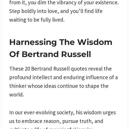
from it, you dim the vibrancy of your existence.
Step boldly into love, and you’ll find life
waiting to be fully lived.
Harnessing The Wisdom
Of Bertrand Russell
These 20 Bertrand Russell quotes reveal the
profound intellect and enduring influence of a
thinker whose ideas continue to shape the
world.
In our ever-evolving society, his wisdom urges
us to embrace reason, pursue truth, and