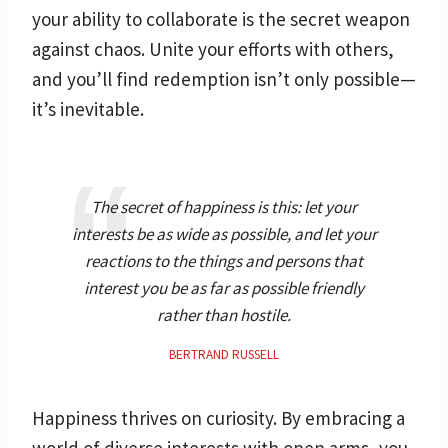
your ability to collaborate is the secret weapon
against chaos. Unite your efforts with others,
and you’ll find redemption isn’t only possible—
it’s inevitable.
The secret of happiness is this: let your
interests be as wide as possible, and let your
reactions to the things and persons that
interest you be as far as possible friendly
rather than hostile.
BERTRAND RUSSELL
Happiness thrives on curiosity. By embracing a
world of diverse interests with open arms, you