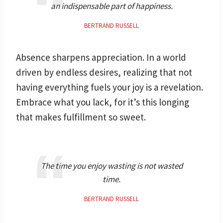
an indispensable part of happiness.
BERTRAND RUSSELL
Absence sharpens appreciation. In a world
driven by endless desires, realizing that not
having everything fuels your joy is a revelation.
Embrace what you lack, for it’s this longing
that makes fulfillment so sweet.
The time you enjoy wasting is not wasted
time.
BERTRAND RUSSELL