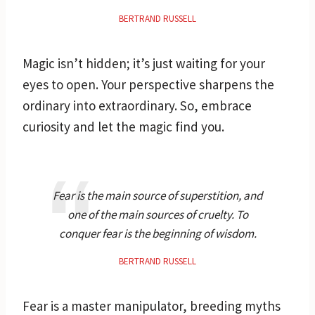
BERTRAND RUSSELL
Magic isn’t hidden; it’s just waiting for your
eyes to open. Your perspective sharpens the
ordinary into extraordinary. So, embrace
curiosity and let the magic find you.
Fear is the main source of superstition, and
one of the main sources of cruelty. To
conquer fear is the beginning of wisdom.
BERTRAND RUSSELL
Fear is a master manipulator, breeding myths