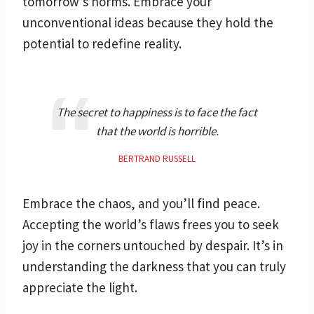
tomorrow’s norms. Embrace your
unconventional ideas because they hold the
potential to redefine reality.
The secret to happiness is to face the fact
that the world is horrible.
BERTRAND RUSSELL
Embrace the chaos, and you’ll find peace.
Accepting the world’s flaws frees you to seek
joy in the corners untouched by despair. It’s in
understanding the darkness that you can truly
appreciate the light.