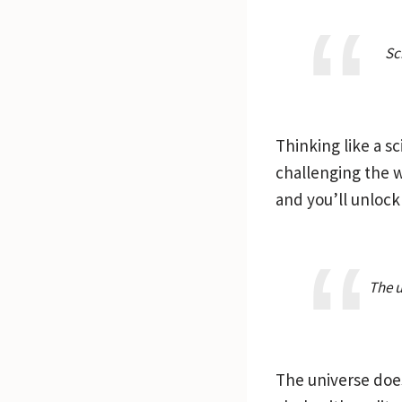
Sc
Thinking like a sc
challenging the w
and you’ll unlock 
The u
The universe does