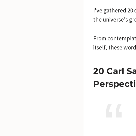
I’ve gathered 20 
the universe’s gr
From contemplati
itself, these wor
20 Carl S
Perspecti