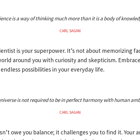
ience is a way of thinking much more than it is a body of knowled
CARL SAGAN
ientist is your superpower. It’s not about memorizing fac
orld around you with curiosity and skepticism. Embrace
endless possibilities in your everyday life.
niverse is not required to be in perfect harmony with human amb
CARL SAGAN
n’t owe you balance; it challenges you to find it. Your