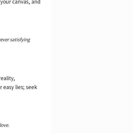
 your canvas, and
wever satisfying
eality,
r easy lies; seek
love.