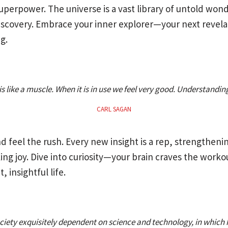
 superpower. The universe is a vast library of untold won
iscovery. Embrace your inner explorer—your next revela
g.
is like a muscle. When it is in use we feel very good. Understanding
CARL SAGAN
d feel the rush. Every new insight is a rep, strengthen
ng joy. Dive into curiosity—your brain craves the worko
, insightful life.
society exquisitely dependent on science and technology, in which