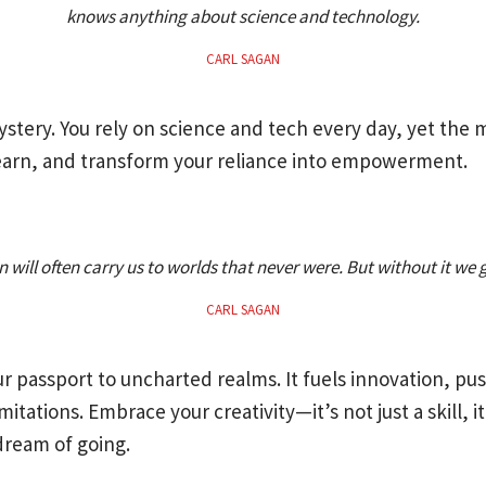
knows anything about science and technology.
CARL SAGAN
 mystery. You rely on science and tech every day, yet th
 learn, and transform your reliance into empowerment.
 will often carry us to worlds that never were. But without it we
CARL SAGAN
ur passport to uncharted realms. It fuels innovation, p
itations. Embrace your creativity—it’s not just a skill, it
ream of going.