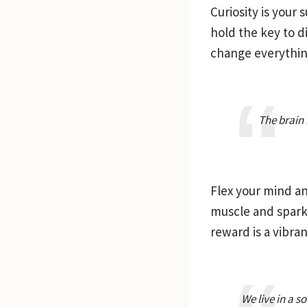
Curiosity is your
hold the key to d
change everythin
The brain 
Flex your mind an
muscle and sparki
reward is a vibrant
We live in a 