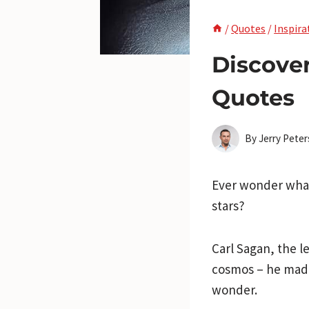
/
Quotes
/
Inspira
Discove
Quotes
By
Jerry Pete
Ever wonder what
stars?
Carl Sagan, the 
cosmos – he made 
wonder.