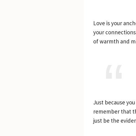
Love is your anch
your connections 
of warmth and me
Just because you 
remember that the
just be the evide