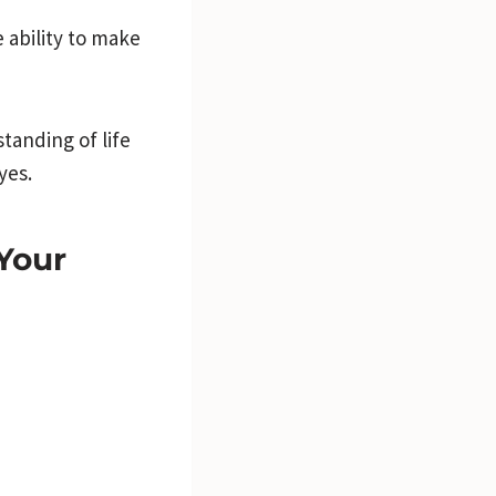
 ability to make
tanding of life
yes.
Your