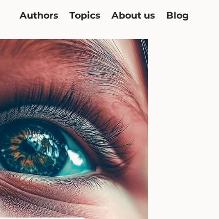
Authors
Topics
About us
Blog