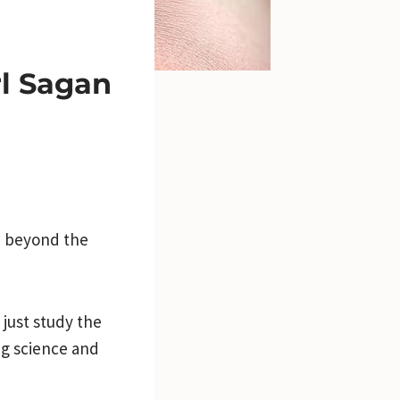
rl Sagan
m beyond the
just study the
ng science and