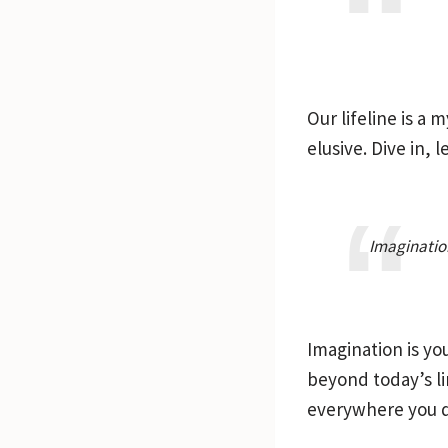
Our lifeline is a
elusive. Dive in,
Imagination
Imagination is yo
beyond today’s lim
everywhere you d