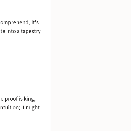
 comprehend, it’s
e into a tapestry
e proof is king,
tuition; it might