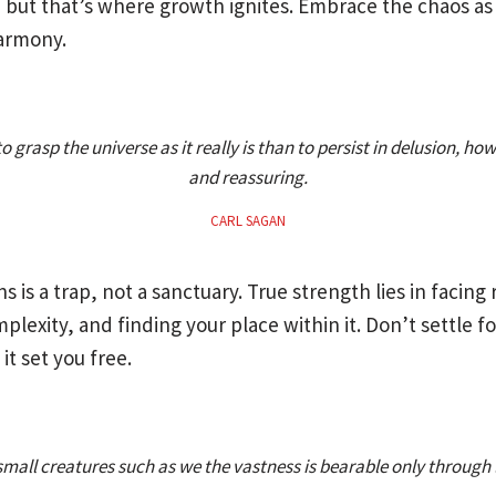
y, but that’s where growth ignites. Embrace the chaos as
armony.
r to grasp the universe as it really is than to persist in delusion, ho
and reassuring.
CARL SAGAN
ns is a trap, not a sanctuary. True strength lies in facing r
lexity, and finding your place within it. Don’t settle fo
 it set you free.
small creatures such as we the vastness is bearable only through 