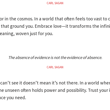
CARL SAGAN
or in the cosmos. In a world that often feels too vast to
that ground you. Embrace love—it transforms the infinit
aning, woven just for you.
The absence of evidence is not the evidence of absence.
CARL SAGAN
can’t see it doesn’t mean it’s not there. In a world wher
 unseen often holds power and possibility. Trust your in
nce you need.