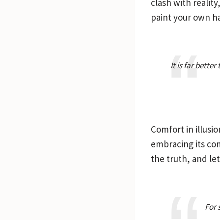
clash with realit
paint your own h
It is far bette
Comfort in illusio
embracing its comp
the truth, and let
For 