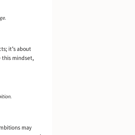
ge.
ts; it’s about
 this mindset,
ition.
 ambitions may