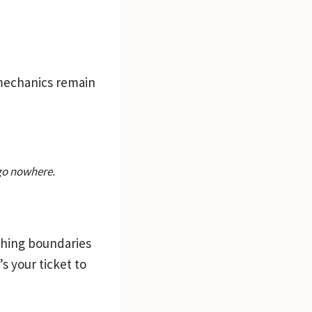
e mechanics remain
 go nowhere.
ushing boundaries
’s your ticket to