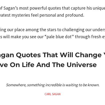
of Sagan’s most powerful quotes that capture his unique
eatest mysteries feel personal and profound.
ng our place among the stars to challenging our unders
ds will make you see our “pale blue dot” through fresh e
agan Quotes That Will Change 
ve On Life And The Universe
Somewhere, something incredible is waiting to be known.
CARL SAGAN