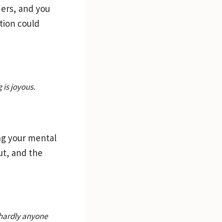
ders, and you
tion could
 is joyous.
ing your mental
ut, and the
 hardly anyone