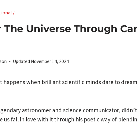
tional
/
r The Universe Through Ca
rson
Updated
November 14, 2024
 happens when brilliant scientific minds dare to drea
legendary astronomer and science communicator, didn’t 
us fall in love with it through his poetic way of blendi