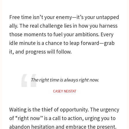
Free time isn’t your enemy—it’s your untapped
ally. The real challenge lies in how you harness
those moments to fuel your ambitions. Every
idle minute is a chance to leap forward—grab
it, and progress will follow.
The right time is always right now.
CASEY NEISTAT
Waiting is the thief of opportunity. The urgency
of “right now” is a call to action, urging you to
abandon hesitation and embrace the present.