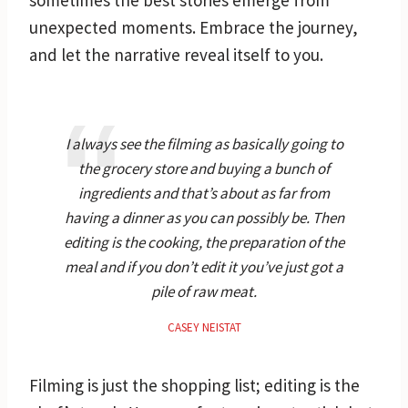
unexpected moments. Embrace the journey,
and let the narrative reveal itself to you.
I always see the filming as basically going to
the grocery store and buying a bunch of
ingredients and that’s about as far from
having a dinner as you can possibly be. Then
editing is the cooking, the preparation of the
meal and if you don’t edit it you’ve just got a
pile of raw meat.
CASEY NEISTAT
Filming is just the shopping list; editing is the