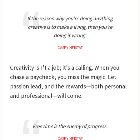
If the reason why you’re doing anything
creative is to make a living, then you’re
doing it wrong.
CASEY NEISTAT
Creativity isn’t a job; it’s a calling. When you
chase a paycheck, you miss the magic. Let
passion lead, and the rewards—both personal
and professional—will come.
Free time is the enemy of progress.
CASEY NEISTAT