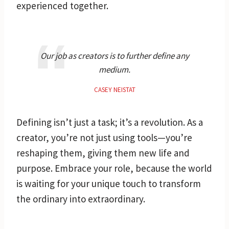
experienced together.
Our job as creators is to further define any
medium.
CASEY NEISTAT
Defining isn’t just a task; it’s a revolution. As a
creator, you’re not just using tools—you’re
reshaping them, giving them new life and
purpose. Embrace your role, because the world
is waiting for your unique touch to transform
the ordinary into extraordinary.