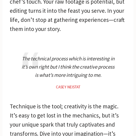
chef’s touch. Your raw footage is potential, but
editing turns it into the feast you serve. In your
life, don’t stop at gathering experiences—craft
them into your story.
The technical process which is interesting in
it’s own right but I think the creative process
is what’s more intriguing to me.
CASEY NEISTAT
Technique is the tool; creativity is the magic.
It’s easy to get lost in the mechanics, but it’s
your unique spark that truly captivates and
transforms. Dive into your imagination—it’s