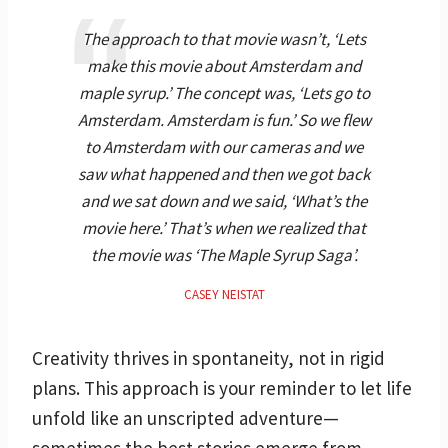
The approach to that movie wasn’t, ‘Lets
make this movie about Amsterdam and
maple syrup.’ The concept was, ‘Lets go to
Amsterdam. Amsterdam is fun.’ So we flew
to Amsterdam with our cameras and we
saw what happened and then we got back
and we sat down and we said, ‘What’s the
movie here.’ That’s when we realized that
the movie was ‘The Maple Syrup Saga’.
CASEY NEISTAT
Creativity thrives in spontaneity, not in rigid
plans. This approach is your reminder to let life
unfold like an unscripted adventure—
sometimes the best stories emerge from