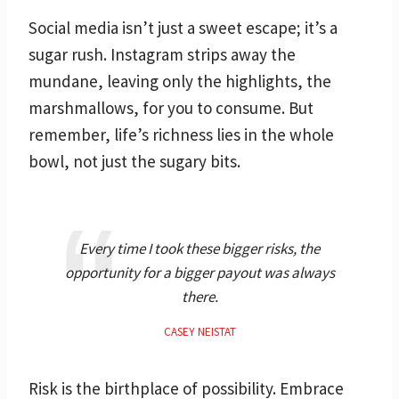
Social media isn’t just a sweet escape; it’s a
sugar rush. Instagram strips away the
mundane, leaving only the highlights, the
marshmallows, for you to consume. But
remember, life’s richness lies in the whole
bowl, not just the sugary bits.
Every time I took these bigger risks, the
opportunity for a bigger payout was always
there.
CASEY NEISTAT
Risk is the birthplace of possibility. Embrace