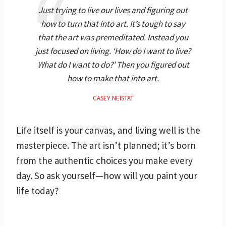
Just trying to live our lives and figuring out
how to turn that into art. It’s tough to say
that the art was premeditated. Instead you
just focused on living. ‘How do I want to live?
What do I want to do?’ Then you figured out
how to make that into art.
CASEY NEISTAT
Life itself is your canvas, and living well is the
masterpiece. The art isn’t planned; it’s born
from the authentic choices you make every
day. So ask yourself—how will you paint your
life today?