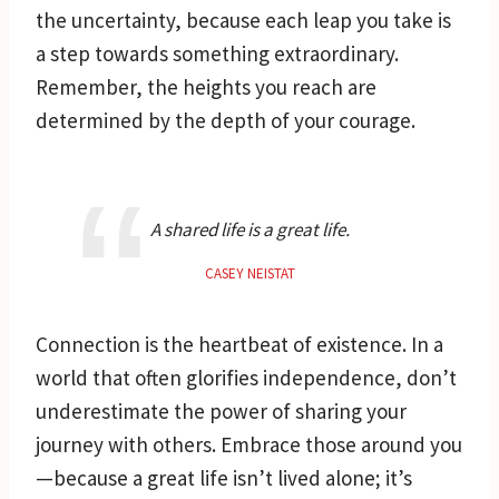
the uncertainty, because each leap you take is
a step towards something extraordinary.
Remember, the heights you reach are
determined by the depth of your courage.
A shared life is a great life.
CASEY NEISTAT
Connection is the heartbeat of existence. In a
world that often glorifies independence, don’t
underestimate the power of sharing your
journey with others. Embrace those around you
—because a great life isn’t lived alone; it’s