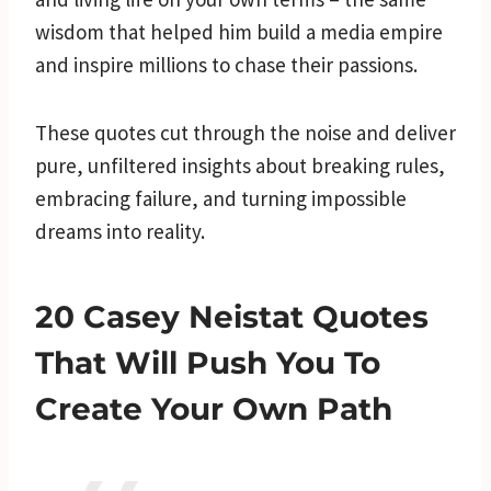
wisdom that helped him build a media empire
and inspire millions to chase their passions.
These quotes cut through the noise and deliver
pure, unfiltered insights about breaking rules,
embracing failure, and turning impossible
dreams into reality.
20 Casey Neistat Quotes
That Will Push You To
Create Your Own Path