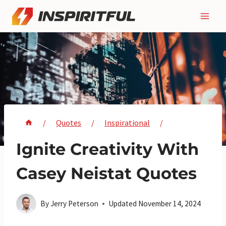
Skip
to
content
/
Quotes
/
Inspirational
/
Ignite Creativity With
Casey Neistat Quotes
By
Jerry Peterson
Updated
November 14, 2024