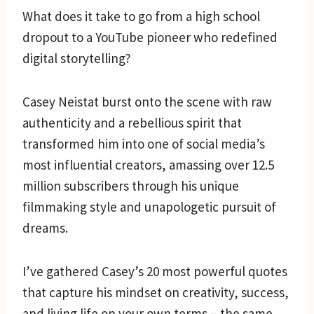
What does it take to go from a high school
dropout to a YouTube pioneer who redefined
digital storytelling?
Casey Neistat burst onto the scene with raw
authenticity and a rebellious spirit that
transformed him into one of social media’s
most influential creators, amassing over 12.5
million subscribers through his unique
filmmaking style and unapologetic pursuit of
dreams.
I’ve gathered Casey’s 20 most powerful quotes
that capture his mindset on creativity, success,
and living life on your own terms – the same