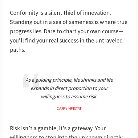
Conformity is a silent thief of innovation.
Standing out in a sea of sameness is where true
progress lies. Dare to chart your own course—
you’ll find your real success in the untraveled
paths.
As a guiding principle, life shrinks and life
expands in direct proportion to your
willingness to assume risk.
CASEY NEISTAT
Risk isn’t a gamble; it’s a gateway. Your
willingness to step into the unknown directly