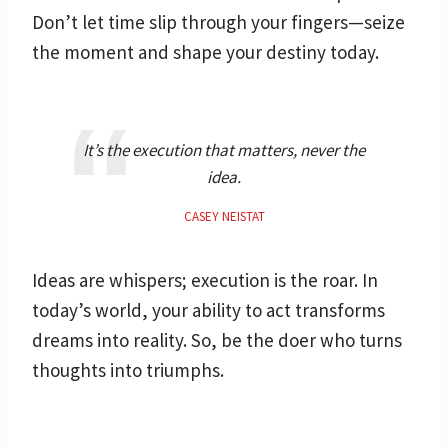
Don’t let time slip through your fingers—seize
the moment and shape your destiny today.
It’s the execution that matters, never the
idea.
CASEY NEISTAT
Ideas are whispers; execution is the roar. In
today’s world, your ability to act transforms
dreams into reality. So, be the doer who turns
thoughts into triumphs.