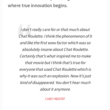
where true innovation begins.
I don’t really care for or that much about
Chat Roulette. I think the phenomenon of it
and like the first wow factor which was so
absolutely insane about Chat Roulette.
Certainly that’s what inspired me to make
that movie but I think that’s true for
everyone that used Chat Roulette which is
why it was such an explosion. Now it’s just
kind of disappeared. You don’t hear much
about it anymore.
CASEY NEISTAT