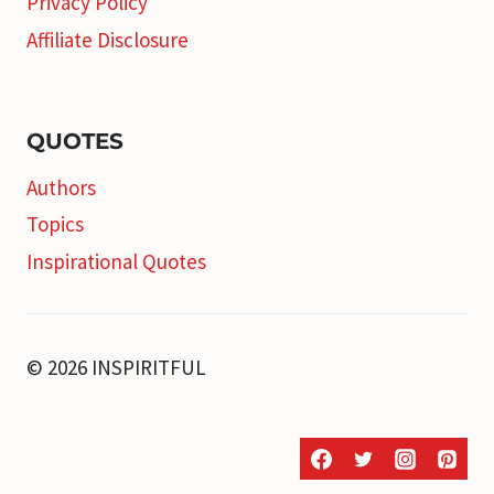
Privacy Policy
Affiliate Disclosure
QUOTES
Authors
Topics
Inspirational Quotes
© 2026 INSPIRITFUL