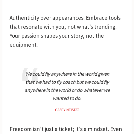
Authenticity over appearances. Embrace tools
that resonate with you, not what’s trending.
Your passion shapes your story, not the
equipment.
We could fly anywhere in the world given
that we had to fly coach but we could fly
anywhere in the world or do whatever we
wanted to do.
CASEY NEISTAT
Freedom isn’t just a ticket; it’s a mindset. Even