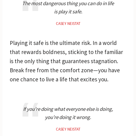
The most dangerous thing you can do in life
is play it safe.
CASEY NEISTAT
Playing it safe is the ultimate risk. In a world
that rewards boldness, sticking to the familiar
is the only thing that guarantees stagnation.
Break free from the comfort zone—you have
one chance to live a life that excites you.
If you’re doing what everyone else is doing,
you’re doing it wrong.
CASEY NEISTAT