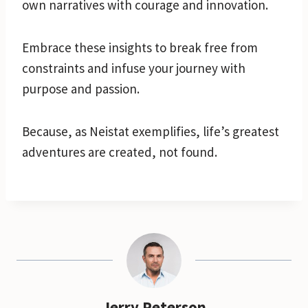
own narratives with courage and innovation.
Embrace these insights to break free from
constraints and infuse your journey with
purpose and passion.
Because, as Neistat exemplifies, life’s greatest
adventures are created, not found.
Jerry Peterson