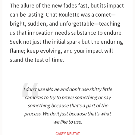
The allure of the new fades fast, but its impact
can be lasting. Chat Roulette was a comet—
bright, sudden, and unforgettable—teaching
us that innovation needs substance to endure.
Seek not just the initial spark but the enduring
flame; keep evolving, and your impact will
stand the test of time.
I don’t use iMovie and don’t use shitty little
cameras to try to prove something or say
something because that’s a part of the
process. We do it just because that’s what
we like to use.
CASEY NEISTAT