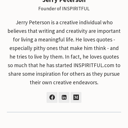
Founder of INSPIRITFUL
Jerry Peterson is a creative individual who
believes that writing and creativity are important
for living a meaningful life. He loves quotes -
especially pithy ones that make him think - and
he tries to live by them. In fact, he loves quotes
so much that he has started INSPIRITFUL.com to
share some inspiration for others as they pursue
their own creative endeavors.