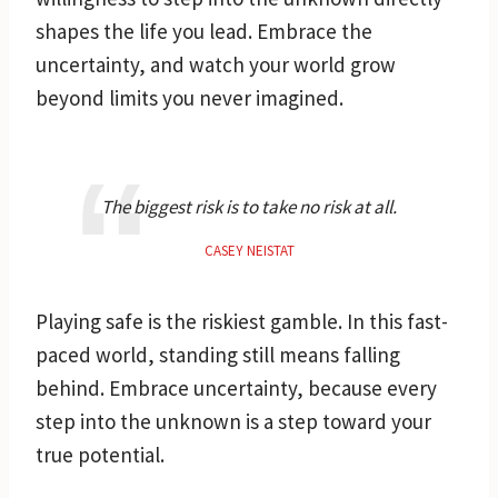
shapes the life you lead. Embrace the
uncertainty, and watch your world grow
beyond limits you never imagined.
The biggest risk is to take no risk at all.
CASEY NEISTAT
Playing safe is the riskiest gamble. In this fast-
paced world, standing still means falling
behind. Embrace uncertainty, because every
step into the unknown is a step toward your
true potential.