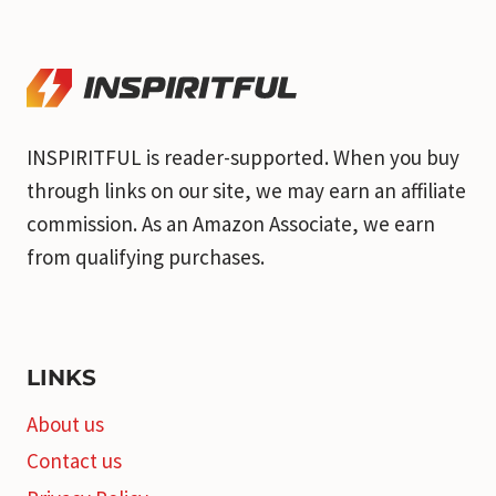
INSPIRITFUL is reader-supported. When you buy
through links on our site, we may earn an affiliate
commission. As an Amazon Associate, we earn
from qualifying purchases.
LINKS
About us
Contact us