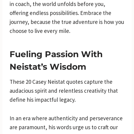
in coach, the world unfolds before you,
offering endless possibilities. Embrace the
journey, because the true adventure is how you
choose to live every mile.
Fueling Passion With
Neistat’s Wisdom
These 20 Casey Neistat quotes capture the
audacious spirit and relentless creativity that
define his impactful legacy.
In an era where authenticity and perseverance
are paramount, his words urge us to craft our