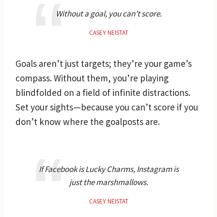
Without a goal, you can’t score.
CASEY NEISTAT
Goals aren’t just targets; they’re your game’s
compass. Without them, you’re playing
blindfolded on a field of infinite distractions.
Set your sights—because you can’t score if you
don’t know where the goalposts are.
If Facebook is Lucky Charms, Instagram is
just the marshmallows.
CASEY NEISTAT