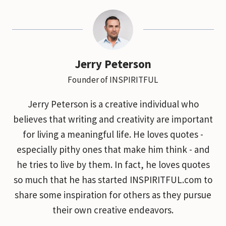
Jerry Peterson
Founder of INSPIRITFUL
Jerry Peterson is a creative individual who
believes that writing and creativity are important
for living a meaningful life. He loves quotes -
especially pithy ones that make him think - and
he tries to live by them. In fact, he loves quotes
so much that he has started INSPIRITFUL.com to
share some inspiration for others as they pursue
their own creative endeavors.