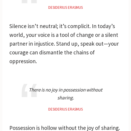
DESIDERIUS ERASMUS
Silence isn’t neutral; it’s complicit. In today’s
world, your voice is a tool of change or a silent
partner in injustice. Stand up, speak out—your
courage can dismantle the chains of
oppression.
There is no joy in possession without
sharing.
DESIDERIUS ERASMUS
Possession is hollow without the joy of sharing.