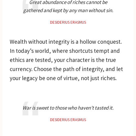
Great abundance of riches cannot be
gathered and kept by any man without sin.
DESIDERIUS ERASMUS
Wealth without integrity is a hollow conquest.
In today’s world, where shortcuts tempt and
ethics are tested, your character is the true
currency. Choose the path of integrity, and let
your legacy be one of virtue, not just riches.
War is sweet to those who haven’t tasted it.
DESIDERIUS ERASMUS