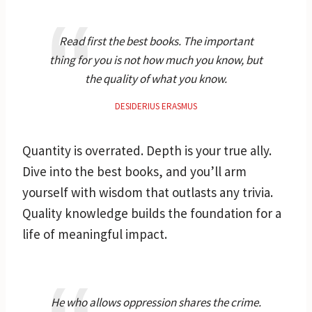
Read first the best books. The important
thing for you is not how much you know, but
the quality of what you know.
DESIDERIUS ERASMUS
Quantity is overrated. Depth is your true ally.
Dive into the best books, and you’ll arm
yourself with wisdom that outlasts any trivia.
Quality knowledge builds the foundation for a
life of meaningful impact.
He who allows oppression shares the crime.