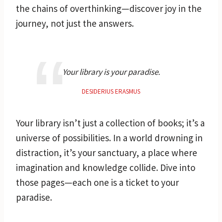
the chains of overthinking—discover joy in the
journey, not just the answers.
Your library is your paradise.
DESIDERIUS ERASMUS
Your library isn’t just a collection of books; it’s a
universe of possibilities. In a world drowning in
distraction, it’s your sanctuary, a place where
imagination and knowledge collide. Dive into
those pages—each one is a ticket to your
paradise.