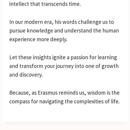
intellect that transcends time.
In our modern era, his words challenge us to
pursue knowledge and understand the human
experience more deeply.
Let these insights ignite a passion for learning
and transform your journey into one of growth
and discovery.
Because, as Erasmus reminds us, wisdom is the
compass for navigating the complexities of life.