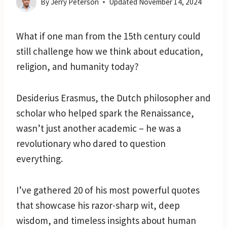
By
Jerry Peterson
Updated
November 14, 2024
What if one man from the 15th century could
still challenge how we think about education,
religion, and humanity today?
Desiderius Erasmus, the Dutch philosopher and
scholar who helped spark the Renaissance,
wasn’t just another academic – he was a
revolutionary who dared to question
everything.
I’ve gathered 20 of his most powerful quotes
that showcase his razor-sharp wit, deep
wisdom, and timeless insights about human