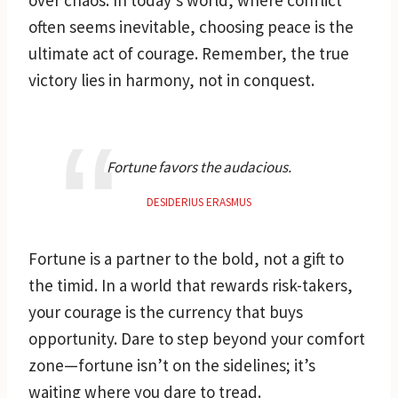
often seems inevitable, choosing peace is the
ultimate act of courage. Remember, the true
victory lies in harmony, not in conquest.
Fortune favors the audacious.
DESIDERIUS ERASMUS
Fortune is a partner to the bold, not a gift to
the timid. In a world that rewards risk-takers,
your courage is the currency that buys
opportunity. Dare to step beyond your comfort
zone—fortune isn’t on the sidelines; it’s
waiting where you dare to tread.