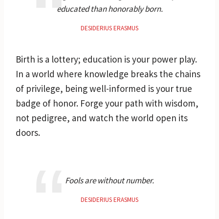
educated than honorably born.
DESIDERIUS ERASMUS
Birth is a lottery; education is your power play.
In a world where knowledge breaks the chains
of privilege, being well-informed is your true
badge of honor. Forge your path with wisdom,
not pedigree, and watch the world open its
doors.
Fools are without number.
DESIDERIUS ERASMUS