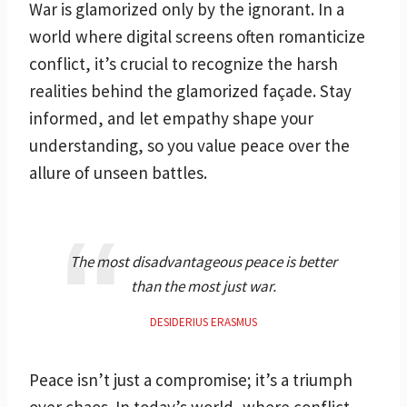
War is glamorized only by the ignorant. In a
world where digital screens often romanticize
conflict, it’s crucial to recognize the harsh
realities behind the glamorized façade. Stay
informed, and let empathy shape your
understanding, so you value peace over the
allure of unseen battles.
The most disadvantageous peace is better
than the most just war.
DESIDERIUS ERASMUS
Peace isn’t just a compromise; it’s a triumph
over chaos. In today’s world, where conflict