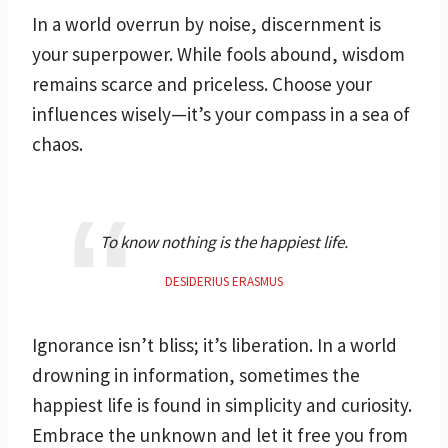
In a world overrun by noise, discernment is
your superpower. While fools abound, wisdom
remains scarce and priceless. Choose your
influences wisely—it’s your compass in a sea of
chaos.
To know nothing is the happiest life.
DESIDERIUS ERASMUS
Ignorance isn’t bliss; it’s liberation. In a world
drowning in information, sometimes the
happiest life is found in simplicity and curiosity.
Embrace the unknown and let it free you from