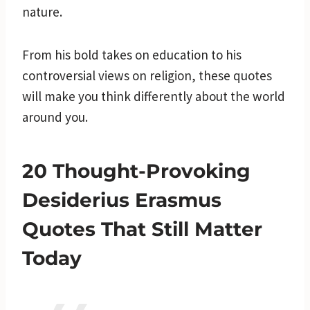
nature.
From his bold takes on education to his
controversial views on religion, these quotes
will make you think differently about the world
around you.
20 Thought-Provoking
Desiderius Erasmus
Quotes That Still Matter
Today