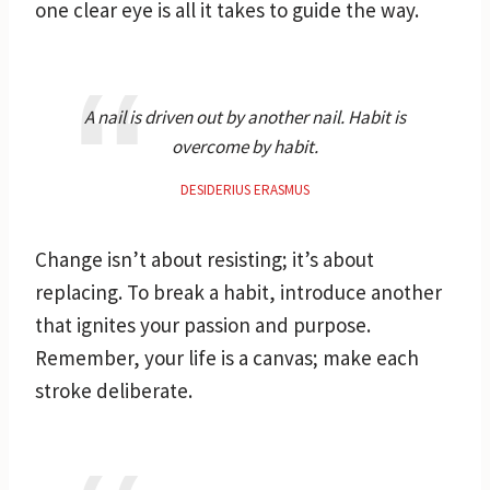
one clear eye is all it takes to guide the way.
A nail is driven out by another nail. Habit is
overcome by habit.
DESIDERIUS ERASMUS
Change isn’t about resisting; it’s about
replacing. To break a habit, introduce another
that ignites your passion and purpose.
Remember, your life is a canvas; make each
stroke deliberate.