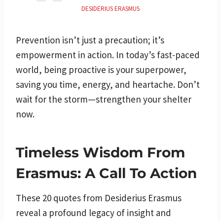
DESIDERIUS ERASMUS
Prevention isn’t just a precaution; it’s
empowerment in action. In today’s fast-paced
world, being proactive is your superpower,
saving you time, energy, and heartache. Don’t
wait for the storm—strengthen your shelter
now.
Timeless Wisdom From
Erasmus: A Call To Action
These 20 quotes from Desiderius Erasmus
reveal a profound legacy of insight and