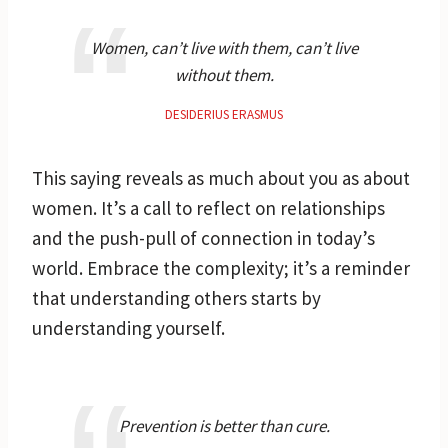
Women, can’t live with them, can’t live
without them.
DESIDERIUS ERASMUS
This saying reveals as much about you as about
women. It’s a call to reflect on relationships
and the push-pull of connection in today’s
world. Embrace the complexity; it’s a reminder
that understanding others starts by
understanding yourself.
Prevention is better than cure.