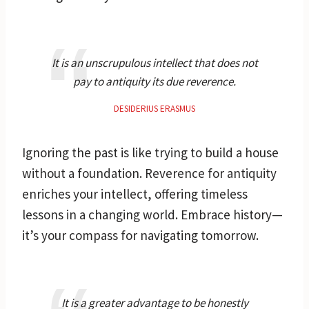
It is an unscrupulous intellect that does not
pay to antiquity its due reverence.
DESIDERIUS ERASMUS
Ignoring the past is like trying to build a house
without a foundation. Reverence for antiquity
enriches your intellect, offering timeless
lessons in a changing world. Embrace history—
it’s your compass for navigating tomorrow.
It is a greater advantage to be honestly