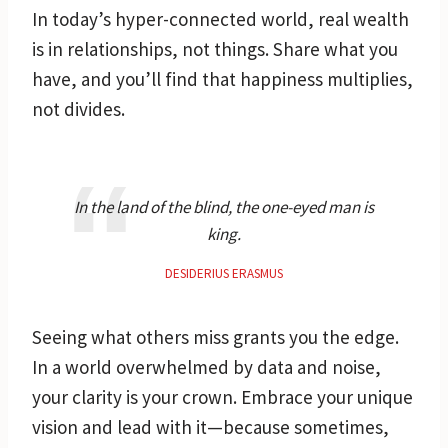
In today’s hyper-connected world, real wealth
is in relationships, not things. Share what you
have, and you’ll find that happiness multiplies,
not divides.
In the land of the blind, the one-eyed man is
king.
DESIDERIUS ERASMUS
Seeing what others miss grants you the edge.
In a world overwhelmed by data and noise,
your clarity is your crown. Embrace your unique
vision and lead with it—because sometimes,