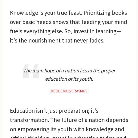
Knowledge is your true feast. Prioritizing books
over basic needs shows that feeding your mind
fuels everything else. So, invest in learning—
it’s the nourishment that never fades.
The main hope of a nation lies in the proper
education of its youth.
DESIDERIUS ERASMUS
Education isn’t just preparation; it’s
transformation. The future of a nation depends
on empowering its youth with knowledge and