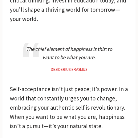
critical thinking. Invest in education today, and
you’ll shape a thriving world for tomorrow—
your world.
The chief element of happiness is this: to
want to be what you are.
DESIDERIUS ERASMUS
Self-acceptance isn’t just peace; it’s power. In a
world that constantly urges you to change,
embracing your authentic self is revolutionary.
When you want to be what you are, happiness
isn’t a pursuit—it’s your natural state.