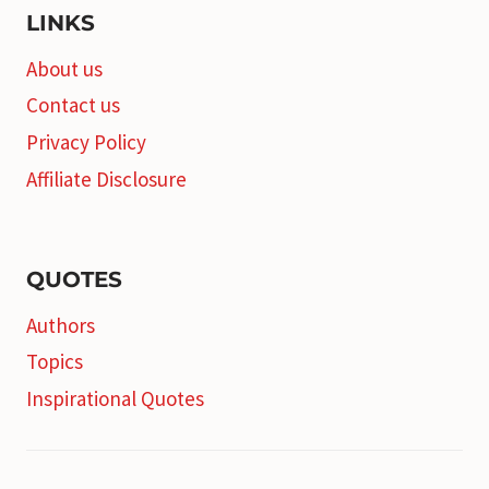
LINKS
About us
Contact us
Privacy Policy
Affiliate Disclosure
QUOTES
Authors
Topics
Inspirational Quotes