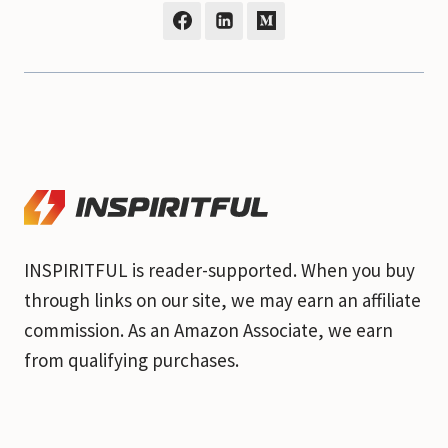
INSPIRITFUL is reader-supported. When you buy
through links on our site, we may earn an affiliate
commission. As an Amazon Associate, we earn
from qualifying purchases.