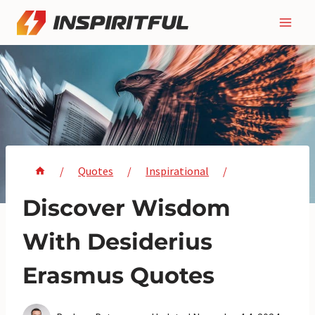
Skip
to
content
/
Quotes
/
Inspirational
/
Discover Wisdom
With Desiderius
Erasmus Quotes