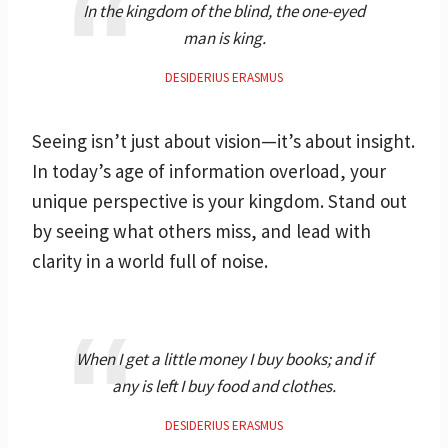
In the kingdom of the blind, the one-eyed
man is king.
DESIDERIUS ERASMUS
Seeing isn’t just about vision—it’s about insight.
In today’s age of information overload, your
unique perspective is your kingdom. Stand out
by seeing what others miss, and lead with
clarity in a world full of noise.
When I get a little money I buy books; and if
any is left I buy food and clothes.
DESIDERIUS ERASMUS