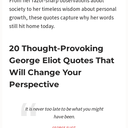
From her razor-sharp observations about
society to her timeless wisdom about personal
growth, these quotes capture why her words
still hit home today.
20 Thought-Provoking
George Eliot Quotes That
Will Change Your
Perspective
It is never too late to be what you might
have been.
GEORGE ELIOT