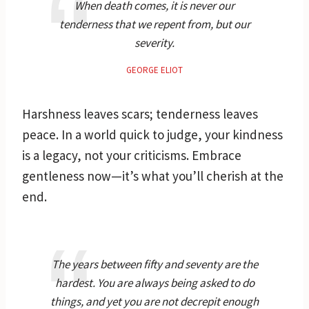
When death comes, it is never our
tenderness that we repent from, but our
severity.
GEORGE ELIOT
Harshness leaves scars; tenderness leaves
peace. In a world quick to judge, your kindness
is a legacy, not your criticisms. Embrace
gentleness now—it’s what you’ll cherish at the
end.
The years between fifty and seventy are the
hardest. You are always being asked to do
things, and yet you are not decrepit enough