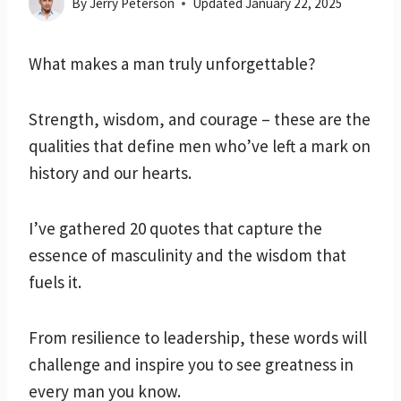
By
Jerry Peterson
Updated
January 22, 2025
What makes a man truly unforgettable?
Strength, wisdom, and courage – these are the
qualities that define men who’ve left a mark on
history and our hearts.
I’ve gathered 20 quotes that capture the
essence of masculinity and the wisdom that
fuels it.
From resilience to leadership, these words will
challenge and inspire you to see greatness in
every man you know.