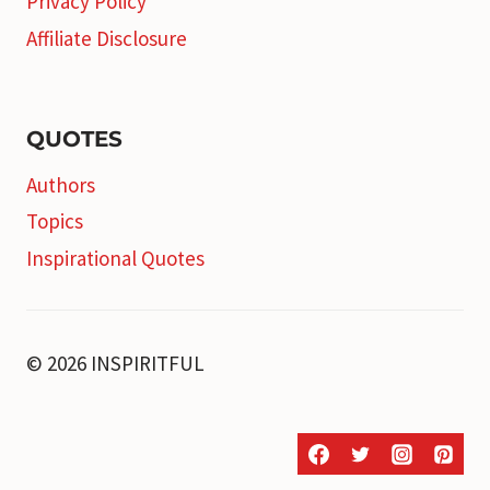
Privacy Policy
Affiliate Disclosure
QUOTES
Authors
Topics
Inspirational Quotes
© 2026 INSPIRITFUL