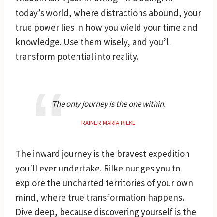
today’s world, where distractions abound, your
true power lies in how you wield your time and
knowledge. Use them wisely, and you’ll
transform potential into reality.
The only journey is the one within.
RAINER MARIA RILKE
The inward journey is the bravest expedition
you’ll ever undertake. Rilke nudges you to
explore the uncharted territories of your own
mind, where true transformation happens.
Dive deep, because discovering yourself is the