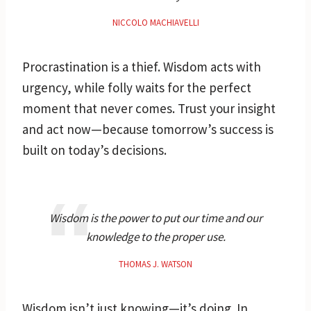
NICCOLO MACHIAVELLI
Procrastination is a thief. Wisdom acts with
urgency, while folly waits for the perfect
moment that never comes. Trust your insight
and act now—because tomorrow’s success is
built on today’s decisions.
Wisdom is the power to put our time and our
knowledge to the proper use.
THOMAS J. WATSON
Wisdom isn’t just knowing—it’s doing. In