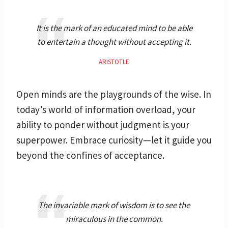
It is the mark of an educated mind to be able
to entertain a thought without accepting it.
ARISTOTLE
Open minds are the playgrounds of the wise. In
today’s world of information overload, your
ability to ponder without judgment is your
superpower. Embrace curiosity—let it guide you
beyond the confines of acceptance.
The invariable mark of wisdom is to see the
miraculous in the common.