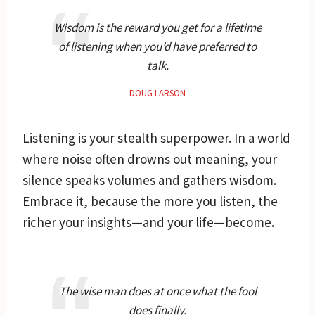
Wisdom is the reward you get for a lifetime
of listening when you’d have preferred to
talk.
DOUG LARSON
Listening is your stealth superpower. In a world
where noise often drowns out meaning, your
silence speaks volumes and gathers wisdom.
Embrace it, because the more you listen, the
richer your insights—and your life—become.
The wise man does at once what the fool
does finally.