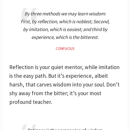
By three methods we may learn wisdom:
First, by reflection, which is noblest; Second,
by imitation, which is easiest; and third by
experience, which is the bitterest.
CONFUCIUS
Reflection is your quiet mentor, while imitation
is the easy path. But it’s experience, albeit
harsh, that carves wisdom into your soul. Don’t
shy away from the bitter; it’s your most
profound teacher.