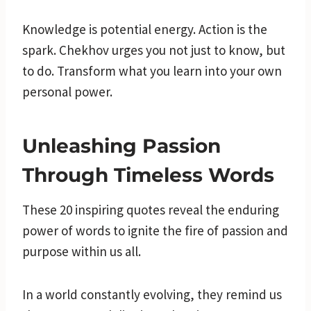
Knowledge is potential energy. Action is the
spark. Chekhov urges you not just to know, but
to do. Transform what you learn into your own
personal power.
Unleashing Passion
Through Timeless Words
These 20 inspiring quotes reveal the enduring
power of words to ignite the fire of passion and
purpose within us all.
In a world constantly evolving, they remind us