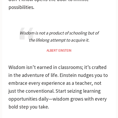
possibilities.
Wisdom is not a product of schooling but of
the lifelong attempt to acquire it.
ALBERT EINSTEIN
Wisdom isn’t earned in classrooms; it’s crafted
in the adventure of life. Einstein nudges you to
embrace every experience as a teacher, not
just the conventional. Start seizing learning
opportunities daily—wisdom grows with every
bold step you take.