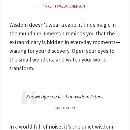
RALPH WALDO EMERSON
Wisdom doesn’t wear a cape; it finds magic in
the mundane. Emerson reminds you that the
extraordinary is hidden in everyday moments—
waiting for your discovery. Open your eyes to
the small wonders, and watch your world
transform.
Knowledge speaks, but wisdom listens.
JIMI HENDRIX
In a world full of noise, it’s the quiet wisdom