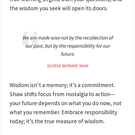
the wisdom you seek will open its doors.
We are made wise not by the recollection of
our past, but by the responsibility for our
future.
GEORGE BERNARD SHAW
Wisdom isn’t a memory; it’s a commitment.
Shaw shifts focus from nostalgia to action—
your future depends on what you do now, not
what you remember. Embrace responsibility
today; it’s the true measure of wisdom.