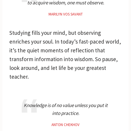
to acquire wisdom, one must observe.
MARILYN VOS SAVANT
Studying fills your mind, but observing
enriches your soul. In today’s fast-paced world,
it’s the quiet moments of reflection that
transform information into wisdom. So pause,
look around, and let life be your greatest
teacher.
Knowledge is of no value unless you put it
into practice.
ANTON CHEKHOV