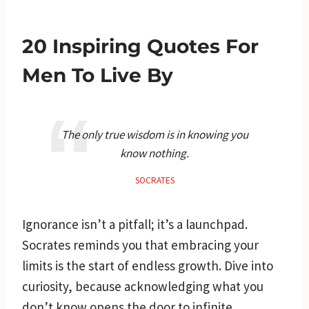
20 Inspiring Quotes For
Men To Live By
The only true wisdom is in knowing you
know nothing.
SOCRATES
Ignorance isn’t a pitfall; it’s a launchpad.
Socrates reminds you that embracing your
limits is the start of endless growth. Dive into
curiosity, because acknowledging what you
don’t know opens the door to infinite