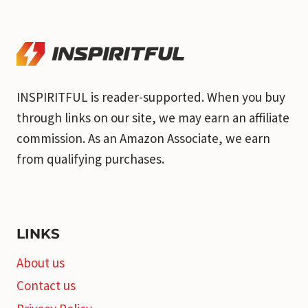
INSPIRITFUL is reader-supported. When you buy
through links on our site, we may earn an affiliate
commission. As an Amazon Associate, we earn
from qualifying purchases.
LINKS
About us
Contact us