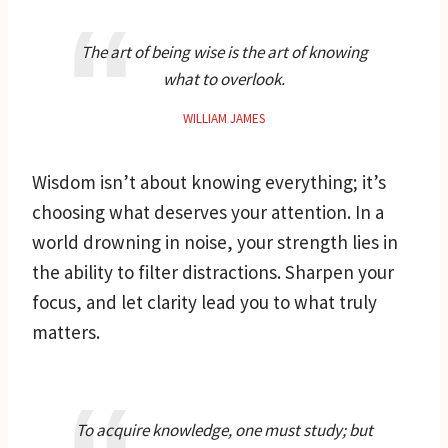
The art of being wise is the art of knowing
what to overlook.
WILLIAM JAMES
Wisdom isn’t about knowing everything; it’s
choosing what deserves your attention. In a
world drowning in noise, your strength lies in
the ability to filter distractions. Sharpen your
focus, and let clarity lead you to what truly
matters.
To acquire knowledge, one must study; but