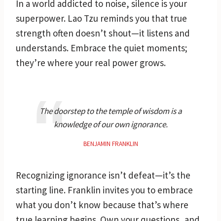
In a world addicted to noise, silence is your
superpower. Lao Tzu reminds you that true
strength often doesn’t shout—it listens and
understands. Embrace the quiet moments;
they’re where your real power grows.
The doorstep to the temple of wisdom is a
knowledge of our own ignorance.
BENJAMIN FRANKLIN
Recognizing ignorance isn’t defeat—it’s the
starting line. Franklin invites you to embrace
what you don’t know because that’s where
true learning begins. Own your questions, and