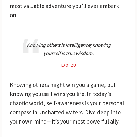
most valuable adventure you’ll ever embark
on.
Knowing others is intelligence; knowing
yourself is true wisdom.
LAO TZU
Knowing others might win you a game, but
knowing yourself wins you life. In today’s
chaotic world, self-awareness is your personal
compass in uncharted waters. Dive deep into
your own mind—it’s your most powerful ally.