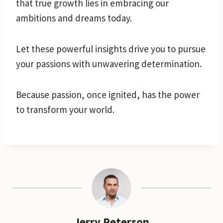
that true growth lies in embracing our
ambitions and dreams today.
Let these powerful insights drive you to pursue
your passions with unwavering determination.
Because passion, once ignited, has the power
to transform your world.
Jerry Peterson