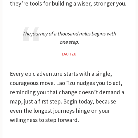
they’re tools for building a wiser, stronger you.
The journey of a thousand miles begins with
one step.
LAO TZU
Every epic adventure starts with a single,
courageous move. Lao Tzu nudges you to act,
reminding you that change doesn’t demand a
map, just a first step. Begin today, because
even the longest journeys hinge on your
willingness to step forward.