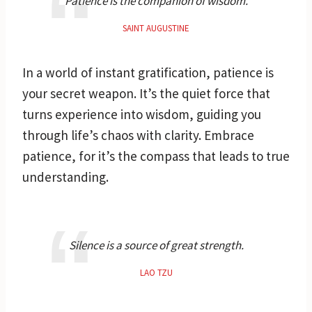
Patience is the companion of wisdom.
SAINT AUGUSTINE
In a world of instant gratification, patience is
your secret weapon. It’s the quiet force that
turns experience into wisdom, guiding you
through life’s chaos with clarity. Embrace
patience, for it’s the compass that leads to true
understanding.
Silence is a source of great strength.
LAO TZU