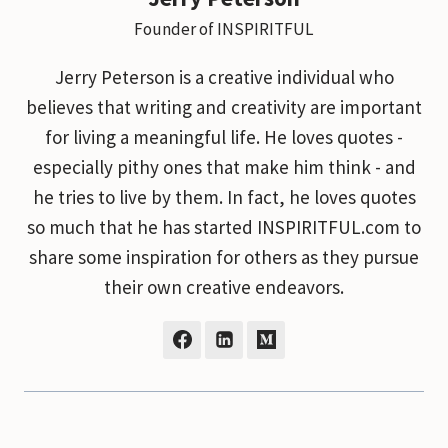
Founder of INSPIRITFUL
Jerry Peterson is a creative individual who
believes that writing and creativity are important
for living a meaningful life. He loves quotes -
especially pithy ones that make him think - and
he tries to live by them. In fact, he loves quotes
so much that he has started INSPIRITFUL.com to
share some inspiration for others as they pursue
their own creative endeavors.