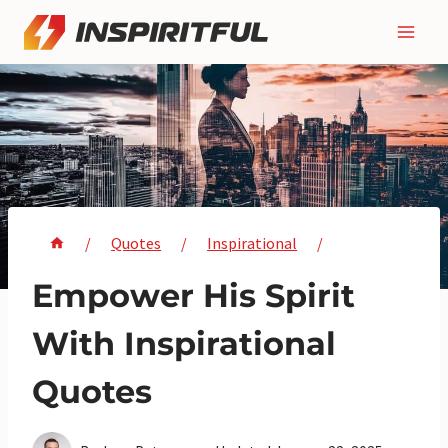
Skip
to
content
/
Quotes
/
Inspirational
/
Empower His Spirit
With Inspirational
Quotes