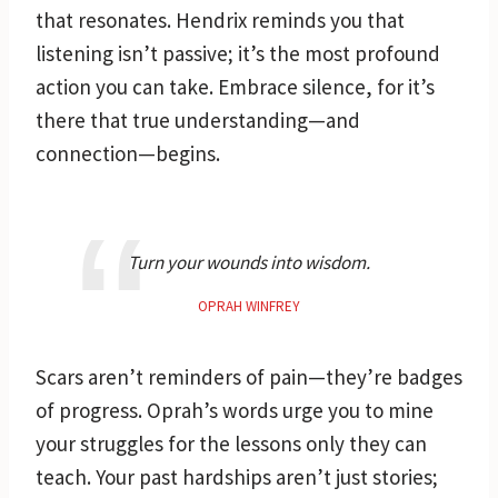
that resonates. Hendrix reminds you that
listening isn’t passive; it’s the most profound
action you can take. Embrace silence, for it’s
there that true understanding—and
connection—begins.
Turn your wounds into wisdom.
OPRAH WINFREY
Scars aren’t reminders of pain—they’re badges
of progress. Oprah’s words urge you to mine
your struggles for the lessons only they can
teach. Your past hardships aren’t just stories;