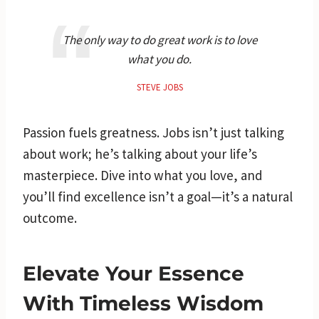
The only way to do great work is to love
what you do.
STEVE JOBS
Passion fuels greatness. Jobs isn’t just talking
about work; he’s talking about your life’s
masterpiece. Dive into what you love, and
you’ll find excellence isn’t a goal—it’s a natural
outcome.
Elevate Your Essence
With Timeless Wisdom