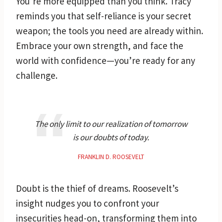
You’re more equipped than you think. Tracy
reminds you that self-reliance is your secret
weapon; the tools you need are already within.
Embrace your own strength, and face the
world with confidence—you’re ready for any
challenge.
The only limit to our realization of tomorrow
is our doubts of today.
FRANKLIN D. ROOSEVELT
Doubt is the thief of dreams. Roosevelt’s
insight nudges you to confront your
insecurities head-on, transforming them into