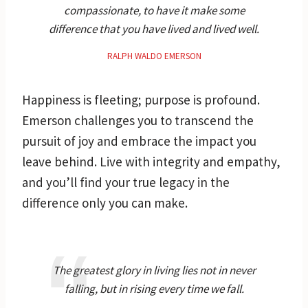
compassionate, to have it make some
difference that you have lived and lived well.
RALPH WALDO EMERSON
Happiness is fleeting; purpose is profound.
Emerson challenges you to transcend the
pursuit of joy and embrace the impact you
leave behind. Live with integrity and empathy,
and you’ll find your true legacy in the
difference only you can make.
The greatest glory in living lies not in never
falling, but in rising every time we fall.