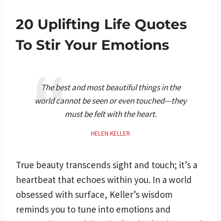
20 Uplifting Life Quotes
To Stir Your Emotions
The best and most beautiful things in the
world cannot be seen or even touched—they
must be felt with the heart.
HELEN KELLER
True beauty transcends sight and touch; it’s a
heartbeat that echoes within you. In a world
obsessed with surface, Keller’s wisdom
reminds you to tune into emotions and