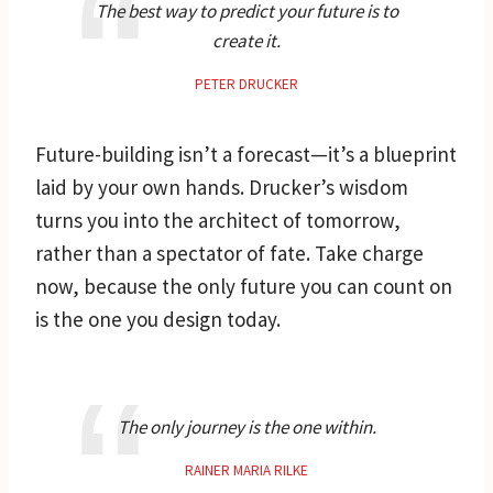
The best way to predict your future is to
create it.
PETER DRUCKER
Future-building isn’t a forecast—it’s a blueprint
laid by your own hands. Drucker’s wisdom
turns you into the architect of tomorrow,
rather than a spectator of fate. Take charge
now, because the only future you can count on
is the one you design today.
The only journey is the one within.
RAINER MARIA RILKE