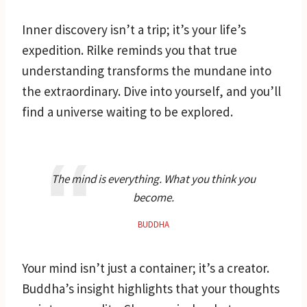
Inner discovery isn’t a trip; it’s your life’s
expedition. Rilke reminds you that true
understanding transforms the mundane into
the extraordinary. Dive into yourself, and you’ll
find a universe waiting to be explored.
The mind is everything. What you think you
become.
BUDDHA
Your mind isn’t just a container; it’s a creator.
Buddha’s insight highlights that your thoughts