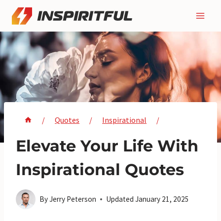
Skip
to
content
/
Quotes
/
Inspirational
/
Elevate Your Life With
Inspirational Quotes
By
Jerry Peterson
Updated
January 21, 2025