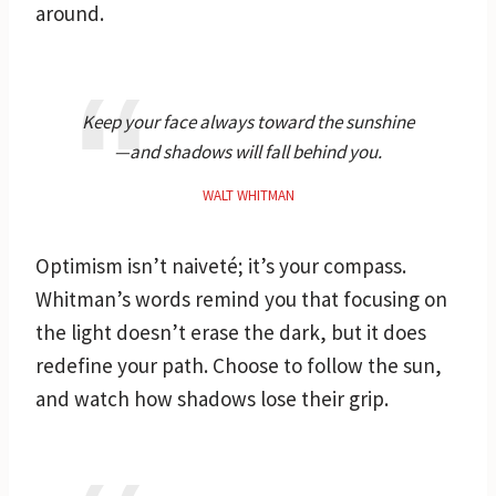
around.
Keep your face always toward the sunshine
—and shadows will fall behind you.
WALT WHITMAN
Optimism isn’t naiveté; it’s your compass.
Whitman’s words remind you that focusing on
the light doesn’t erase the dark, but it does
redefine your path. Choose to follow the sun,
and watch how shadows lose their grip.