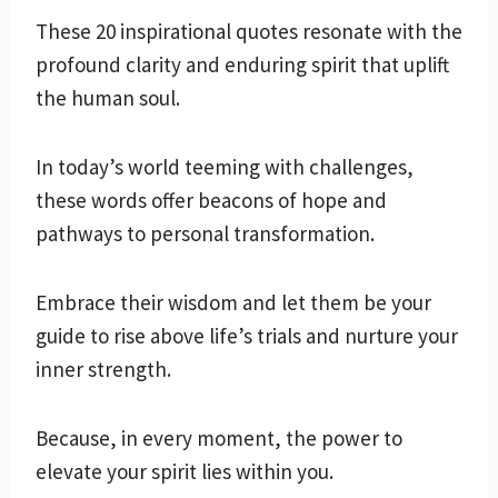
These 20 inspirational quotes resonate with the
profound clarity and enduring spirit that uplift
the human soul.
In today’s world teeming with challenges,
these words offer beacons of hope and
pathways to personal transformation.
Embrace their wisdom and let them be your
guide to rise above life’s trials and nurture your
inner strength.
Because, in every moment, the power to
elevate your spirit lies within you.