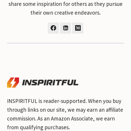
share some inspiration for others as they pursue
their own creative endeavors.
INSPIRITFUL is reader-supported. When you buy
through links on our site, we may earn an affiliate
commission. As an Amazon Associate, we earn
from qualifying purchases.