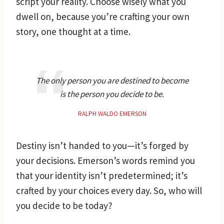
script your reality. Choose wisely what you
dwell on, because you’re crafting your own
story, one thought at a time.
The only person you are destined to become
is the person you decide to be.
RALPH WALDO EMERSON
Destiny isn’t handed to you—it’s forged by
your decisions. Emerson’s words remind you
that your identity isn’t predetermined; it’s
crafted by your choices every day. So, who will
you decide to be today?