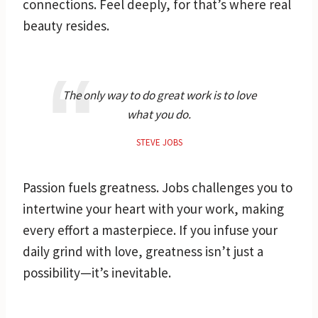
connections. Feel deeply, for that’s where real
beauty resides.
The only way to do great work is to love
what you do.
STEVE JOBS
Passion fuels greatness. Jobs challenges you to
intertwine your heart with your work, making
every effort a masterpiece. If you infuse your
daily grind with love, greatness isn’t just a
possibility—it’s inevitable.