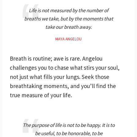
Life is not measured by the number of
breaths we take, but by the moments that
take our breath away.
MAYA ANGELOU
Breath is routine; awe is rare. Angelou
challenges you to chase what stirs your soul,
not just what fills your lungs. Seek those
breathtaking moments, and you’ll find the
true measure of your life.
The purpose of life is not to be happy. It is to
be useful, to be honorable, to be