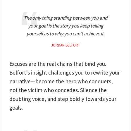
The only thing standing between you and
your goal is the story you keep telling
yourself as to why you can’t achieve it.
JORDAN BELFORT
Excuses are the real chains that bind you.
Belfort’s insight challenges you to rewrite your
narrative—become the hero who conquers,
not the victim who concedes. Silence the
doubting voice, and step boldly towards your
goals.