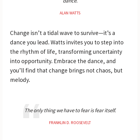
dance.
ALAN WATTS
Change isn’t a tidal wave to survive—it’s a
dance you lead. Watts invites you to step into
the rhythm of life, transforming uncertainty
into opportunity. Embrace the dance, and
you’ll find that change brings not chaos, but
melody.
The only thing we have to fear is fear itself.
FRANKLIN D. ROOSEVELT