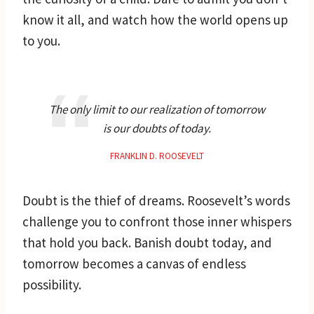
know it all, and watch how the world opens up
to you.
The only limit to our realization of tomorrow
is our doubts of today.
FRANKLIN D. ROOSEVELT
Doubt is the thief of dreams. Roosevelt’s words
challenge you to confront those inner whispers
that hold you back. Banish doubt today, and
tomorrow becomes a canvas of endless
possibility.