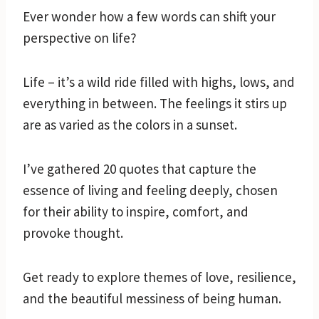
Ever wonder how a few words can shift your
perspective on life?
Life – it’s a wild ride filled with highs, lows, and
everything in between. The feelings it stirs up
are as varied as the colors in a sunset.
I’ve gathered 20 quotes that capture the
essence of living and feeling deeply, chosen
for their ability to inspire, comfort, and
provoke thought.
Get ready to explore themes of love, resilience,
and the beautiful messiness of being human.