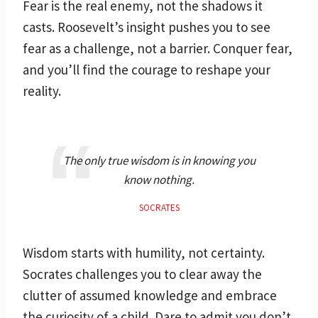
Fear is the real enemy, not the shadows it
casts. Roosevelt’s insight pushes you to see
fear as a challenge, not a barrier. Conquer fear,
and you’ll find the courage to reshape your
reality.
The only true wisdom is in knowing you
know nothing.
SOCRATES
Wisdom starts with humility, not certainty.
Socrates challenges you to clear away the
clutter of assumed knowledge and embrace
the curiosity of a child. Dare to admit you don’t