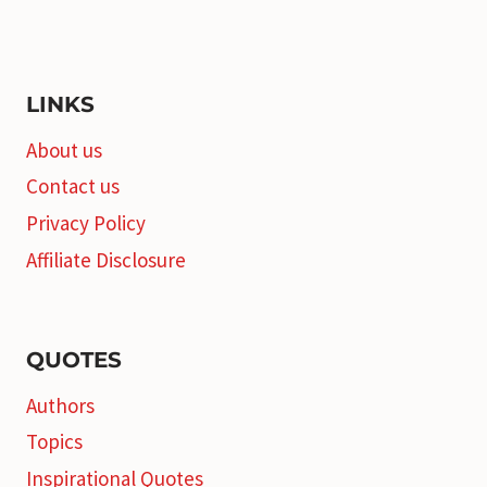
LINKS
About us
Contact us
Privacy Policy
Affiliate Disclosure
QUOTES
Authors
Topics
Inspirational Quotes