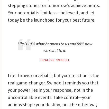
stepping stones for tomorrow’s achievements.
Your potential is limitless—believe it, and let
today be the launchpad for your best future.
Life is 10% what happens to us and 90% how
we react to it.
CHARLES R. SWINDOLL
Life throws curveballs, but your reaction is the
real game-changer. Swindoll reminds you that
your power lies in your response, not in the
uncontrollable events. Take control—your
actions shape your destiny, not the other way