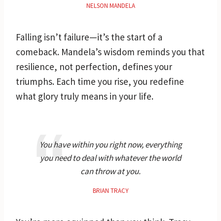
NELSON MANDELA
Falling isn’t failure—it’s the start of a
comeback. Mandela’s wisdom reminds you that
resilience, not perfection, defines your
triumphs. Each time you rise, you redefine
what glory truly means in your life.
You have within you right now, everything
you need to deal with whatever the world
can throw at you.
BRIAN TRACY