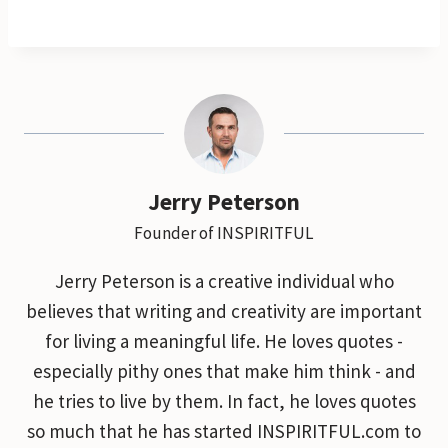
Jerry Peterson
Founder of INSPIRITFUL
Jerry Peterson is a creative individual who
believes that writing and creativity are important
for living a meaningful life. He loves quotes -
especially pithy ones that make him think - and
he tries to live by them. In fact, he loves quotes
so much that he has started INSPIRITFUL.com to