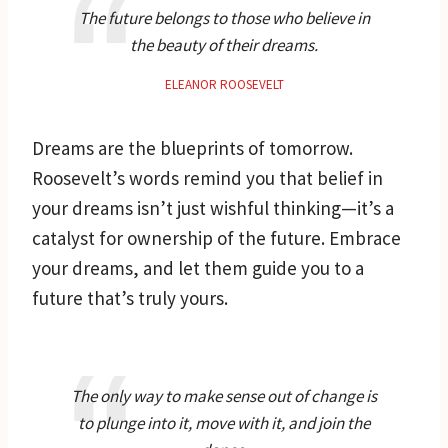
The future belongs to those who believe in
the beauty of their dreams.
ELEANOR ROOSEVELT
Dreams are the blueprints of tomorrow.
Roosevelt’s words remind you that belief in
your dreams isn’t just wishful thinking—it’s a
catalyst for ownership of the future. Embrace
your dreams, and let them guide you to a
future that’s truly yours.
The only way to make sense out of change is
to plunge into it, move with it, and join the