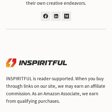
their own creative endeavors.
INSPIRITFUL is reader-supported. When you buy
through links on our site, we may earn an affiliate
commission. As an Amazon Associate, we earn
from qualifying purchases.