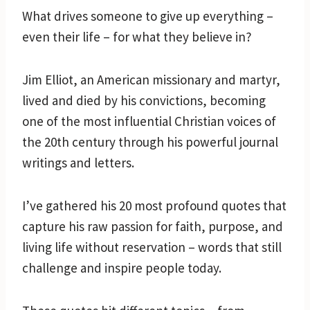
What drives someone to give up everything –
even their life – for what they believe in?
Jim Elliot, an American missionary and martyr,
lived and died by his convictions, becoming
one of the most influential Christian voices of
the 20th century through his powerful journal
writings and letters.
I’ve gathered his 20 most profound quotes that
capture his raw passion for faith, purpose, and
living life without reservation – words that still
challenge and inspire people today.