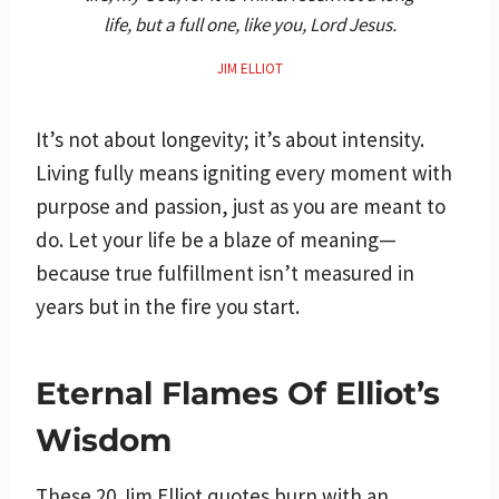
life, but a full one, like you, Lord Jesus.
JIM ELLIOT
It’s not about longevity; it’s about intensity.
Living fully means igniting every moment with
purpose and passion, just as you are meant to
do. Let your life be a blaze of meaning—
because true fulfillment isn’t measured in
years but in the fire you start.
Eternal Flames Of Elliot’s
Wisdom
These 20 Jim Elliot quotes burn with an