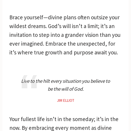
Brace yourself—divine plans often outsize your
wildest dreams. God’s will isn’t a limit; it’s an
invitation to step into a grander vision than you
ever imagined. Embrace the unexpected, for
it’s where true growth and purpose await you.
Live to the hilt every situation you believe to
be the will of God.
JIM ELLIOT
Your fullest life isn’t in the someday; it’s in the
now. By embracing every moment as divine