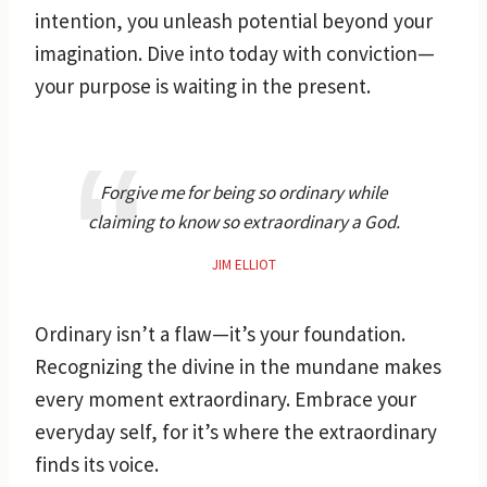
intention, you unleash potential beyond your
imagination. Dive into today with conviction—
your purpose is waiting in the present.
Forgive me for being so ordinary while
claiming to know so extraordinary a God.
JIM ELLIOT
Ordinary isn’t a flaw—it’s your foundation.
Recognizing the divine in the mundane makes
every moment extraordinary. Embrace your
everyday self, for it’s where the extraordinary
finds its voice.