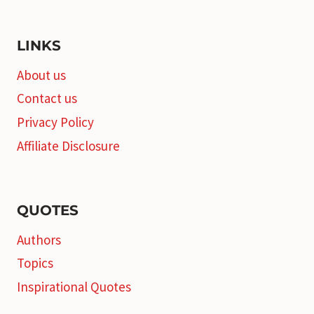
LINKS
About us
Contact us
Privacy Policy
Affiliate Disclosure
QUOTES
Authors
Topics
Inspirational Quotes