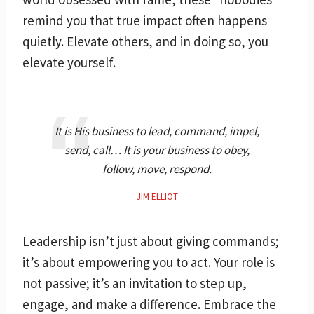
remind you that true impact often happens
quietly. Elevate others, and in doing so, you
elevate yourself.
It is His business to lead, command, impel,
send, call… It is your business to obey,
follow, move, respond.
JIM ELLIOT
Leadership isn’t just about giving commands;
it’s about empowering you to act. Your role is
not passive; it’s an invitation to step up,
engage, and make a difference. Embrace the