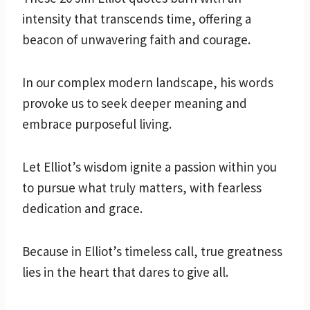
intensity that transcends time, offering a
beacon of unwavering faith and courage.
In our complex modern landscape, his words
provoke us to seek deeper meaning and
embrace purposeful living.
Let Elliot’s wisdom ignite a passion within you
to pursue what truly matters, with fearless
dedication and grace.
Because in Elliot’s timeless call, true greatness
lies in the heart that dares to give all.