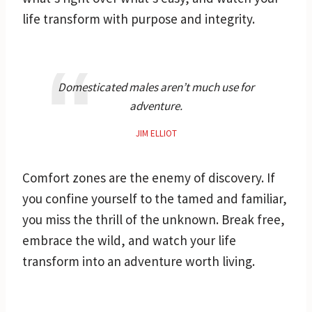
life transform with purpose and integrity.
Domesticated males aren’t much use for
adventure.
JIM ELLIOT
Comfort zones are the enemy of discovery. If
you confine yourself to the tamed and familiar,
you miss the thrill of the unknown. Break free,
embrace the wild, and watch your life
transform into an adventure worth living.