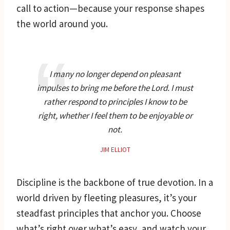
call to action—because your response shapes
the world around you.
I many no longer depend on pleasant
impulses to bring me before the Lord. I must
rather respond to principles I know to be
right, whether I feel them to be enjoyable or
not.
JIM ELLIOT
Discipline is the backbone of true devotion. In a
world driven by fleeting pleasures, it’s your
steadfast principles that anchor you. Choose
what’s right over what’s easy, and watch your