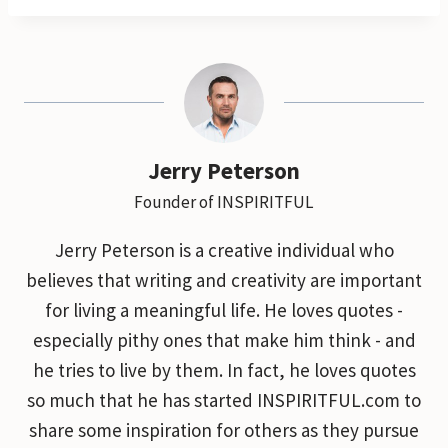
Jerry Peterson
Founder of INSPIRITFUL
Jerry Peterson is a creative individual who
believes that writing and creativity are important
for living a meaningful life. He loves quotes -
especially pithy ones that make him think - and
he tries to live by them. In fact, he loves quotes
so much that he has started INSPIRITFUL.com to
share some inspiration for others as they pursue