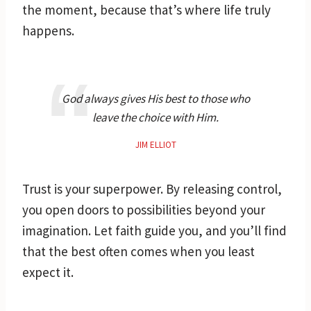
the moment, because that’s where life truly
happens.
God always gives His best to those who
leave the choice with Him.
JIM ELLIOT
Trust is your superpower. By releasing control,
you open doors to possibilities beyond your
imagination. Let faith guide you, and you’ll find
that the best often comes when you least
expect it.