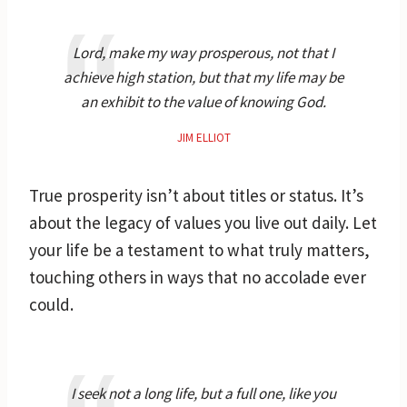
Lord, make my way prosperous, not that I
achieve high station, but that my life may be
an exhibit to the value of knowing God.
JIM ELLIOT
True prosperity isn’t about titles or status. It’s
about the legacy of values you live out daily. Let
your life be a testament to what truly matters,
touching others in ways that no accolade ever
could.
I seek not a long life, but a full one, like you