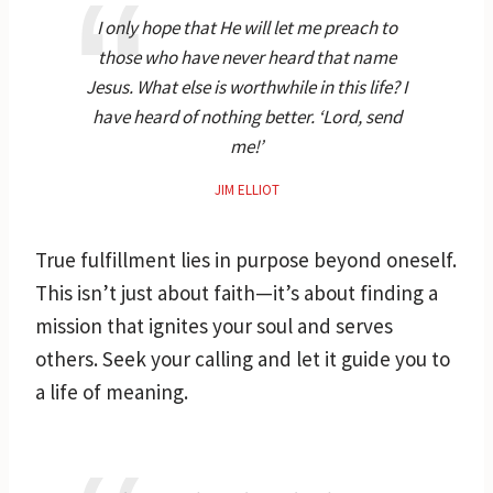
I only hope that He will let me preach to
those who have never heard that name
Jesus. What else is worthwhile in this life? I
have heard of nothing better. ‘Lord, send
me!’
JIM ELLIOT
True fulfillment lies in purpose beyond oneself.
This isn’t just about faith—it’s about finding a
mission that ignites your soul and serves
others. Seek your calling and let it guide you to
a life of meaning.