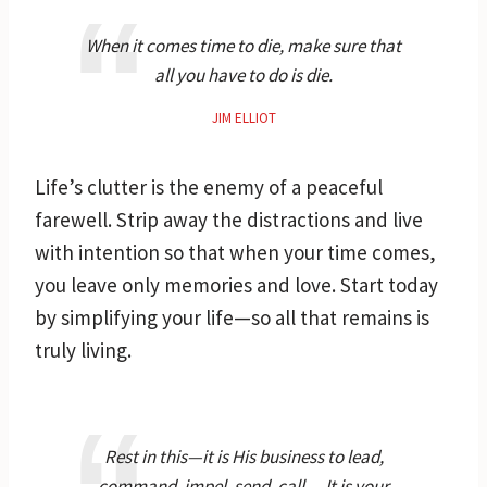
When it comes time to die, make sure that
all you have to do is die.
JIM ELLIOT
Life’s clutter is the enemy of a peaceful
farewell. Strip away the distractions and live
with intention so that when your time comes,
you leave only memories and love. Start today
by simplifying your life—so all that remains is
truly living.
Rest in this—it is His business to lead,
command, impel, send, call… It is your