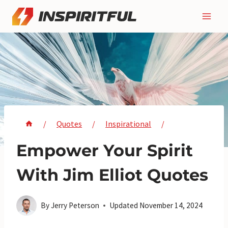
Skip
to
content
/
Quotes
/
Inspirational
/
Empower Your Spirit
With Jim Elliot Quotes
By
Jerry Peterson
Updated
November 14, 2024