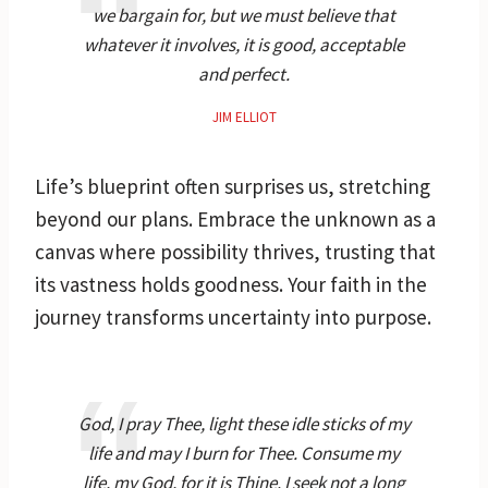
we bargain for, but we must believe that
whatever it involves, it is good, acceptable
and perfect.
JIM ELLIOT
Life’s blueprint often surprises us, stretching
beyond our plans. Embrace the unknown as a
canvas where possibility thrives, trusting that
its vastness holds goodness. Your faith in the
journey transforms uncertainty into purpose.
God, I pray Thee, light these idle sticks of my
life and may I burn for Thee. Consume my
life, my God, for it is Thine. I seek not a long