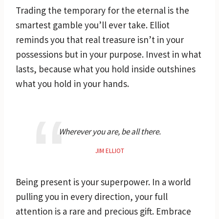
Trading the temporary for the eternal is the
smartest gamble you’ll ever take. Elliot
reminds you that real treasure isn’t in your
possessions but in your purpose. Invest in what
lasts, because what you hold inside outshines
what you hold in your hands.
Wherever you are, be all there.
JIM ELLIOT
Being present is your superpower. In a world
pulling you in every direction, your full
attention is a rare and precious gift. Embrace