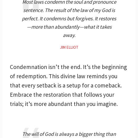
Most laws condemn the soul and pronounce
sentence. The result of the law of my God is
perfect. It condemns but forgives. It restores
—more than abundantly—what it takes
away.
JIM ELLIOT
Condemnation isn’t the end. It’s the beginning
of redemption. This divine law reminds you
that every setback is a setup for a comeback.
Embrace the restoration that follows your
trials; it’s more abundant than you imagine.
The will of God is always a bigger thing than