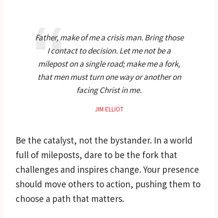
Father, make of me a crisis man. Bring those
I contact to decision. Let me not be a
milepost on a single road; make me a fork,
that men must turn one way or another on
facing Christ in me.
JIM ELLIOT
Be the catalyst, not the bystander. In a world
full of mileposts, dare to be the fork that
challenges and inspires change. Your presence
should move others to action, pushing them to
choose a path that matters.