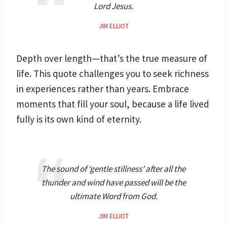
Lord Jesus.
JIM ELLIOT
Depth over length—that’s the true measure of
life. This quote challenges you to seek richness
in experiences rather than years. Embrace
moments that fill your soul, because a life lived
fully is its own kind of eternity.
The sound of ‘gentle stillness’ after all the
thunder and wind have passed will be the
ultimate Word from God.
JIM ELLIOT