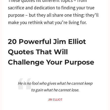
These quotes hit different topics – from
sacrifice and dedication to finding your true
purpose – but they all share one thing: they’ll
make you rethink what you’re living for.
20 Powerful Jim Elliot
Quotes That Will
Challenge Your Purpose
He is no fool who gives what he cannot keep
to gain what he cannot lose.
JIM ELLIOT