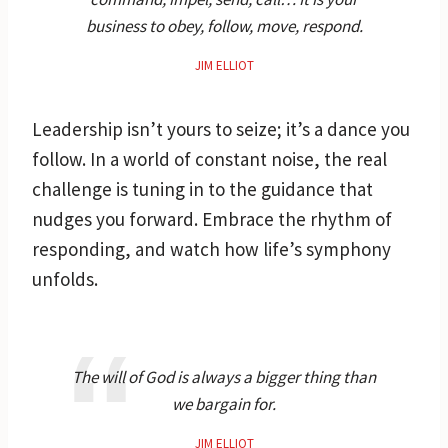
business to obey, follow, move, respond.
JIM ELLIOT
Leadership isn’t yours to seize; it’s a dance you
follow. In a world of constant noise, the real
challenge is tuning in to the guidance that
nudges you forward. Embrace the rhythm of
responding, and watch how life’s symphony
unfolds.
The will of God is always a bigger thing than
we bargain for.
JIM ELLIOT