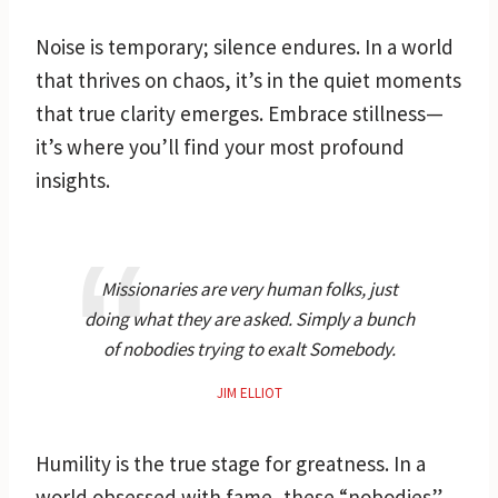
Noise is temporary; silence endures. In a world
that thrives on chaos, it’s in the quiet moments
that true clarity emerges. Embrace stillness—
it’s where you’ll find your most profound
insights.
Missionaries are very human folks, just
doing what they are asked. Simply a bunch
of nobodies trying to exalt Somebody.
JIM ELLIOT
Humility is the true stage for greatness. In a
world obsessed with fame, these “nobodies”