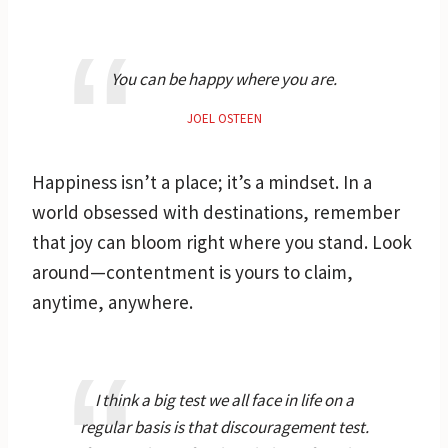
You can be happy where you are.
JOEL OSTEEN
Happiness isn’t a place; it’s a mindset. In a
world obsessed with destinations, remember
that joy can bloom right where you stand. Look
around—contentment is yours to claim,
anytime, anywhere.
I think a big test we all face in life on a
regular basis is that discouragement test.