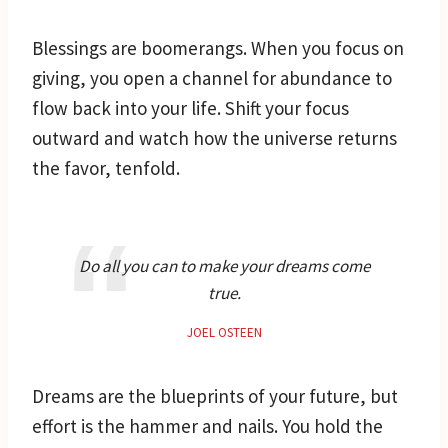
Blessings are boomerangs. When you focus on
giving, you open a channel for abundance to
flow back into your life. Shift your focus
outward and watch how the universe returns
the favor, tenfold.
Do all you can to make your dreams come
true.
JOEL OSTEEN
Dreams are the blueprints of your future, but
effort is the hammer and nails. You hold the