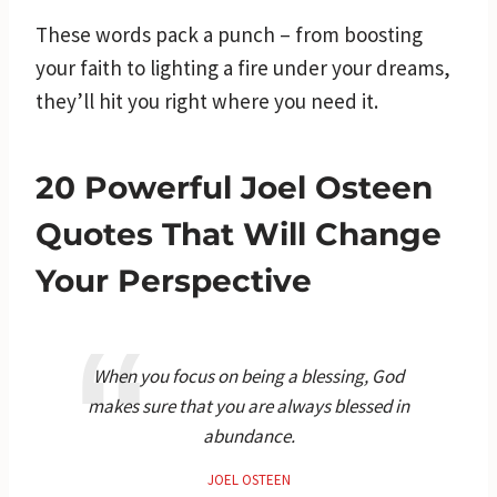
These words pack a punch – from boosting
your faith to lighting a fire under your dreams,
they’ll hit you right where you need it.
20 Powerful Joel Osteen
Quotes That Will Change
Your Perspective
When you focus on being a blessing, God
makes sure that you are always blessed in
abundance.
JOEL OSTEEN