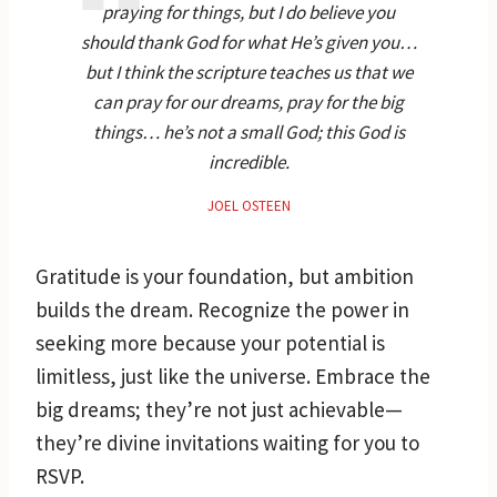
praying for things, but I do believe you
should thank God for what He’s given you…
but I think the scripture teaches us that we
can pray for our dreams, pray for the big
things… he’s not a small God; this God is
incredible.
JOEL OSTEEN
Gratitude is your foundation, but ambition
builds the dream. Recognize the power in
seeking more because your potential is
limitless, just like the universe. Embrace the
big dreams; they’re not just achievable—
they’re divine invitations waiting for you to
RSVP.