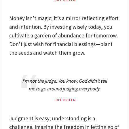
Money isn’t magic; it’s a mirror reflecting effort
and intention. By investing wisely today, you
cultivate a garden of abundance for tomorrow.
Don’t just wish for financial blessings—plant
the seeds and watch them grow.
I’m not the judge. You know, God didn’t tell
me to go around judging everybody.
JOEL OSTEEN
Judgment is easy; understanding is a
challenge. Imagine the freedom in letting go of