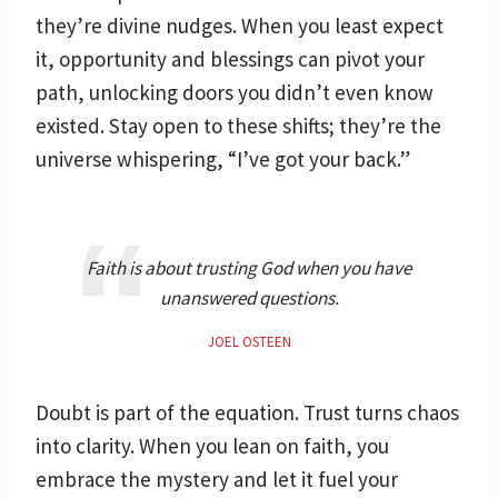
they’re divine nudges. When you least expect
it, opportunity and blessings can pivot your
path, unlocking doors you didn’t even know
existed. Stay open to these shifts; they’re the
universe whispering, “I’ve got your back.”
Faith is about trusting God when you have
unanswered questions.
JOEL OSTEEN
Doubt is part of the equation. Trust turns chaos
into clarity. When you lean on faith, you
embrace the mystery and let it fuel your