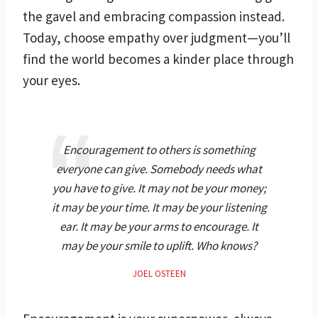
the gavel and embracing compassion instead.
Today, choose empathy over judgment—you’ll
find the world becomes a kinder place through
your eyes.
Encouragement to others is something
everyone can give. Somebody needs what
you have to give. It may not be your money;
it may be your time. It may be your listening
ear. It may be your arms to encourage. It
may be your smile to uplift. Who knows?
JOEL OSTEEN