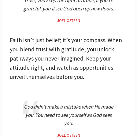
trust, you keep the right attitude, if you’re
grateful, you’ll see God open up new doors.
JOEL OSTEEN
Faith isn’t just belief; it’s your compass. When
you blend trust with gratitude, you unlock
pathways you never imagined. Keep your
attitude right, and watch as opportunities
unveil themselves before you.
God didn’t make a mistake when He made
you. You need to see yourself as God sees
you.
JOEL OSTEEN