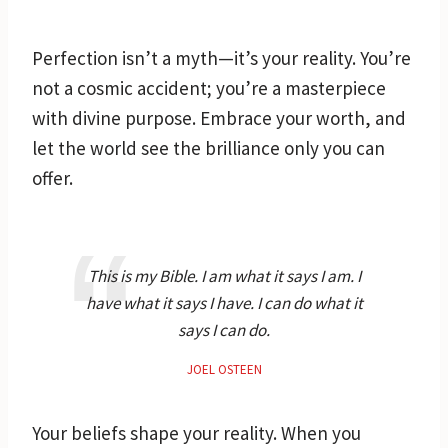
Perfection isn’t a myth—it’s your reality. You’re
not a cosmic accident; you’re a masterpiece
with divine purpose. Embrace your worth, and
let the world see the brilliance only you can
offer.
This is my Bible. I am what it says I am. I
have what it says I have. I can do what it
says I can do.
JOEL OSTEEN
Your beliefs shape your reality. When you