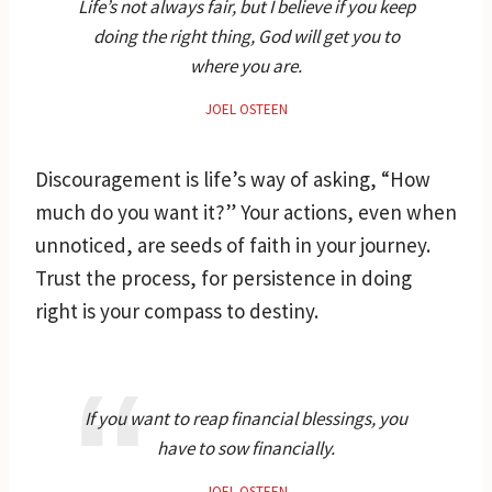
Life’s not always fair, but I believe if you keep
doing the right thing, God will get you to
where you are.
JOEL OSTEEN
Discouragement is life’s way of asking, “How
much do you want it?” Your actions, even when
unnoticed, are seeds of faith in your journey.
Trust the process, for persistence in doing
right is your compass to destiny.
If you want to reap financial blessings, you
have to sow financially.
JOEL OSTEEN