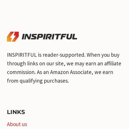
INSPIRITFUL is reader-supported. When you buy
through links on our site, we may earn an affiliate
commission. As an Amazon Associate, we earn
from qualifying purchases.
LINKS
About us