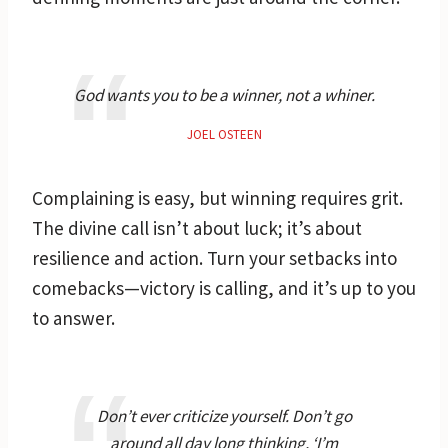
God wants you to be a winner, not a whiner.
JOEL OSTEEN
Complaining is easy, but winning requires grit.
The divine call isn’t about luck; it’s about
resilience and action. Turn your setbacks into
comebacks—victory is calling, and it’s up to you
to answer.
Don’t ever criticize yourself. Don’t go
around all day long thinking, ‘I’m