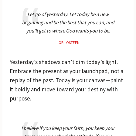
Let go of yesterday. Let today be a new
beginning and be the best that you can, and
you’ll get to where God wants you to be.
JOEL OSTEEN
Yesterday’s shadows can’t dim today’s light.
Embrace the present as your launchpad, not a
replay of the past. Today is your canvas—paint
it boldly and move toward your destiny with
purpose.
I believe if you keep your faith, you keep your