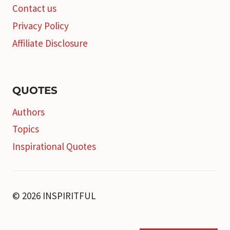
Contact us
Privacy Policy
Affiliate Disclosure
QUOTES
Authors
Topics
Inspirational Quotes
© 2026 INSPIRITFUL