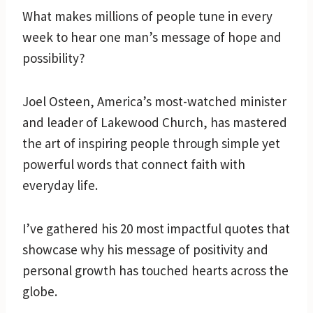
What makes millions of people tune in every
week to hear one man’s message of hope and
possibility?
Joel Osteen, America’s most-watched minister
and leader of Lakewood Church, has mastered
the art of inspiring people through simple yet
powerful words that connect faith with
everyday life.
I’ve gathered his 20 most impactful quotes that
showcase why his message of positivity and
personal growth has touched hearts across the
globe.