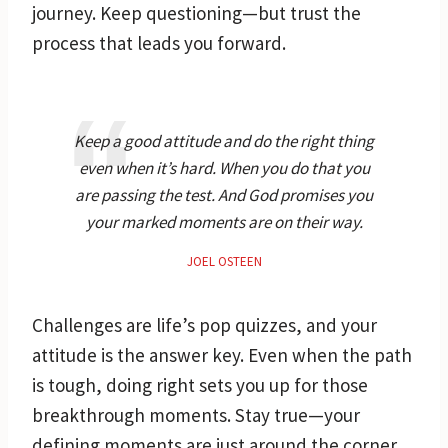
journey. Keep questioning—but trust the
process that leads you forward.
Keep a good attitude and do the right thing
even when it’s hard. When you do that you
are passing the test. And God promises you
your marked moments are on their way.
JOEL OSTEEN
Challenges are life’s pop quizzes, and your
attitude is the answer key. Even when the path
is tough, doing right sets you up for those
breakthrough moments. Stay true—your
defining moments are just around the corner.