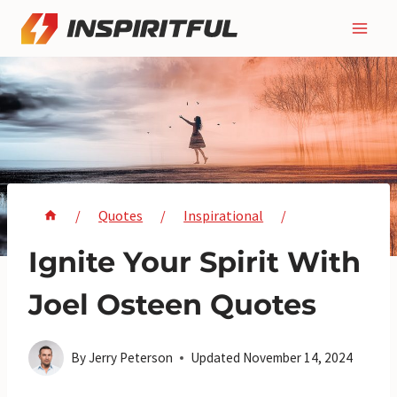
Skip
to
content
/
Quotes
/
Inspirational
/
Ignite Your Spirit With
Joel Osteen Quotes
By
Jerry Peterson
Updated
November 14, 2024