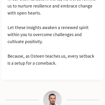
us to nurture resilience and embrace change
with open hearts.
Let these insights awaken a renewed spirit
within you to overcome challenges and
cultivate positivity.
Because, as Osteen teaches us, every setback
is a setup for a comeback.