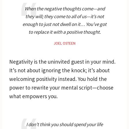
When the negative thoughts come—and
they will; they come to all of us—it’s not
enough to just not dwell on it… You’ve got
to replace it with a positive thought.
JOEL OSTEEN
Negativity is the uninvited guest in your mind.
It’s not about ignoring the knock; it’s about
welcoming positivity instead. You hold the
power to rewrite your mental script—choose
what empowers you.
I don’t think you should spend your life