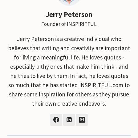
Jerry Peterson
Founder of INSPIRITFUL
Jerry Peterson is a creative individual who
believes that writing and creativity are important
for living a meaningful life. He loves quotes -
especially pithy ones that make him think - and
he tries to live by them. In fact, he loves quotes
so much that he has started INSPIRITFUL.com to
share some inspiration for others as they pursue
their own creative endeavors.