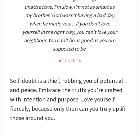
unattractive, I’m slow, I’m not as smart as
my brother.’ God wasn’t having a bad day
when he made you… If you don’t love
yourself in the right way, you can’t love your
neighbour. You can’t be as good as you are
supposed to be.
JOEL OSTEEN
Self-doubt is a thief, robbing you of potential
and peace. Embrace the truth: you’re crafted
with intention and purpose. Love yourself
fiercely, because only then can you truly uplift
those around you.