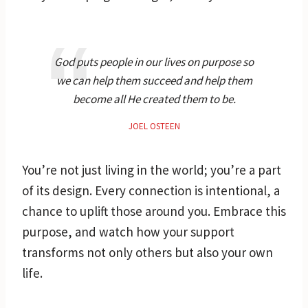
God puts people in our lives on purpose so
we can help them succeed and help them
become all He created them to be.
JOEL OSTEEN
You’re not just living in the world; you’re a part
of its design. Every connection is intentional, a
chance to uplift those around you. Embrace this
purpose, and watch how your support
transforms not only others but also your own
life.