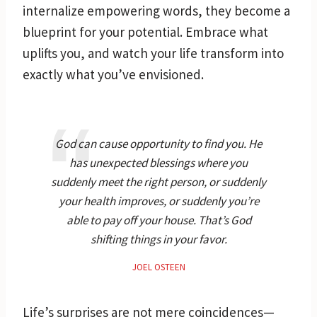
internalize empowering words, they become a
blueprint for your potential. Embrace what
uplifts you, and watch your life transform into
exactly what you’ve envisioned.
God can cause opportunity to find you. He
has unexpected blessings where you
suddenly meet the right person, or suddenly
your health improves, or suddenly you’re
able to pay off your house. That’s God
shifting things in your favor.
JOEL OSTEEN
Life’s surprises are not mere coincidences—