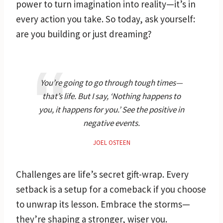
power to turn imagination into reality—it’s in
every action you take. So today, ask yourself:
are you building or just dreaming?
You’re going to go through tough times—
that’s life. But I say, ‘Nothing happens to
you, it happens for you.’ See the positive in
negative events.
JOEL OSTEEN
Challenges are life’s secret gift-wrap. Every
setback is a setup for a comeback if you choose
to unwrap its lesson. Embrace the storms—
they’re shaping a stronger, wiser you.