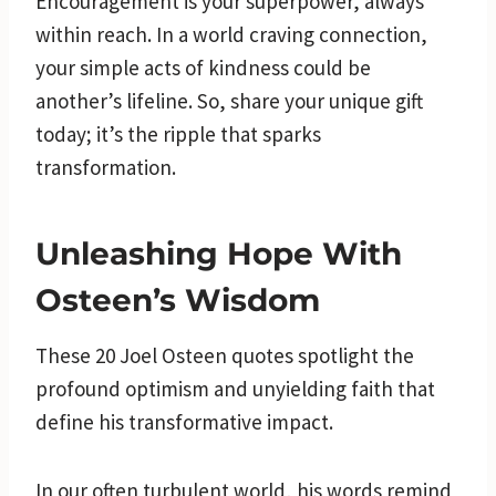
Encouragement is your superpower, always
within reach. In a world craving connection,
your simple acts of kindness could be
another’s lifeline. So, share your unique gift
today; it’s the ripple that sparks
transformation.
Unleashing Hope With
Osteen’s Wisdom
These 20 Joel Osteen quotes spotlight the
profound optimism and unyielding faith that
define his transformative impact.
In our often turbulent world, his words remind