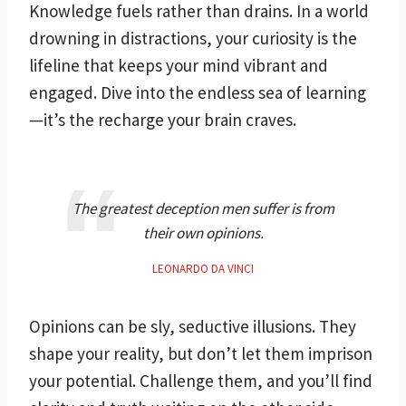
Knowledge fuels rather than drains. In a world
drowning in distractions, your curiosity is the
lifeline that keeps your mind vibrant and
engaged. Dive into the endless sea of learning
—it’s the recharge your brain craves.
The greatest deception men suffer is from
their own opinions.
LEONARDO DA VINCI
Opinions can be sly, seductive illusions. They
shape your reality, but don’t let them imprison
your potential. Challenge them, and you’ll find