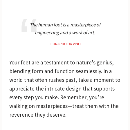
The human foot is a masterpiece of
engineering and a work of art.
LEONARDO DA VINCI
Your feet are a testament to nature’s genius,
blending form and function seamlessly. In a
world that often rushes past, take a moment to
appreciate the intricate design that supports
every step you make. Remember, you’re
walking on masterpieces—treat them with the
reverence they deserve.