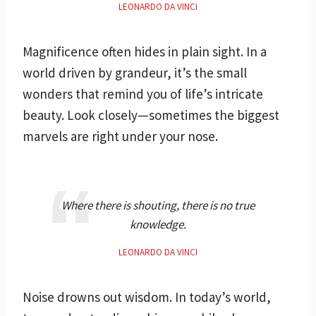
LEONARDO DA VINCI
Magnificence often hides in plain sight. In a
world driven by grandeur, it’s the small
wonders that remind you of life’s intricate
beauty. Look closely—sometimes the biggest
marvels are right under your nose.
Where there is shouting, there is no true
knowledge.
LEONARDO DA VINCI
Noise drowns out wisdom. In today’s world,