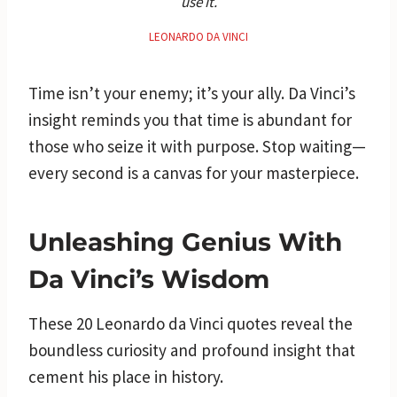
use it.
LEONARDO DA VINCI
Time isn’t your enemy; it’s your ally. Da Vinci’s
insight reminds you that time is abundant for
those who seize it with purpose. Stop waiting—
every second is a canvas for your masterpiece.
Unleashing Genius With
Da Vinci’s Wisdom
These 20 Leonardo da Vinci quotes reveal the
boundless curiosity and profound insight that
cement his place in history.