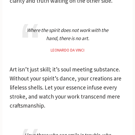
clarity and truth waiting on the other side.
Where the spirit does not work with the
hand, there is no art.
LEONARDO DA VINCI
Art isn’t just skill; it’s soul meeting substance.
Without your spirit’s dance, your creations are
lifeless shells. Let your essence infuse every
stroke, and watch your work transcend mere
craftsmanship.
I love those who can smile in trouble, who