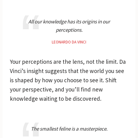
All our knowledge has its origins in our
perceptions.
LEONARDO DA VINCI
Your perceptions are the lens, not the limit. Da
Vinci’s insight suggests that the world you see
is shaped by how you choose to see it. Shift
your perspective, and you’ll find new
knowledge waiting to be discovered.
The smallest feline is a masterpiece.