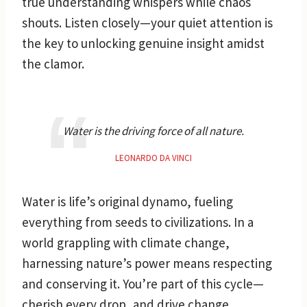
true understanding whispers while chaos
shouts. Listen closely—your quiet attention is
the key to unlocking genuine insight amidst
the clamor.
Water is the driving force of all nature.
LEONARDO DA VINCI
Water is life’s original dynamo, fueling
everything from seeds to civilizations. In a
world grappling with climate change,
harnessing nature’s power means respecting
and conserving it. You’re part of this cycle—
cherish every drop, and drive change.