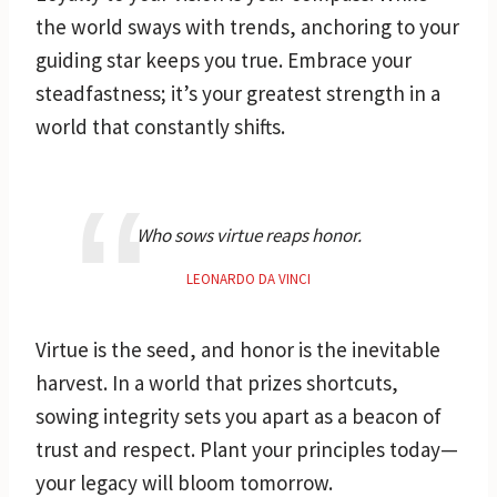
the world sways with trends, anchoring to your
guiding star keeps you true. Embrace your
steadfastness; it’s your greatest strength in a
world that constantly shifts.
Who sows virtue reaps honor.
LEONARDO DA VINCI
Virtue is the seed, and honor is the inevitable
harvest. In a world that prizes shortcuts,
sowing integrity sets you apart as a beacon of
trust and respect. Plant your principles today—
your legacy will bloom tomorrow.