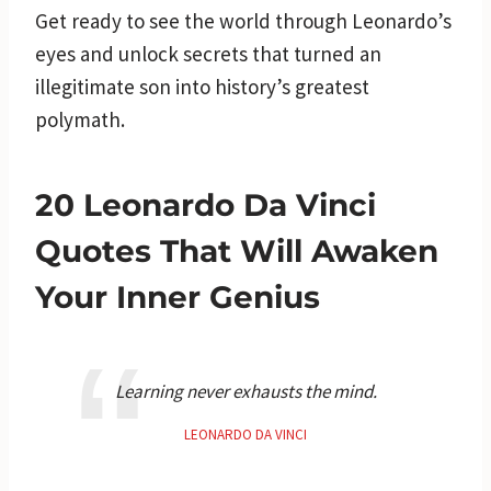
Get ready to see the world through Leonardo’s
eyes and unlock secrets that turned an
illegitimate son into history’s greatest
polymath.
20 Leonardo Da Vinci
Quotes That Will Awaken
Your Inner Genius
Learning never exhausts the mind.
LEONARDO DA VINCI