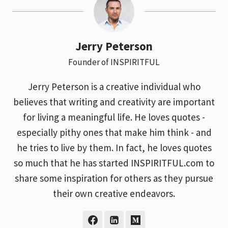
Jerry Peterson
Founder of INSPIRITFUL
Jerry Peterson is a creative individual who
believes that writing and creativity are important
for living a meaningful life. He loves quotes -
especially pithy ones that make him think - and
he tries to live by them. In fact, he loves quotes
so much that he has started INSPIRITFUL.com to
share some inspiration for others as they pursue
their own creative endeavors.