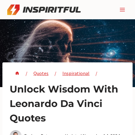
Skip
to
content
/
Quotes
/
Inspirational
/
Unlock Wisdom With
Leonardo Da Vinci
Quotes