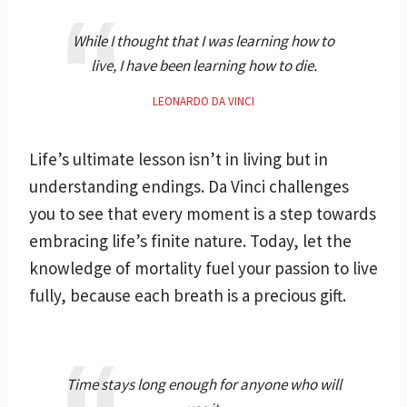
While I thought that I was learning how to
live, I have been learning how to die.
LEONARDO DA VINCI
Life’s ultimate lesson isn’t in living but in
understanding endings. Da Vinci challenges
you to see that every moment is a step towards
embracing life’s finite nature. Today, let the
knowledge of mortality fuel your passion to live
fully, because each breath is a precious gift.
Time stays long enough for anyone who will