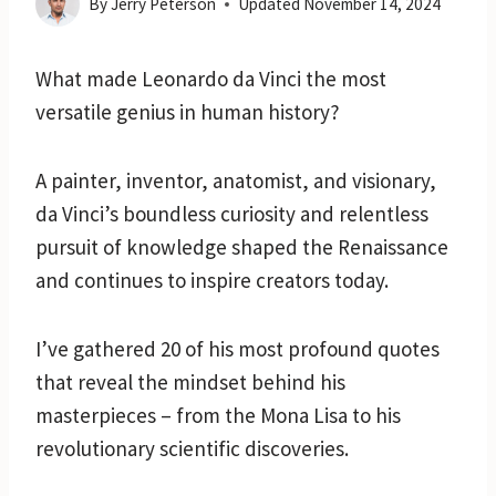
By
Jerry Peterson
Updated
November 14, 2024
What made Leonardo da Vinci the most
versatile genius in human history?
A painter, inventor, anatomist, and visionary,
da Vinci’s boundless curiosity and relentless
pursuit of knowledge shaped the Renaissance
and continues to inspire creators today.
I’ve gathered 20 of his most profound quotes
that reveal the mindset behind his
masterpieces – from the Mona Lisa to his
revolutionary scientific discoveries.