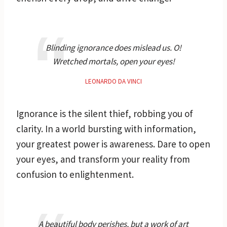
Blinding ignorance does mislead us. O!
Wretched mortals, open your eyes!
LEONARDO DA VINCI
Ignorance is the silent thief, robbing you of
clarity. In a world bursting with information,
your greatest power is awareness. Dare to open
your eyes, and transform your reality from
confusion to enlightenment.
A beautiful body perishes, but a work of art