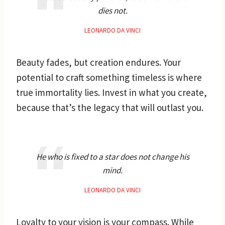
dies not.
LEONARDO DA VINCI
Beauty fades, but creation endures. Your
potential to craft something timeless is where
true immortality lies. Invest in what you create,
because that’s the legacy that will outlast you.
He who is fixed to a star does not change his
mind.
LEONARDO DA VINCI
Loyalty to your vision is your compass. While