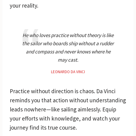
your reality.
He who loves practice without theory is like
the sailor who boards ship without a rudder
and compass and never knows where he
may cast.
LEONARDO DA VINCI
Practice without direction is chaos. Da Vinci
reminds you that action without understanding
leads nowhere—like sailing aimlessly. Equip
your efforts with knowledge, and watch your
journey find its true course.