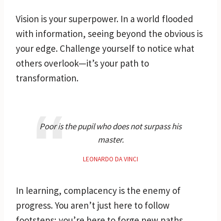
Vision is your superpower. In a world flooded
with information, seeing beyond the obvious is
your edge. Challenge yourself to notice what
others overlook—it’s your path to
transformation.
Poor is the pupil who does not surpass his
master.
LEONARDO DA VINCI
In learning, complacency is the enemy of
progress. You aren’t just here to follow
footsteps; you’re here to forge new paths.