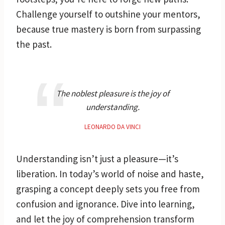
Challenge yourself to outshine your mentors,
because true mastery is born from surpassing
the past.
The noblest pleasure is the joy of
understanding.
LEONARDO DA VINCI
Understanding isn’t just a pleasure—it’s
liberation. In today’s world of noise and haste,
grasping a concept deeply sets you free from
confusion and ignorance. Dive into learning,
and let the joy of comprehension transform