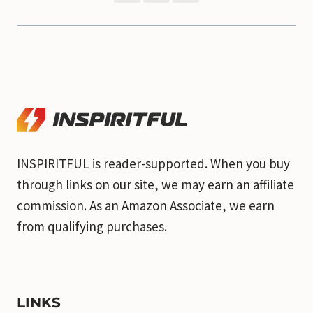
INSPIRITFUL is reader-supported. When you buy
through links on our site, we may earn an affiliate
commission. As an Amazon Associate, we earn
from qualifying purchases.
LINKS