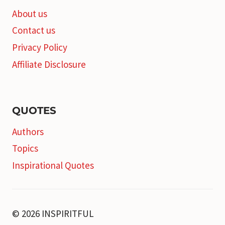
About us
Contact us
Privacy Policy
Affiliate Disclosure
QUOTES
Authors
Topics
Inspirational Quotes
© 2026 INSPIRITFUL