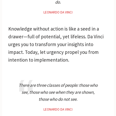
do.
LEONARDO DA VINCI
Knowledge without action is like a seed in a
drawer—full of potential, yet lifeless. Da Vinci
urges you to transform your insights into
impact. Today, let urgency propel you from
intention to implementation.
There are three classes of people: those who
see, those who see when they are shown,
those who do not see.
LEONARDO DA VINCI