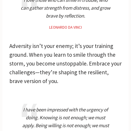
can gather strength from distress, and grow
brave by reflection.
LEONARDO DA VINCI
Adversity isn’t your enemy; it’s your training
ground. When you learn to smile through the
storm, you become unstoppable. Embrace your
challenges—they’re shaping the resilient,
brave version of you.
I have been impressed with the urgency of
doing. Knowing is not enough; we must
apply. Being willing is not enough; we must