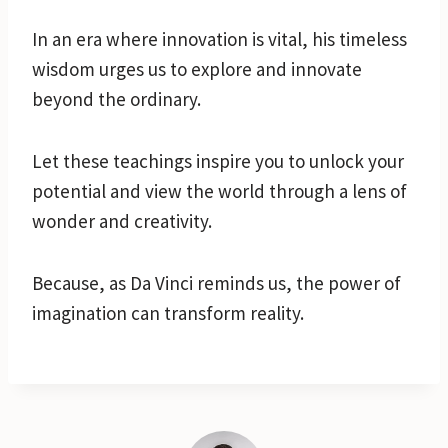
In an era where innovation is vital, his timeless
wisdom urges us to explore and innovate
beyond the ordinary.
Let these teachings inspire you to unlock your
potential and view the world through a lens of
wonder and creativity.
Because, as Da Vinci reminds us, the power of
imagination can transform reality.