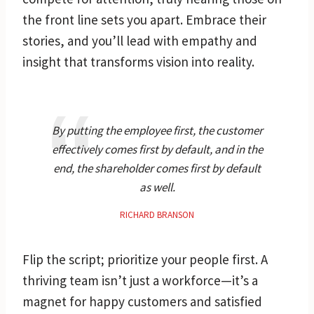
the front line sets you apart. Embrace their
stories, and you’ll lead with empathy and
insight that transforms vision into reality.
By putting the employee first, the customer
effectively comes first by default, and in the
end, the shareholder comes first by default
as well.
RICHARD BRANSON
Flip the script; prioritize your people first. A
thriving team isn’t just a workforce—it’s a
magnet for happy customers and satisfied