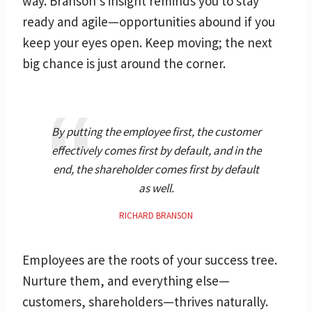
way. Branson’s insight reminds you to stay
ready and agile—opportunities abound if you
keep your eyes open. Keep moving; the next
big chance is just around the corner.
By putting the employee first, the customer
effectively comes first by default, and in the
end, the shareholder comes first by default
as well.
RICHARD BRANSON
Employees are the roots of your success tree.
Nurture them, and everything else—
customers, shareholders—thrives naturally.