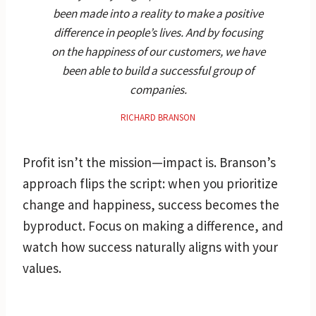
been made into a reality to make a positive
difference in people’s lives. And by focusing
on the happiness of our customers, we have
been able to build a successful group of
companies.
RICHARD BRANSON
Profit isn’t the mission—impact is. Branson’s
approach flips the script: when you prioritize
change and happiness, success becomes the
byproduct. Focus on making a difference, and
watch how success naturally aligns with your
values.