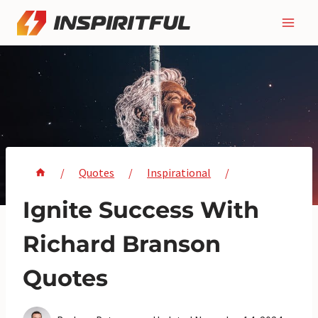
Skip
to
content
/
Quotes
/
Inspirational
/
Ignite Success With
Richard Branson
Quotes