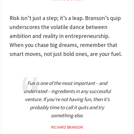
Risk isn’t just a step; it’s a leap. Branson’s quip
underscores the volatile dance between
ambition and reality in entrepreneurship.
When you chase big dreams, remember that
smart moves, not just bold ones, are your fuel.
Fun is one of the most important – and
underrated – ingredients in any successful
venture. If you’re not having fun, then it’s
probably time to call it quits and try
something else.
RICHARD BRANSON