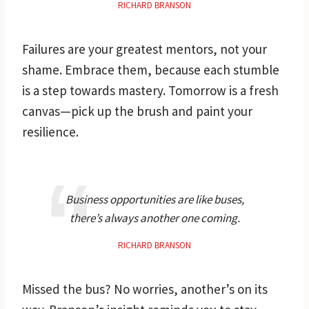
RICHARD BRANSON
Failures are your greatest mentors, not your
shame. Embrace them, because each stumble
is a step towards mastery. Tomorrow is a fresh
canvas—pick up the brush and paint your
resilience.
Business opportunities are like buses,
there’s always another one coming.
RICHARD BRANSON
Missed the bus? No worries, another’s on its