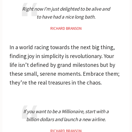
Right now I’m just delighted to be alive and
to have had a nice long bath.
RICHARD BRANSON
In a world racing towards the next big thing,
finding joy in simplicity is revolutionary. Your
life isn’t defined by grand milestones but by
these small, serene moments. Embrace them;
they’re the real treasures in the chaos.
If you want to be a Millionaire, start with a
billion dollars and launch a new airline.
RICHARD BRANSON