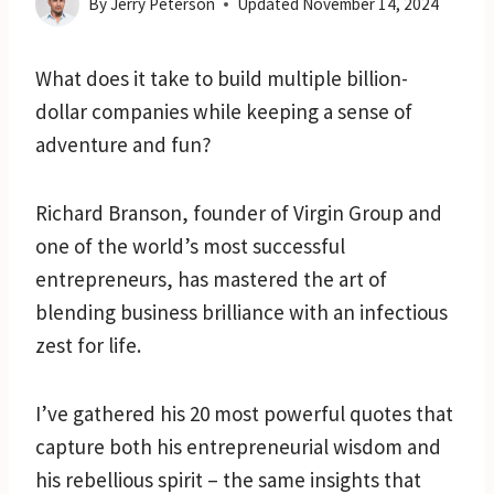
By
Jerry Peterson
Updated
November 14, 2024
What does it take to build multiple billion-
dollar companies while keeping a sense of
adventure and fun?
Richard Branson, founder of Virgin Group and
one of the world’s most successful
entrepreneurs, has mastered the art of
blending business brilliance with an infectious
zest for life.
I’ve gathered his 20 most powerful quotes that
capture both his entrepreneurial wisdom and
his rebellious spirit – the same insights that