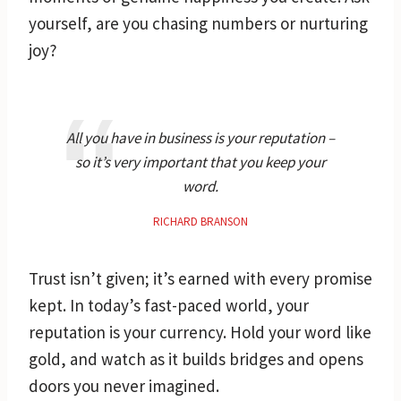
yourself, are you chasing numbers or nurturing
joy?
All you have in business is your reputation –
so it’s very important that you keep your
word.
RICHARD BRANSON
Trust isn’t given; it’s earned with every promise
kept. In today’s fast-paced world, your
reputation is your currency. Hold your word like
gold, and watch as it builds bridges and opens
doors you never imagined.