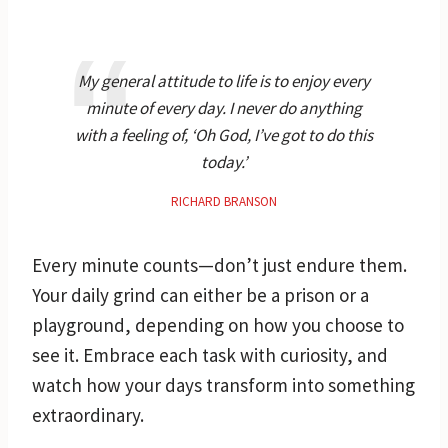
My general attitude to life is to enjoy every
minute of every day. I never do anything
with a feeling of, ‘Oh God, I’ve got to do this
today.’
RICHARD BRANSON
Every minute counts—don’t just endure them.
Your daily grind can either be a prison or a
playground, depending on how you choose to
see it. Embrace each task with curiosity, and
watch how your days transform into something
extraordinary.