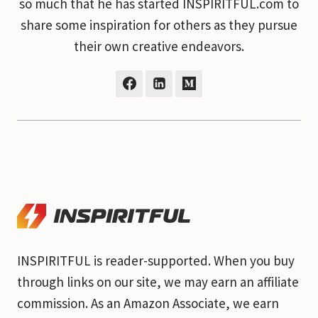
so much that he has started INSPIRITFUL.com to
share some inspiration for others as they pursue
their own creative endeavors.
INSPIRITFUL is reader-supported. When you buy
through links on our site, we may earn an affiliate
commission. As an Amazon Associate, we earn