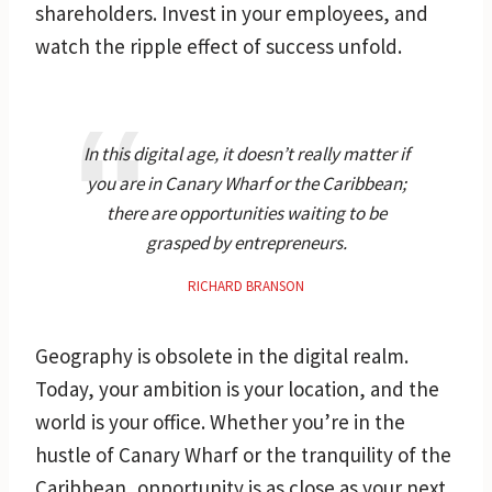
shareholders. Invest in your employees, and
watch the ripple effect of success unfold.
In this digital age, it doesn’t really matter if
you are in Canary Wharf or the Caribbean;
there are opportunities waiting to be
grasped by entrepreneurs.
RICHARD BRANSON
Geography is obsolete in the digital realm.
Today, your ambition is your location, and the
world is your office. Whether you’re in the
hustle of Canary Wharf or the tranquility of the
Caribbean, opportunity is as close as your next