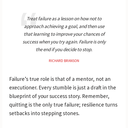
Treat failure as a lesson on how not to
approach achieving a goal, and then use
that learning to improve your chances of
success when you try again. Failure is only
the end if you decide to stop.
RICHARD BRANSON
Failure’s true role is that of a mentor, not an
executioner. Every stumble is just a draft in the
blueprint of your success story. Remember,
quitting is the only true failure; resilience turns
setbacks into stepping stones.