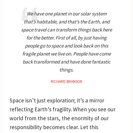
We have one planet in our solar system
that’s habitable, and that’s the Earth, and
space travel can transform things back here
for the better. First of all, by just having
people go to space and look back on this
fragile planet we live on. People have come
back transformed and have done fantastic
things.
RICHARD BRANSON
Space isn’t just exploration; it’s a mirror
reflecting Earth’s fragility. When you see our
world from the stars, the enormity of our
responsibility becomes clear. Let this