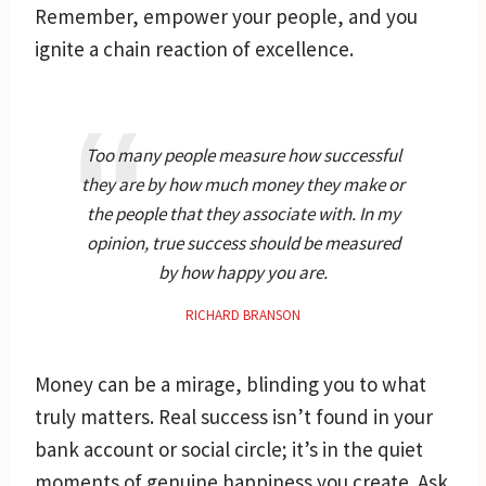
Remember, empower your people, and you
ignite a chain reaction of excellence.
Too many people measure how successful
they are by how much money they make or
the people that they associate with. In my
opinion, true success should be measured
by how happy you are.
RICHARD BRANSON
Money can be a mirage, blinding you to what
truly matters. Real success isn’t found in your
bank account or social circle; it’s in the quiet
moments of genuine happiness you create. Ask