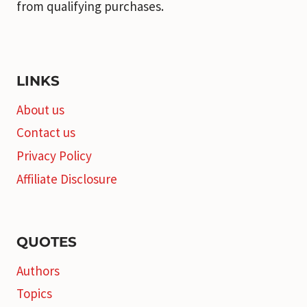
from qualifying purchases.
LINKS
About us
Contact us
Privacy Policy
Affiliate Disclosure
QUOTES
Authors
Topics