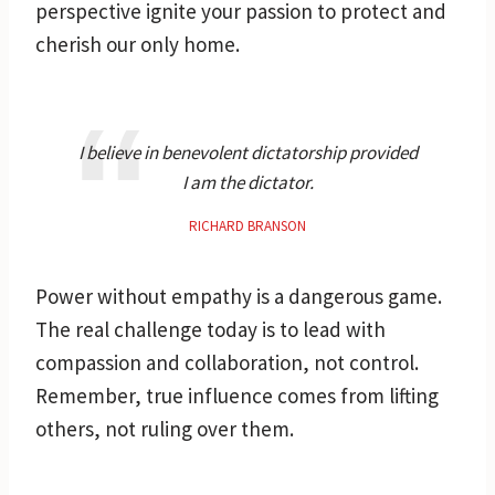
perspective ignite your passion to protect and
cherish our only home.
I believe in benevolent dictatorship provided
I am the dictator.
RICHARD BRANSON
Power without empathy is a dangerous game.
The real challenge today is to lead with
compassion and collaboration, not control.
Remember, true influence comes from lifting
others, not ruling over them.