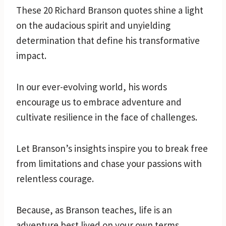
These 20 Richard Branson quotes shine a light
on the audacious spirit and unyielding
determination that define his transformative
impact.
In our ever-evolving world, his words
encourage us to embrace adventure and
cultivate resilience in the face of challenges.
Let Branson’s insights inspire you to break free
from limitations and chase your passions with
relentless courage.
Because, as Branson teaches, life is an
adventure best lived on your own terms.