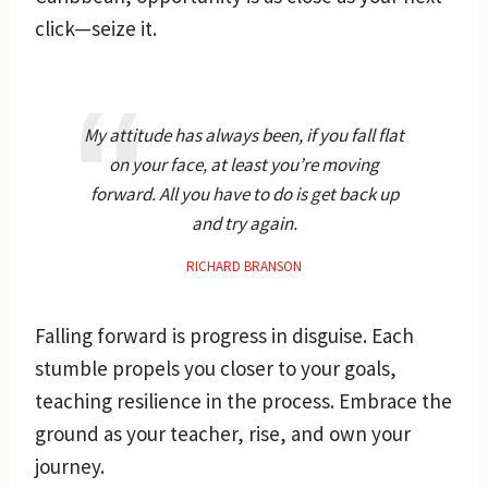
click—seize it.
My attitude has always been, if you fall flat
on your face, at least you’re moving
forward. All you have to do is get back up
and try again.
RICHARD BRANSON
Falling forward is progress in disguise. Each
stumble propels you closer to your goals,
teaching resilience in the process. Embrace the
ground as your teacher, rise, and own your
journey.