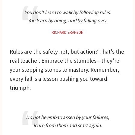
You don’t learn to walk by following rules.
You learn by doing, and by falling over.
RICHARD BRANSON
Rules are the safety net, but action? That’s the
real teacher. Embrace the stumbles—they’re
your stepping stones to mastery. Remember,
every fall is a lesson pushing you toward
triumph.
Do not be embarrassed by your failures,
learn from them and start again.