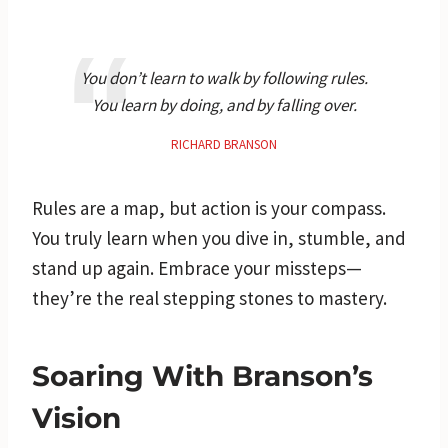
You don’t learn to walk by following rules.
You learn by doing, and by falling over.
RICHARD BRANSON
Rules are a map, but action is your compass.
You truly learn when you dive in, stumble, and
stand up again. Embrace your missteps—
they’re the real stepping stones to mastery.
Soaring With Branson’s
Vision