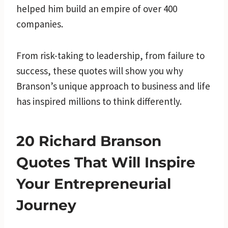
helped him build an empire of over 400
companies.
From risk-taking to leadership, from failure to
success, these quotes will show you why
Branson’s unique approach to business and life
has inspired millions to think differently.
20 Richard Branson
Quotes That Will Inspire
Your Entrepreneurial
Journey