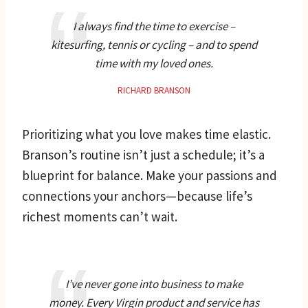
I always find the time to exercise –
kitesurfing, tennis or cycling – and to spend
time with my loved ones.
RICHARD BRANSON
Prioritizing what you love makes time elastic.
Branson’s routine isn’t just a schedule; it’s a
blueprint for balance. Make your passions and
connections your anchors—because life’s
richest moments can’t wait.
I’ve never gone into business to make
money. Every Virgin product and service has