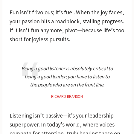
Fun isn’t frivolous; it’s fuel. When the joy fades,
your passion hits a roadblock, stalling progress.
If it isn’t fun anymore, pivot—because life’s too
short for joyless pursuits.
Being a good listener is absolutely critical to
being a good leader; you have to listen to
the people who are on the front line.
RICHARD BRANSON
Listening isn’t passive—it’s your leadership
superpower. In today’s world, where voices
compete for attention, truly hearing those on