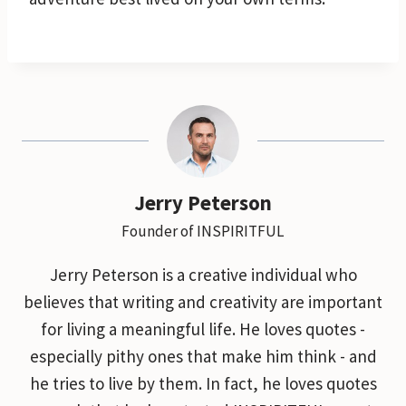
Jerry Peterson
Founder of INSPIRITFUL
Jerry Peterson is a creative individual who
believes that writing and creativity are important
for living a meaningful life. He loves quotes -
especially pithy ones that make him think - and
he tries to live by them. In fact, he loves quotes