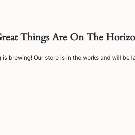
reat Things Are On The Horiz
is brewing! Our store is in the works and will be 