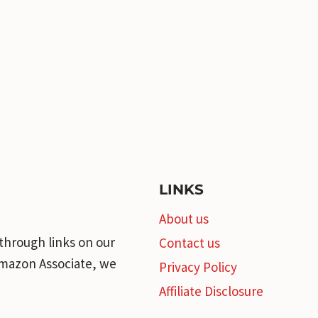
LINKS
About us
through links on our
Contact us
 Amazon Associate, we
Privacy Policy
Affiliate Disclosure