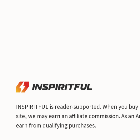
INSPIRITFUL is reader-supported. When you buy 
site, we may earn an affiliate commission. As an
earn from qualifying purchases.