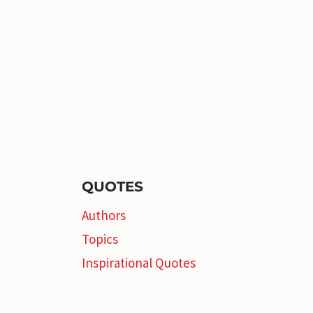
QUOTES
Authors
Topics
Inspirational Quotes