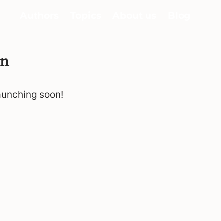
Authors
Topics
About us
Blog
on
launching soon!