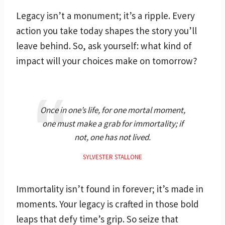
Legacy isn’t a monument; it’s a ripple. Every
action you take today shapes the story you’ll
leave behind. So, ask yourself: what kind of
impact will your choices make on tomorrow?
Once in one’s life, for one mortal moment,
one must make a grab for immortality; if
not, one has not lived.
SYLVESTER STALLONE
Immortality isn’t found in forever; it’s made in
moments. Your legacy is crafted in those bold
leaps that defy time’s grip. So seize that