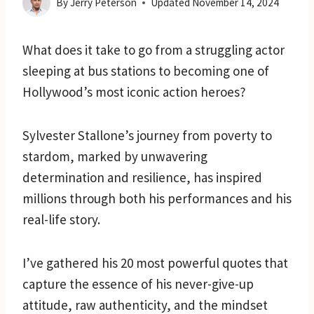
By
Jerry Peterson
Updated
November 14, 2024
What does it take to go from a struggling actor
sleeping at bus stations to becoming one of
Hollywood’s most iconic action heroes?
Sylvester Stallone’s journey from poverty to
stardom, marked by unwavering
determination and resilience, has inspired
millions through both his performances and his
real-life story.
I’ve gathered his 20 most powerful quotes that
capture the essence of his never-give-up
attitude, raw authenticity, and the mindset