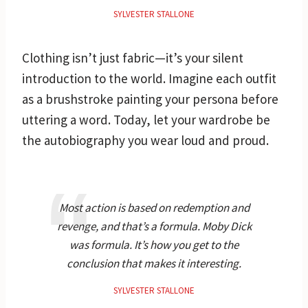
SYLVESTER STALLONE
Clothing isn’t just fabric—it’s your silent
introduction to the world. Imagine each outfit
as a brushstroke painting your persona before
uttering a word. Today, let your wardrobe be
the autobiography you wear loud and proud.
Most action is based on redemption and
revenge, and that’s a formula. Moby Dick
was formula. It’s how you get to the
conclusion that makes it interesting.
SYLVESTER STALLONE