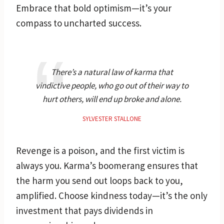
Embrace that bold optimism—it’s your
compass to uncharted success.
There’s a natural law of karma that
vindictive people, who go out of their way to
hurt others, will end up broke and alone.
SYLVESTER STALLONE
Revenge is a poison, and the first victim is
always you. Karma’s boomerang ensures that
the harm you send out loops back to you,
amplified. Choose kindness today—it’s the only
investment that pays dividends in