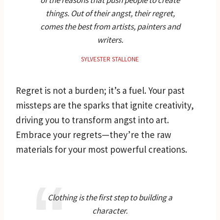
things. Out of their angst, their regret,
comes the best from artists, painters and
writers.
SYLVESTER STALLONE
Regret is not a burden; it’s a fuel. Your past
missteps are the sparks that ignite creativity,
driving you to transform angst into art.
Embrace your regrets—they’re the raw
materials for your most powerful creations.
Clothing is the first step to building a
character.