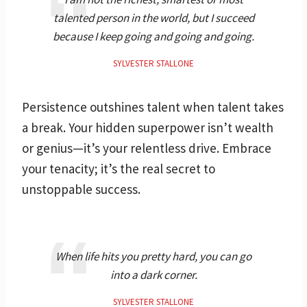
talented person in the world, but I succeed
because I keep going and going and going.
SYLVESTER STALLONE
Persistence outshines talent when talent takes
a break. Your hidden superpower isn’t wealth
or genius—it’s your relentless drive. Embrace
your tenacity; it’s the real secret to
unstoppable success.
When life hits you pretty hard, you can go
into a dark corner.
SYLVESTER STALLONE