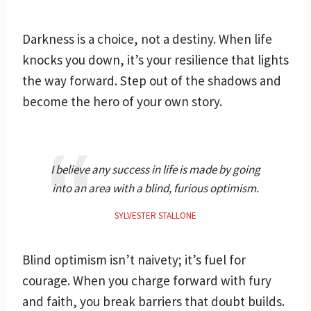
Darkness is a choice, not a destiny. When life
knocks you down, it’s your resilience that lights
the way forward. Step out of the shadows and
become the hero of your own story.
I believe any success in life is made by going
into an area with a blind, furious optimism.
SYLVESTER STALLONE
Blind optimism isn’t naivety; it’s fuel for
courage. When you charge forward with fury
and faith, you break barriers that doubt builds.