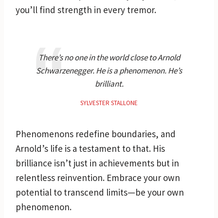
you’ll find strength in every tremor.
There’s no one in the world close to Arnold
Schwarzenegger. He is a phenomenon. He’s
brilliant.
SYLVESTER STALLONE
Phenomenons redefine boundaries, and
Arnold’s life is a testament to that. His
brilliance isn’t just in achievements but in
relentless reinvention. Embrace your own
potential to transcend limits—be your own
phenomenon.