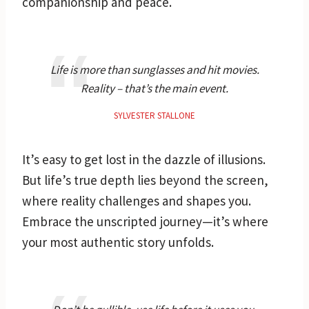
companionship and peace.
Life is more than sunglasses and hit movies.
Reality – that’s the main event.
SYLVESTER STALLONE
It’s easy to get lost in the dazzle of illusions.
But life’s true depth lies beyond the screen,
where reality challenges and shapes you.
Embrace the unscripted journey—it’s where
your most authentic story unfolds.