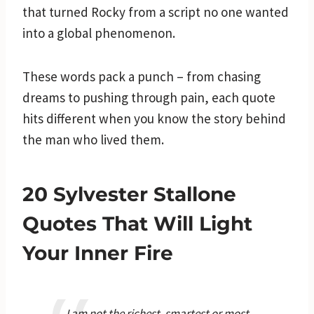
that turned Rocky from a script no one wanted
into a global phenomenon.
These words pack a punch – from chasing
dreams to pushing through pain, each quote
hits different when you know the story behind
the man who lived them.
20 Sylvester Stallone
Quotes That Will Light
Your Inner Fire
I am not the richest, smartest or most