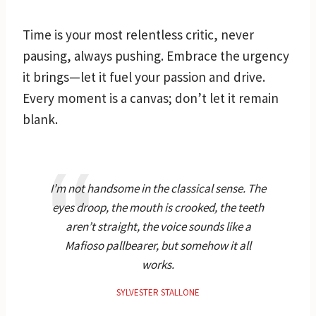
Time is your most relentless critic, never
pausing, always pushing. Embrace the urgency
it brings—let it fuel your passion and drive.
Every moment is a canvas; don’t let it remain
blank.
I’m not handsome in the classical sense. The
eyes droop, the mouth is crooked, the teeth
aren’t straight, the voice sounds like a
Mafioso pallbearer, but somehow it all
works.
SYLVESTER STALLONE