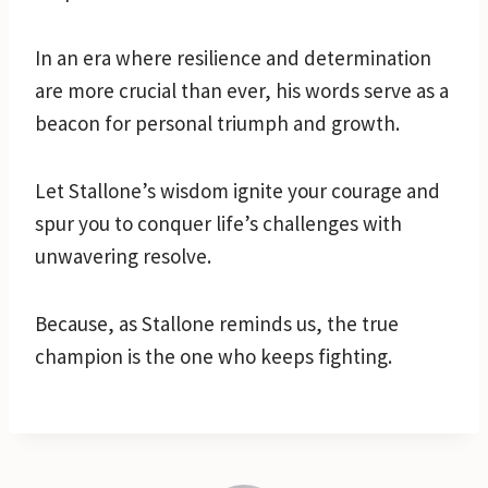
In an era where resilience and determination
are more crucial than ever, his words serve as a
beacon for personal triumph and growth.
Let Stallone’s wisdom ignite your courage and
spur you to conquer life’s challenges with
unwavering resolve.
Because, as Stallone reminds us, the true
champion is the one who keeps fighting.