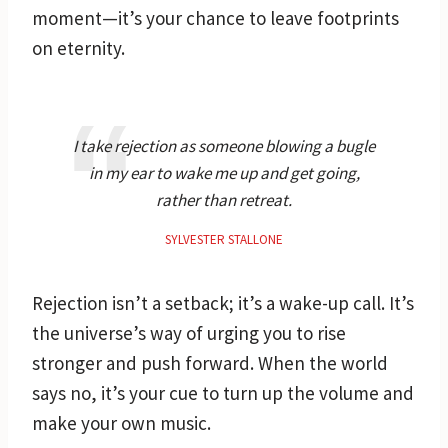
moment—it’s your chance to leave footprints
on eternity.
I take rejection as someone blowing a bugle
in my ear to wake me up and get going,
rather than retreat.
SYLVESTER STALLONE
Rejection isn’t a setback; it’s a wake-up call. It’s
the universe’s way of urging you to rise
stronger and push forward. When the world
says no, it’s your cue to turn up the volume and
make your own music.