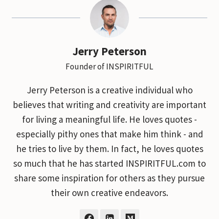
Jerry Peterson
Founder of INSPIRITFUL
Jerry Peterson is a creative individual who
believes that writing and creativity are important
for living a meaningful life. He loves quotes -
especially pithy ones that make him think - and
he tries to live by them. In fact, he loves quotes
so much that he has started INSPIRITFUL.com to
share some inspiration for others as they pursue
their own creative endeavors.