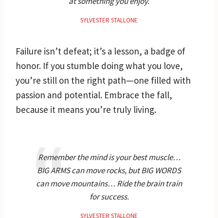
at something you enjoy.
SYLVESTER STALLONE
Failure isn’t defeat; it’s a lesson, a badge of
honor. If you stumble doing what you love,
you’re still on the right path—one filled with
passion and potential. Embrace the fall,
because it means you’re truly living.
Remember the mind is your best muscle…
BIG ARMS can move rocks, but BIG WORDS
can move mountains… Ride the brain train
for success.
SYLVESTER STALLONE