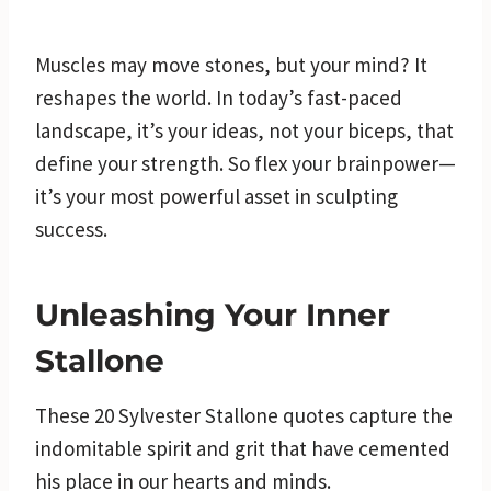
Muscles may move stones, but your mind? It
reshapes the world. In today’s fast-paced
landscape, it’s your ideas, not your biceps, that
define your strength. So flex your brainpower—
it’s your most powerful asset in sculpting
success.
Unleashing Your Inner
Stallone
These 20 Sylvester Stallone quotes capture the
indomitable spirit and grit that have cemented
his place in our hearts and minds.