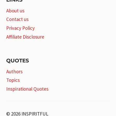
About us
Contact us
Privacy Policy
Affiliate Disclosure
QUOTES
Authors
Topics
Inspirational Quotes
© 2026 INSPIRITFUL