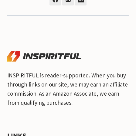
INSPIRITFUL is reader-supported. When you buy
through links on our site, we may earn an affiliate
commission. As an Amazon Associate, we earn
from qualifying purchases.
LINKS