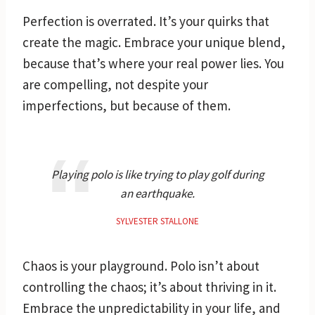
Perfection is overrated. It’s your quirks that
create the magic. Embrace your unique blend,
because that’s where your real power lies. You
are compelling, not despite your
imperfections, but because of them.
Playing polo is like trying to play golf during
an earthquake.
SYLVESTER STALLONE
Chaos is your playground. Polo isn’t about
controlling the chaos; it’s about thriving in it.
Embrace the unpredictability in your life, and