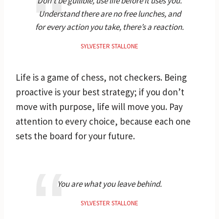
Don’t be gullible, use life before it uses you.
Understand there are no free lunches, and
for every action you take, there’s a reaction.
SYLVESTER STALLONE
Life is a game of chess, not checkers. Being
proactive is your best strategy; if you don’t
move with purpose, life will move you. Pay
attention to every choice, because each one
sets the board for your future.
You are what you leave behind.
SYLVESTER STALLONE