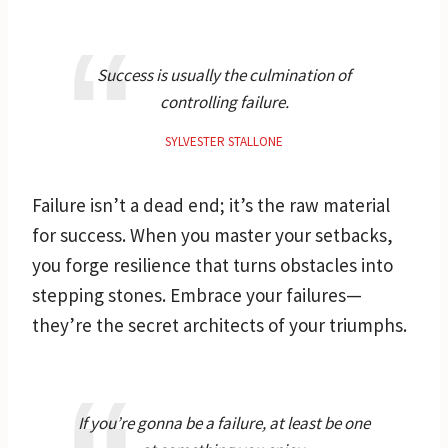
Success is usually the culmination of
controlling failure.
SYLVESTER STALLONE
Failure isn’t a dead end; it’s the raw material
for success. When you master your setbacks,
you forge resilience that turns obstacles into
stepping stones. Embrace your failures—
they’re the secret architects of your triumphs.
If you’re gonna be a failure, at least be one