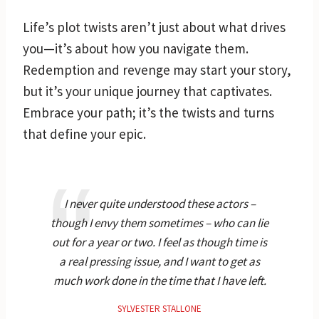
Life’s plot twists aren’t just about what drives
you—it’s about how you navigate them.
Redemption and revenge may start your story,
but it’s your unique journey that captivates.
Embrace your path; it’s the twists and turns
that define your epic.
I never quite understood these actors –
though I envy them sometimes – who can lie
out for a year or two. I feel as though time is
a real pressing issue, and I want to get as
much work done in the time that I have left.
SYLVESTER STALLONE