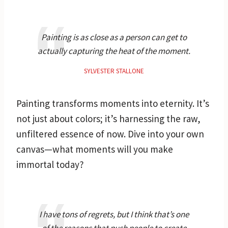
Painting is as close as a person can get to
actually capturing the heat of the moment.
SYLVESTER STALLONE
Painting transforms moments into eternity. It’s
not just about colors; it’s harnessing the raw,
unfiltered essence of now. Dive into your own
canvas—what moments will you make
immortal today?
I have tons of regrets, but I think that’s one
of the reasons that push people to create