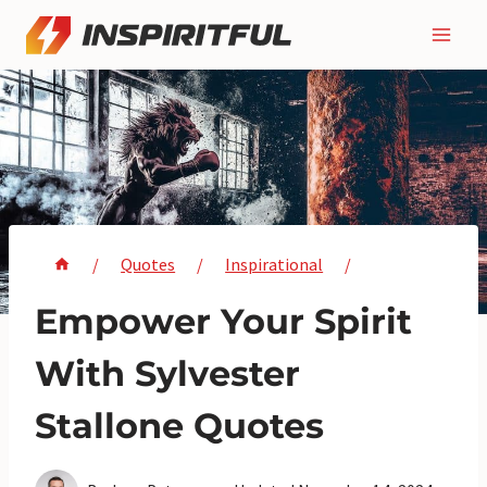
Skip
to
content
/
Quotes
/
Inspirational
/
Empower Your Spirit
With Sylvester
Stallone Quotes