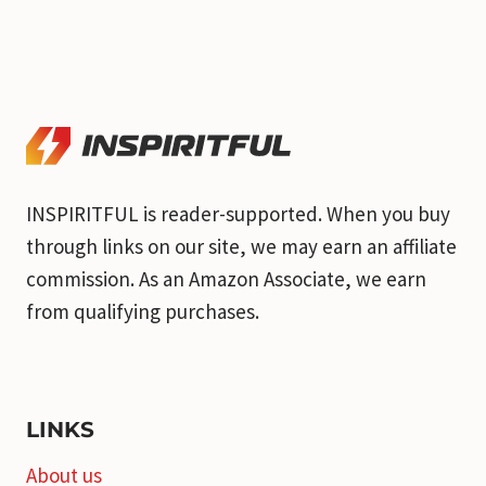
INSPIRITFUL is reader-supported. When you buy
through links on our site, we may earn an affiliate
commission. As an Amazon Associate, we earn
from qualifying purchases.
LINKS
About us