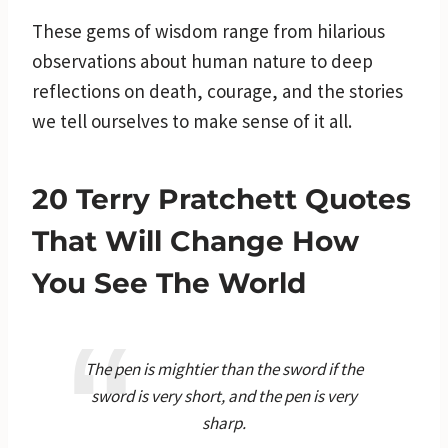
These gems of wisdom range from hilarious
observations about human nature to deep
reflections on death, courage, and the stories
we tell ourselves to make sense of it all.
20 Terry Pratchett Quotes
That Will Change How
You See The World
The pen is mightier than the sword if the
sword is very short, and the pen is very
sharp.