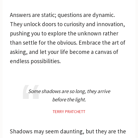
Answers are static; questions are dynamic.
They unlock doors to curiosity and innovation,
pushing you to explore the unknown rather
than settle for the obvious. Embrace the art of
asking, and let your life become a canvas of
endless possibilities.
Some shadows are so long, they arrive
before the light.
TERRY PRATCHETT
Shadows may seem daunting, but they are the