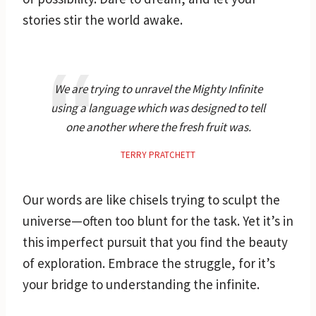
stories stir the world awake.
We are trying to unravel the Mighty Infinite
using a language which was designed to tell
one another where the fresh fruit was.
TERRY PRATCHETT
Our words are like chisels trying to sculpt the
universe—often too blunt for the task. Yet it’s in
this imperfect pursuit that you find the beauty
of exploration. Embrace the struggle, for it’s
your bridge to understanding the infinite.