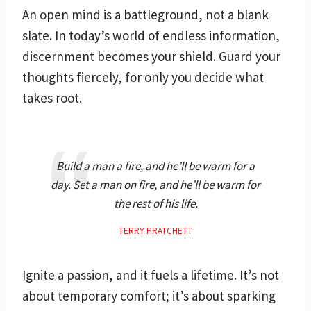
An open mind is a battleground, not a blank
slate. In today’s world of endless information,
discernment becomes your shield. Guard your
thoughts fiercely, for only you decide what
takes root.
Build a man a fire, and he’ll be warm for a
day. Set a man on fire, and he’ll be warm for
the rest of his life.
TERRY PRATCHETT
Ignite a passion, and it fuels a lifetime. It’s not
about temporary comfort; it’s about sparking