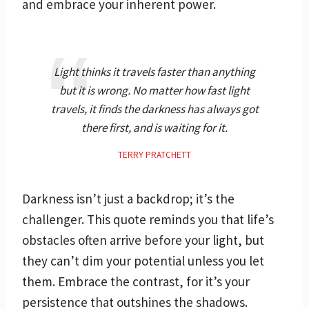
and embrace your inherent power.
Light thinks it travels faster than anything
but it is wrong. No matter how fast light
travels, it finds the darkness has always got
there first, and is waiting for it.
TERRY PRATCHETT
Darkness isn’t just a backdrop; it’s the
challenger. This quote reminds you that life’s
obstacles often arrive before your light, but
they can’t dim your potential unless you let
them. Embrace the contrast, for it’s your
persistence that outshines the shadows.