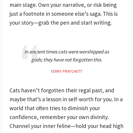
main stage. Own your narrative, or risk being
just a footnote in someone else’s saga. This is
your story—grab the pen and start writing.
In ancient times cats were worshipped as
gods; they have not forgotten this.
TERRY PRATCHETT
Cats haven’t forgotten their regal past, and
maybe that’s a lesson in self-worth for you. In a
world that often tries to diminish your
confidence, remember your own divinity.
Channel your inner feline—hold your head high