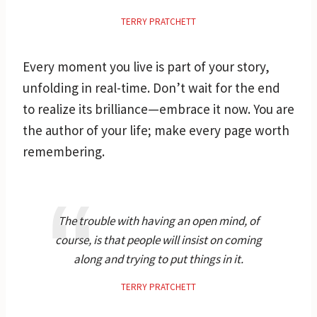
TERRY PRATCHETT
Every moment you live is part of your story,
unfolding in real-time. Don’t wait for the end
to realize its brilliance—embrace it now. You are
the author of your life; make every page worth
remembering.
The trouble with having an open mind, of
course, is that people will insist on coming
along and trying to put things in it.
TERRY PRATCHETT