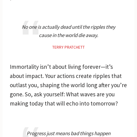
No one is actually dead until the ripples they
cause in the world die away.
TERRY PRATCHETT
Immortality isn’t about living forever—it’s
about impact. Your actions create ripples that
outlast you, shaping the world long after you’re
gone. So, ask yourself: What waves are you
making today that will echo into tomorrow?
Progress just means bad things happen