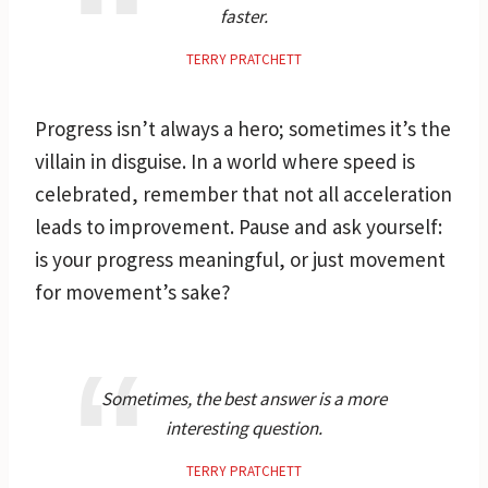
faster.
TERRY PRATCHETT
Progress isn’t always a hero; sometimes it’s the
villain in disguise. In a world where speed is
celebrated, remember that not all acceleration
leads to improvement. Pause and ask yourself:
is your progress meaningful, or just movement
for movement’s sake?
Sometimes, the best answer is a more
interesting question.
TERRY PRATCHETT