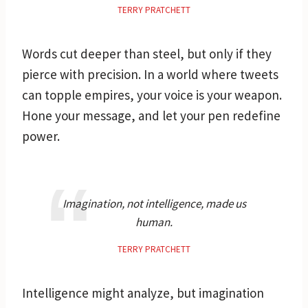
TERRY PRATCHETT
Words cut deeper than steel, but only if they
pierce with precision. In a world where tweets
can topple empires, your voice is your weapon.
Hone your message, and let your pen redefine
power.
Imagination, not intelligence, made us
human.
TERRY PRATCHETT
Intelligence might analyze, but imagination