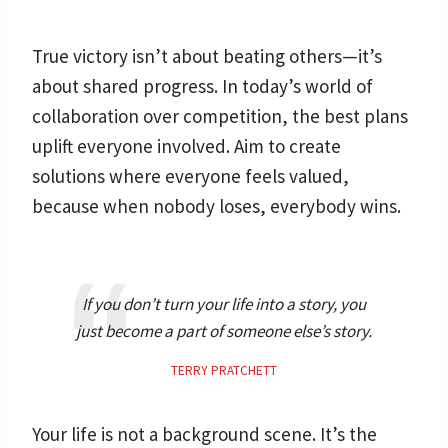
True victory isn’t about beating others—it’s
about shared progress. In today’s world of
collaboration over competition, the best plans
uplift everyone involved. Aim to create
solutions where everyone feels valued,
because when nobody loses, everybody wins.
If you don’t turn your life into a story, you
just become a part of someone else’s story.
TERRY PRATCHETT
Your life is not a background scene. It’s the