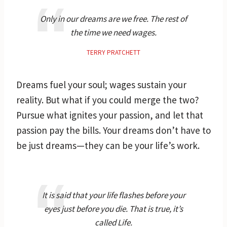
Only in our dreams are we free. The rest of
the time we need wages.
TERRY PRATCHETT
Dreams fuel your soul; wages sustain your
reality. But what if you could merge the two?
Pursue what ignites your passion, and let that
passion pay the bills. Your dreams don’t have to
be just dreams—they can be your life’s work.
It is said that your life flashes before your
eyes just before you die. That is true, it’s
called Life.