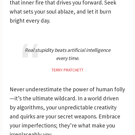
that inner fire that drives you forward. Seek
what sets your soul ablaze, and let it burn
bright every day.
Real stupidity beats artificial intelligence
every time.
TERRY PRATCHETT
Never underestimate the power of human folly
—it’s the ultimate wildcard. In a world driven
by algorithms, your unpredictable creativity
and quirks are your secret weapons. Embrace
your imperfections; they’re what make you
irreplaceably you.