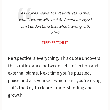
A European says: I can’t understand this,
what’s wrong with me? An American says: I
can’t understand this, what’s wrong with
him?
TERRY PRATCHETT
Perspective is everything. This quote uncovers
the subtle dance between self-reflection and
external blame. Next time you’re puzzled,
pause and ask yourself which lens you’re using
—it’s the key to clearer understanding and
growth.