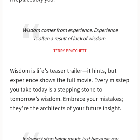
Wisdom comes from experience. Experience
is often a result of lack of wisdom.
TERRY PRATCHETT
Wisdom is life’s teaser trailer—it hints, but
experience shows the full movie. Every misstep
you take today is a stepping stone to
tomorrow’s wisdom. Embrace your mistakes;
they’re the architects of your future insight.
It doesn’t stop being magic just because you