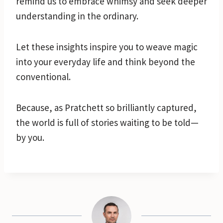
remind us to embrace whimsy and seek deeper
understanding in the ordinary.
Let these insights inspire you to weave magic
into your everyday life and think beyond the
conventional.
Because, as Pratchett so brilliantly captured,
the world is full of stories waiting to be told—
by you.