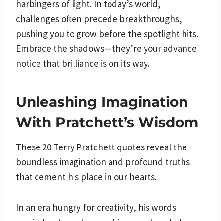
harbingers of light. In today’s world,
challenges often precede breakthroughs,
pushing you to grow before the spotlight hits.
Embrace the shadows—they’re your advance
notice that brilliance is on its way.
Unleashing Imagination
With Pratchett’s Wisdom
These 20 Terry Pratchett quotes reveal the
boundless imagination and profound truths
that cement his place in our hearts.
In an era hungry for creativity, his words