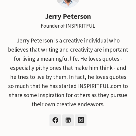
Jerry Peterson
Founder of INSPIRITFUL
Jerry Peterson is a creative individual who
believes that writing and creativity are important
for living a meaningful life. He loves quotes -
especially pithy ones that make him think - and
he tries to live by them. In fact, he loves quotes
so much that he has started INSPIRITFUL.com to
share some inspiration for others as they pursue
their own creative endeavors.