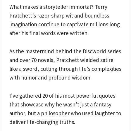
What makes a storyteller immortal? Terry
Pratchett’s razor-sharp wit and boundless
imagination continue to captivate millions long
after his final words were written.
As the mastermind behind the Discworld series
and over 70 novels, Pratchett wielded satire
like a sword, cutting through life’s complexities
with humor and profound wisdom.
I’ve gathered 20 of his most powerful quotes
that showcase why he wasn’t just a fantasy
author, but a philosopher who used laughter to
deliver life-changing truths.