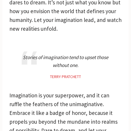
dares to dream. It’s not just what you know but
how you envision the world that defines your
humanity. Let your imagination lead, and watch
new realities unfold.
Stories of imagination tend to upset those
without one.
TERRY PRATCHETT
Imagination is your superpower, and it can
ruffle the feathers of the unimaginative.
Embrace it like a badge of honor, because it
propels you beyond the mundane into realms
of possibility. Dare to dream, and let your