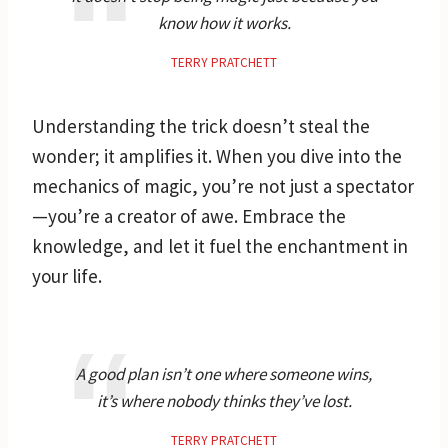
know how it works.
TERRY PRATCHETT
Understanding the trick doesn’t steal the
wonder; it amplifies it. When you dive into the
mechanics of magic, you’re not just a spectator
—you’re a creator of awe. Embrace the
knowledge, and let it fuel the enchantment in
your life.
A good plan isn’t one where someone wins,
it’s where nobody thinks they’ve lost.
TERRY PRATCHETT