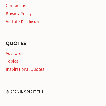
Contact us
Privacy Policy
Affiliate Disclosure
QUOTES
Authors
Topics
Inspirational Quotes
© 2026 INSPIRITFUL