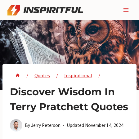
Skip
to
content
/
Quotes
/
Inspirational
/
Discover Wisdom In
Terry Pratchett Quotes
By
Jerry Peterson
Updated
November 14, 2024