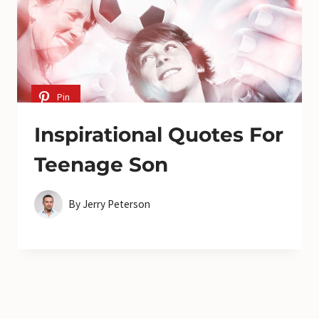
Pin
Inspirational Quotes For
Teenage Son
By
Jerry Peterson