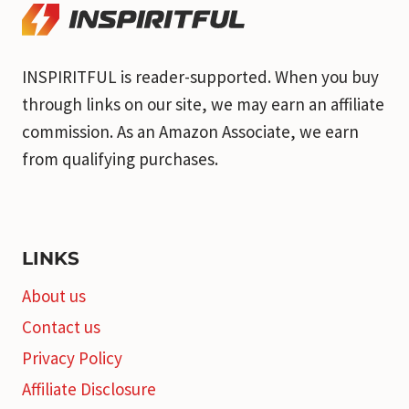
INSPIRITFUL is reader-supported. When you buy
through links on our site, we may earn an affiliate
commission. As an Amazon Associate, we earn
from qualifying purchases.
LINKS
About us
Contact us
Privacy Policy
Affiliate Disclosure