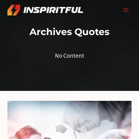
Skip
to
content
Archives
Quotes
No Content