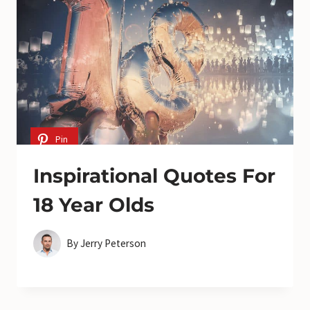
Pin
Inspirational Quotes For
18 Year Olds
By
Jerry Peterson