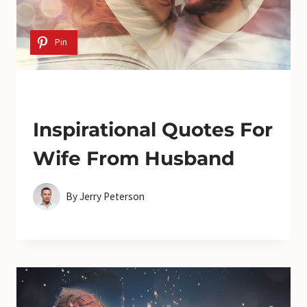
Pin
Inspirational Quotes For
Wife From Husband
By
Jerry Peterson