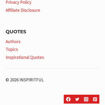
Privacy Policy
Affiliate Disclosure
QUOTES
Authors
Topics
Inspirational Quotes
© 2026 INSPIRITFUL