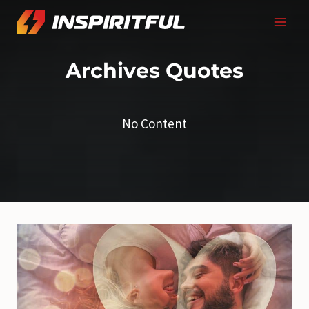
Skip
to
content
Archives
Quotes
No Content