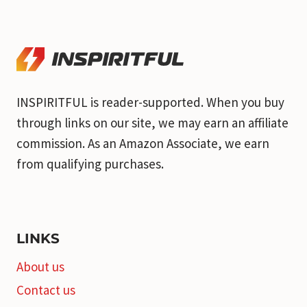
INSPIRITFUL is reader-supported. When you buy
through links on our site, we may earn an affiliate
commission. As an Amazon Associate, we earn
from qualifying purchases.
LINKS
About us
Contact us