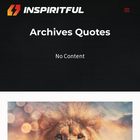
Skip
to
content
Archives
Quotes
No Content