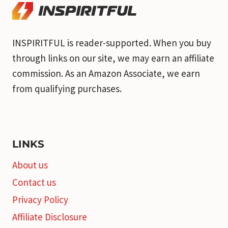
INSPIRITFUL is reader-supported. When you buy
through links on our site, we may earn an affiliate
commission. As an Amazon Associate, we earn
from qualifying purchases.
LINKS
About us
Contact us
Privacy Policy
Affiliate Disclosure