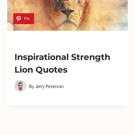
Pin
Inspirational Strength
Lion Quotes
By
Jerry Peterson