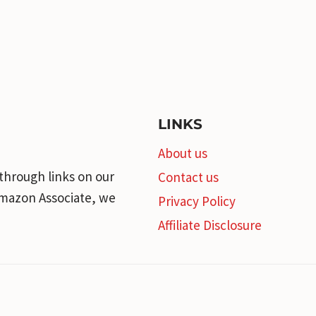
LINKS
About us
through links on our
Contact us
 Amazon Associate, we
Privacy Policy
Affiliate Disclosure