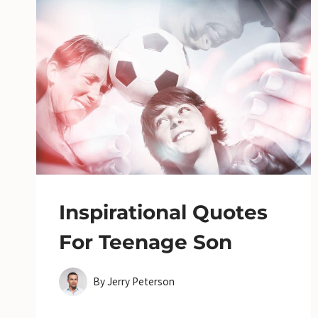
Inspirational Quotes
For Teenage Son
By
Jerry Peterson