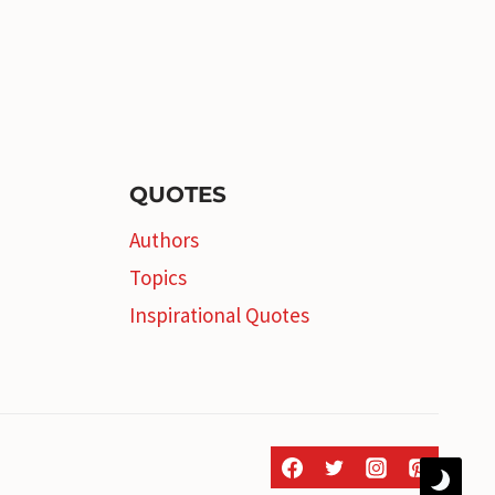
QUOTES
Authors
Topics
Inspirational Quotes