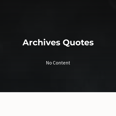
Archives
Quotes
No Content