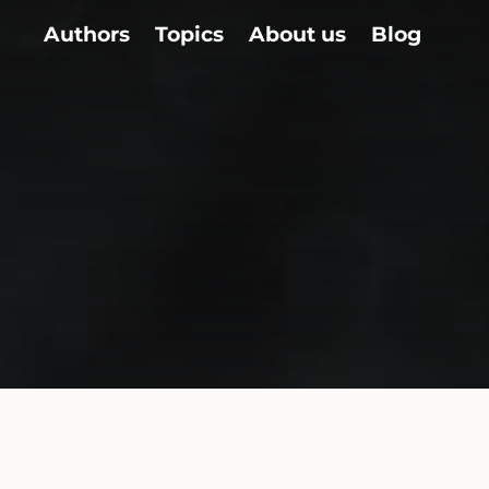
Authors
Topics
About us
Blog