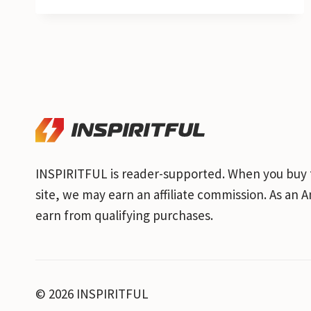
INSPIRITFUL is reader-supported. When you buy 
site, we may earn an affiliate commission. As an
earn from qualifying purchases.
© 2026 INSPIRITFUL